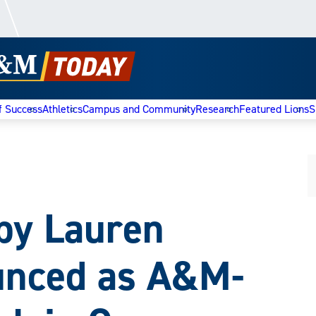
f Success
Athletics
Campus and Community
Research
Featured Lions
S
 by Lauren
unced as A&M-