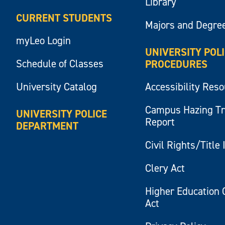
Library
CURRENT STUDENTS
Majors and Degre
myLeo Login
UNIVERSITY POL
Schedule of Classes
PROCEDURES
University Catalog
Accessibility Res
Campus Hazing T
UNIVERSITY POLICE
Report
DEPARTMENT
Civil Rights/Title 
Clery Act
Higher Education 
Act