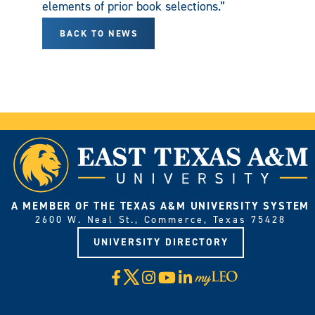
elements of prior book selections.”
BACK TO NEWS
A MEMBER OF THE TEXAS A&M UNIVERSITY SYSTEM
2600 W. Neal St., Commerce, Texas 75428
UNIVERSITY DIRECTORY
X
Facebook
Instagram
YouTube
LinkedIn
Visit
myLeo