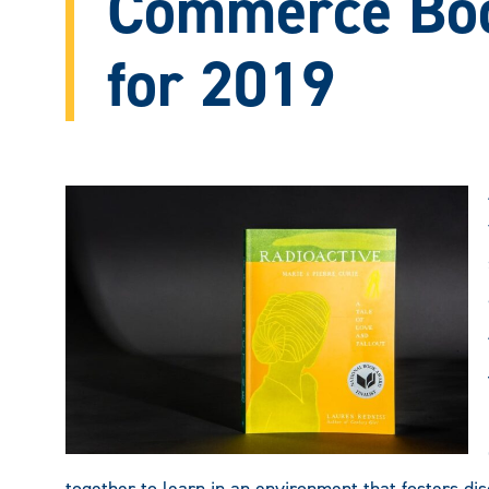
Commerce Bo
for 2019
together to learn in an environment that fosters disc