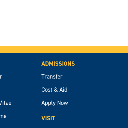
ADMISSIONS
r
Transfer
Cost & Aid
Vitae
Apply Now
ume
VISIT