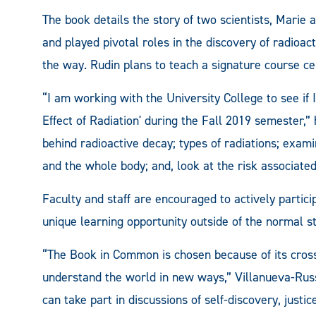
The book details the story of two scientists, Marie
and played pivotal roles in the discovery of radioac
the way. Rudin plans to teach a signature course ce
“I am working with the University College to see if I
Effect of Radiation' during the Fall 2019 semester,”
behind radioactive decay; types of radiations; exami
and the whole body; and, look at the risk associated
Faculty and staff are encouraged to actively partici
unique learning opportunity outside of the normal 
“The Book in Common is chosen because of its cross-
understand the world in new ways,” Villanueva-Russ
can take part in discussions of self-discovery, just