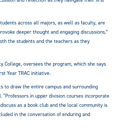
dents across all majors, as well as faculty, are
 provoke deeper thought and engaging discussions,”
 both the students and the teachers as they
ity College, oversees the program, which she says
rst Year TRAC initiative.
s to draw the entire campus and surrounding
. “Professors in upper division courses incorporate
 discuss as a book club and the local community is
cluded in the conversation of enduring and