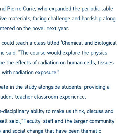
 and Pierre Curie, who expanded the periodic table
tive materials, facing challenge and hardship along
ntered on the novel next year.
 could teach a class titled ‘Chemical and Biological
 he said. “The course would explore the physics
ne the effects of radiation on human cells, tissues
 with radiation exposure.”
pate in the study alongside students, providing a
student-teacher classroom experience.
disciplinary ability to make us think, discuss and
ell said.
“Faculty, staff and the larger community
ice and social change that have been thematic