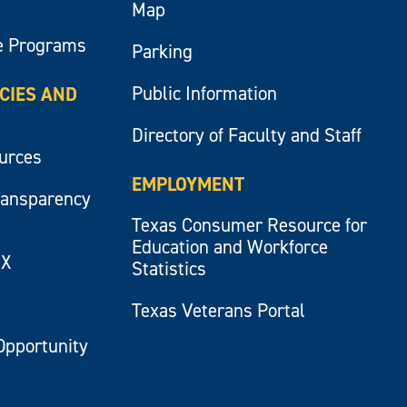
Map
e Programs
Parking
Public Information
ICIES AND
Directory of Faculty and Staff
ources
EMPLOYMENT
ransparency
Texas Consumer Resource for
Education and Workforce
IX
Statistics
Texas Veterans Portal
Opportunity