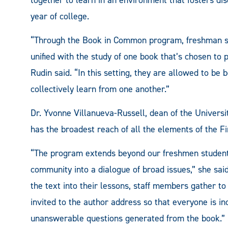
year of college.
“Through the Book in Common program, freshman stu
unified with the study of one book that’s chosen to
Rudin said. “In this setting, they are allowed to be
collectively learn from one another.”
Dr. Yvonne Villanueva-Russell, dean of the Univers
has the broadest reach of all the elements of the Fi
“The program extends beyond our freshmen student
community into a dialogue of broad issues,” she said
the text into their lessons, staff members gather to
invited to the author address so that everyone is in
unanswerable questions generated from the book.”