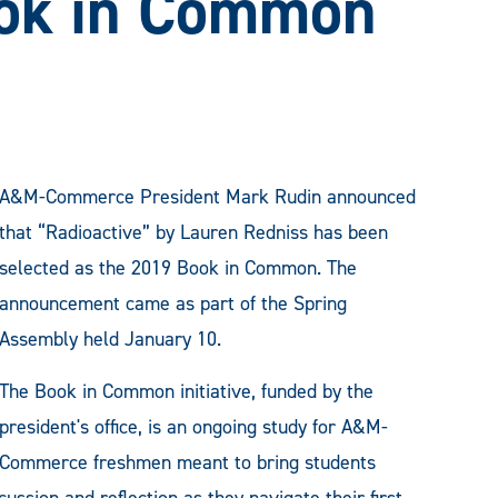
ok in Common
A&M-Commerce President Mark Rudin announced
that “Radioactive” by Lauren Redniss has been
selected as the 2019 Book in Common. The
announcement came as part of the Spring
Assembly held January 10.
The Book in Common initiative, funded by the
president's office, is an ongoing study for A&M-
Commerce freshmen meant to bring students
ussion and reflection as they navigate their first