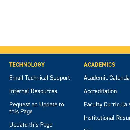
TECHNOLOGY
ACADEMICS
Email Technical Support
Academic Calenda
Internal Resources
Accreditation
Request an Update to
Faculty Curricula 
this Page
Institutional Res
Update this Page