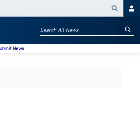
Search
Acc
Searc
Search
All
News
ubmit News