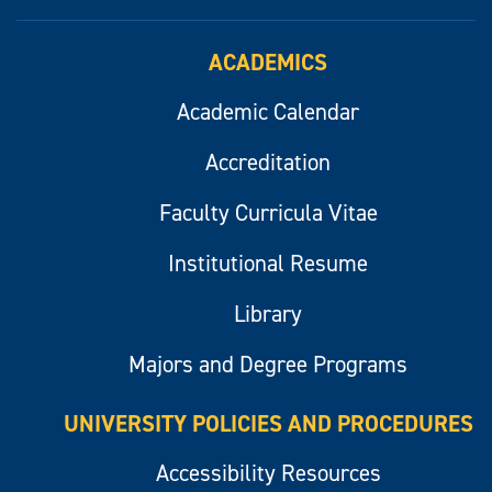
ACADEMICS
Academic Calendar
Accreditation
Faculty Curricula Vitae
Institutional Resume
Library
Majors and Degree Programs
UNIVERSITY POLICIES AND PROCEDURES
Accessibility Resources