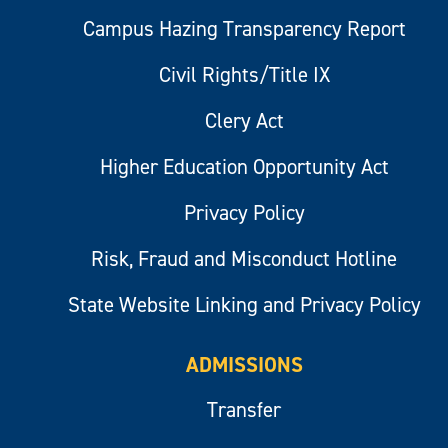
Campus Hazing Transparency Report
Civil Rights/Title IX
Clery Act
Higher Education Opportunity Act
Privacy Policy
Risk, Fraud and Misconduct Hotline
State Website Linking and Privacy Policy
ADMISSIONS
Transfer