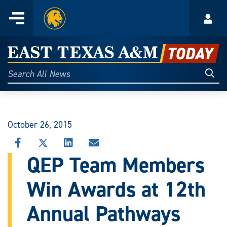
Home
Menu
Acco
Skip
to
East
content
Texas
Sear
Search
All
A&M
News
Today
October 26, 2015
SHARE
SHARE
SHARE
SHARE
THIS
THIS
THIS
THIS
QEP Team Members
STORY
STORY
STORY
STORY
ON
ON
ON
VIA
Win Awards at 12th
FACEBOOK
X
LINKEDIN
EMAIL
Annual Pathways