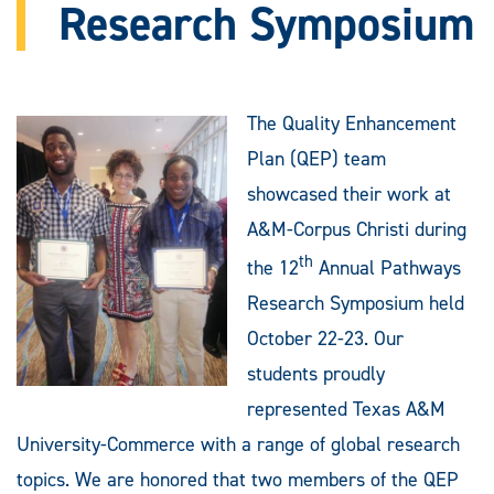
Research Symposium
The Quality Enhancement
Plan (QEP) team
showcased their work at
A&M-Corpus Christi during
th
the 12
Annual Pathways
Research Symposium held
October 22-23. Our
students proudly
represented Texas A&M
University-Commerce with a range of global research
topics. We are honored that two members of the QEP