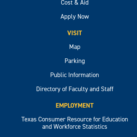
Cost & Aid
Apply Now
VISIT
Map
Parking
Public Information
Directory of Faculty and Staff
EMPLOYMENT
Texas Consumer Resource for Education
and Workforce Statistics