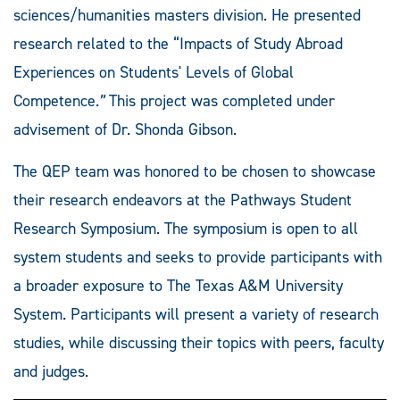
sciences/humanities masters division. He presented
research related to the “Impacts of Study Abroad
Experiences on Students' Levels of Global
Competence
.”
This project was completed under
advisement of Dr. Shonda Gibson.
The QEP team was honored to be chosen to showcase
their research endeavors at the Pathways Student
Research Symposium. The symposium is open to all
system students and seeks to provide participants with
a broader exposure to The Texas A&M University
System. Participants will present a variety of research
studies, while discussing their topics with peers, faculty
and judges.