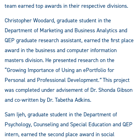
team earned top awards in their respective divisions.
Christopher Woodard, graduate student in the
Department of Marketing and Business Analytics and
QEP graduate research assistant, earned the first place
award in the business and computer information
masters division. He presented research on the
“Growing Importance of Using an ePortfolio for
Personal and Professional Development
.”
This project
was completed under advisement of Dr. Shonda Gibson
and co-written by Dr. Tabetha Adkins.
Sam Ijeh, graduate student in the Department of
Psychology, Counseling and Special Education and QEP
intern, earned the second place award in social