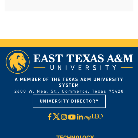
A MEMBER OF THE TEXAS A&M UNIVERSITY
SYSTEM
2600 W. Neal St., Commerce, Texas 75428
UNIVERSITY DIRECTORY
X
Facebook
Instagram
YouTube
LinkedIn
Visit
myLeo