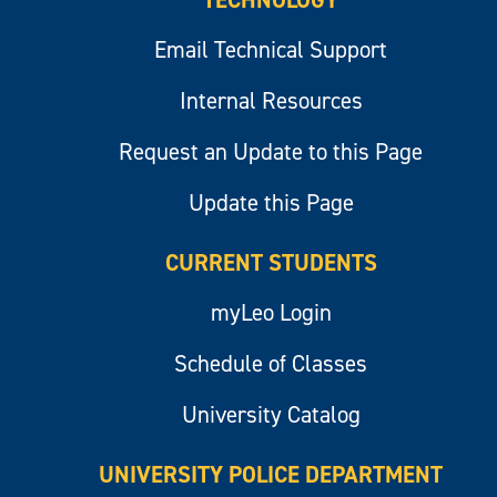
TECHNOLOGY
Email Technical Support
Internal Resources
Request an Update to this Page
Update this Page
CURRENT STUDENTS
myLeo Login
Schedule of Classes
University Catalog
UNIVERSITY POLICE DEPARTMENT