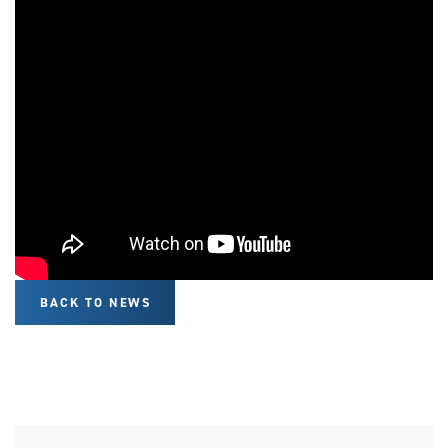
BACK TO NEWS