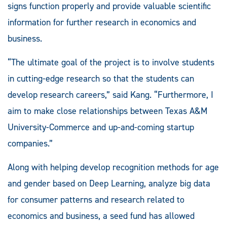
signs function properly and provide valuable scientific
information for further research in economics and
business.
“The ultimate goal of the project is to involve students
in cutting-edge research so that the students can
develop research careers,” said Kang. “Furthermore, I
aim to make close relationships between Texas A&M
University-Commerce and up-and-coming startup
companies.”
Along with helping develop recognition methods for age
and gender based on Deep Learning, analyze big data
for consumer patterns and research related to
economics and business, a seed fund has allowed