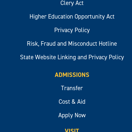
Clery Act
Higher Education Opportunity Act
Privacy Policy
Risk, Fraud and Misconduct Hotline
State Website Linking and Privacy Policy
ADMISSIONS
Transfer
Cost & Aid
Apply Now
VISIT