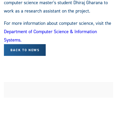
computer science master's student Dhiraj Gharana to
work as a research assistant on the project.
For more information about computer science, visit the
Department of Computer Science & Information
Systems.
BACK TO NEWS