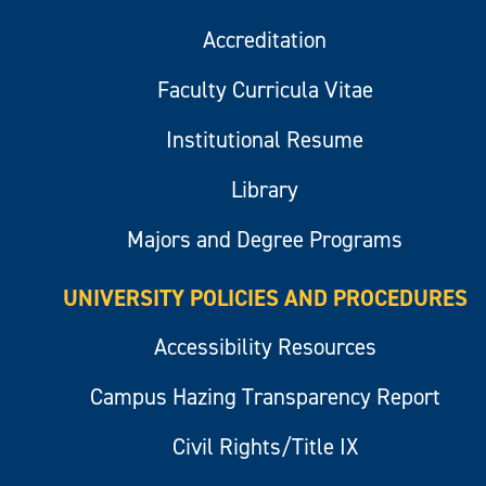
Accreditation
Faculty Curricula Vitae
Institutional Resume
Library
Majors and Degree Programs
UNIVERSITY POLICIES AND PROCEDURES
Accessibility Resources
Campus Hazing Transparency Report
Civil Rights/Title IX