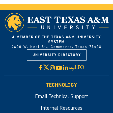
A MEMBER OF THE TEXAS A&M UNIVERSITY
SYSTEM
2600 W. Neal St., Commerce, Texas 75428
UNIVERSITY DIRECTORY
X
Facebook
Instagram
YouTube
LinkedIn
Visit
myLeo
TECHNOLOGY
Email Technical Support
Internal Resources