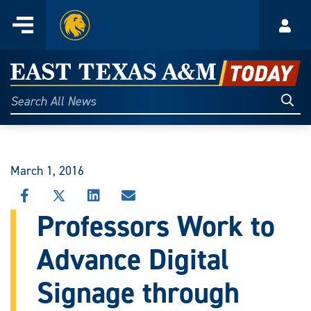
Home
Menu
Acco
Skip
to
East
content
Texas
Sear
Search
All
A&M
News
Today
March 1, 2016
SHARE
SHARE
SHARE
SHARE
THIS
THIS
THIS
THIS
Professors Work to
STORY
STORY
STORY
STORY
ON
ON
ON
VIA
Advance Digital
FACEBOOK
X
LINKEDIN
EMAIL
Signage through