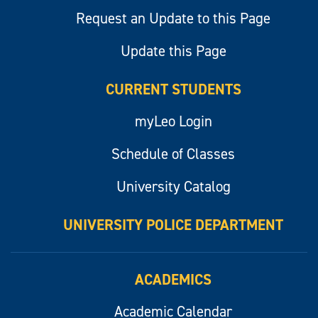
Request an Update to this Page
Update this Page
CURRENT STUDENTS
myLeo Login
Schedule of Classes
University Catalog
UNIVERSITY POLICE DEPARTMENT
ACADEMICS
Academic Calendar