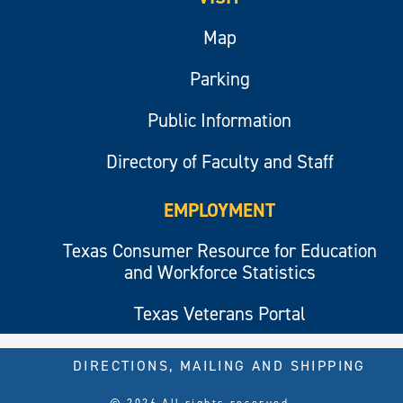
Map
Parking
Public Information
Directory of Faculty and Staff
EMPLOYMENT
Texas Consumer Resource for Education
and Workforce Statistics
Texas Veterans Portal
DIRECTIONS, MAILING AND SHIPPING