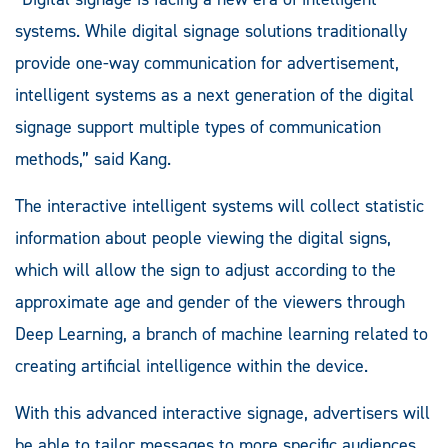
systems. While digital signage solutions traditionally
provide one-way communication for advertisement,
intelligent systems as a next generation of the digital
signage support multiple types of communication
methods,” said Kang.
The interactive intelligent systems will collect statistic
information about people viewing the digital signs,
which will allow the sign to adjust according to the
approximate age and gender of the viewers through
Deep Learning, a branch of machine learning related to
creating artificial intelligence within the device.
With this advanced interactive signage, advertisers will
be able to tailor messages to more specific audiences.