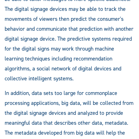
The digital signage devices may be able to track the
movements of viewers then predict the consumer's
behavior and communicate that prediction with another
digital signage device. The predictive systems required
for the digital signs may work through machine
learning techniques including recommendation
algorithms, a social network of digital devices and
collective intelligent systems.
In addition, data sets too large for commonplace
processing applications, big data, will be collected from
the digital signage devices and analyzed to provide
meaningful data that describes other data, metadata.
The metadata developed from big data will help the