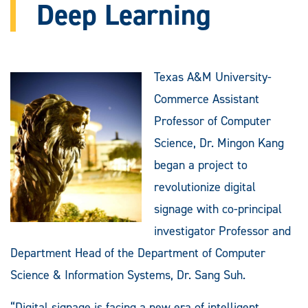
Deep Learning
Texas A&M University-
Commerce Assistant
Professor of Computer
Science, Dr. Mingon Kang
began a project to
revolutionize digital
signage with co-principal
investigator Professor and
Department Head of the Department of Computer
Science & Information Systems, Dr. Sang Suh.
“Digital signage is facing a new era of intelligent