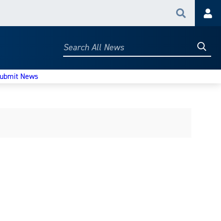
Search
Acc
Searc
Search
All
News
ubmit News