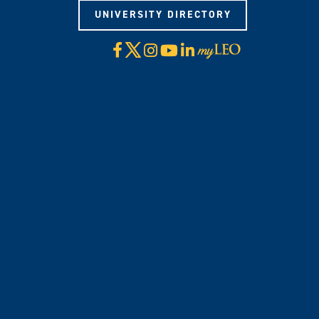
UNIVERSITY DIRECTORY
X
Facebook
Instagram
YouTube
LinkedIn
Visit
myLeo