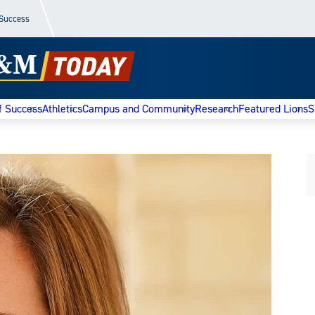
 Success
f Success
Athletics
Campus and Community
Research
Featured Lions
S