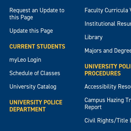
Request an Update to
Faculty Curricula 
this Page
Institutional Res
Update this Page
Library
CURRENT STUDENTS
Majors and Degre
myLeo Login
UNIVERSITY POL
Schedule of Classes
PROCEDURES
University Catalog
Accessibility Res
Campus Hazing T
UNIVERSITY POLICE
Report
DEPARTMENT
Civil Rights/Title 