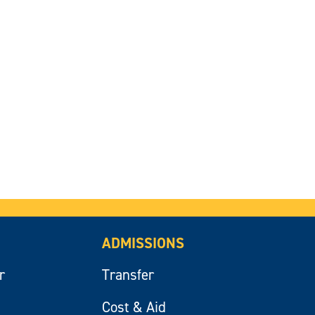
ADMISSIONS
r
Transfer
Cost & Aid