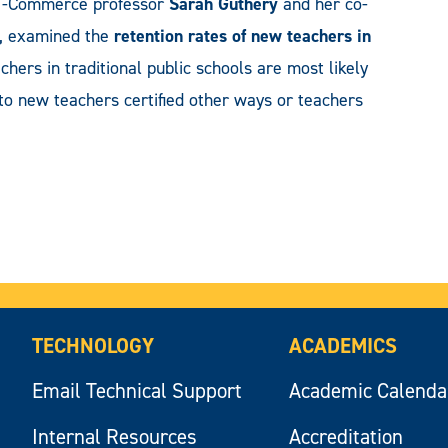
&M-Commerce professor
Sarah Guthery
and her co-
e, examined the
retention rates of new teachers in
eachers in traditional public schools are most likely
 to new teachers certified other ways or teachers
TECHNOLOGY
ACADEMICS
Email Technical Support
Academic Calenda
Internal Resources
Accreditation