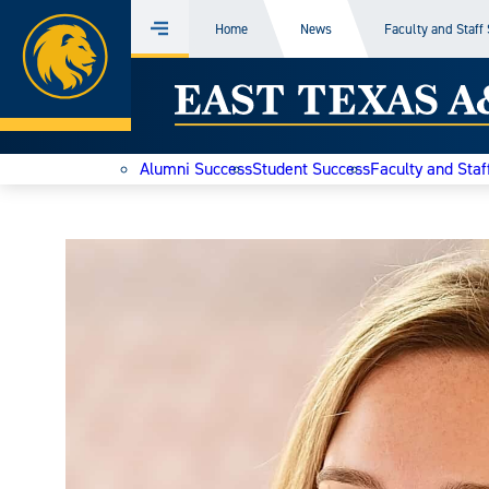
Home
Home
News
Faculty and Staff
Menu
Skip
East
to
content
Texas
Alumni Success
Student Success
Faculty and Staf
A&M
Today