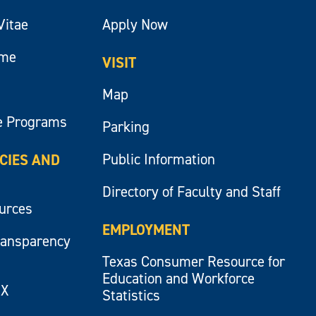
Vitae
Apply Now
ume
VISIT
Map
e Programs
Parking
Public Information
ICIES AND
Directory of Faculty and Staff
ources
EMPLOYMENT
ransparency
Texas Consumer Resource for
Education and Workforce
IX
Statistics