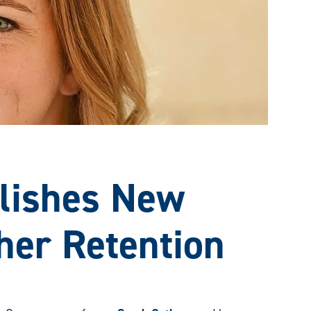
lishes New
her Retention