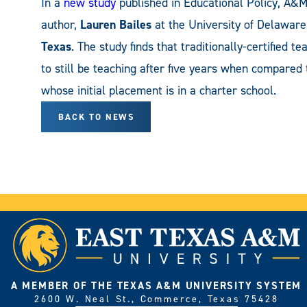
In a
new study
published in Educational Policy, A
author,
Lauren Bailes
at the University of Delawar
Texas
. The study finds that traditionally-certified t
to still be teaching after five years when compared
whose initial placement is in a charter school.
BACK TO NEWS
A MEMBER OF THE TEXAS A&M UNIVERSITY SYSTEM
2600 W. Neal St., Commerce, Texas 75428