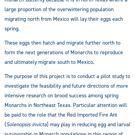
large proportion of the overwintering population
migrating north from Mexico will lay their eggs each
spring.
These eggs then hatch and migrate further north to
form the next generations of Monarchs to reproduce
and ultimately migrate south to Mexico.
The purpose of this project is to conduct a pilot study to
investigate the feasibility and future directions of more
intensive research on brood success among spring
Monarchs in Northeast Texas. Particular attention will
be paid to the role that the Red Imported Fire Ant
(
Solenopsis invicta
) may play in reducing egg and larval
survivorship in Monarch populations in this region of