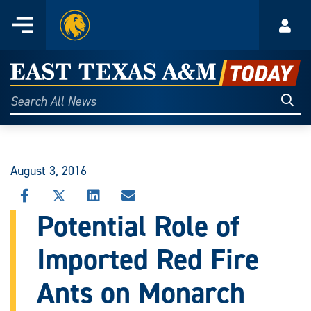
Home
Menu
Acco
Skip
to
East
content
Texas
Sear
Search
All
A&M
News
Today
August 3, 2016
SHARE
SHARE
SHARE
SHARE
THIS
THIS
THIS
THIS
Potential Role of
STORY
STORY
STORY
STORY
ON
ON
ON
VIA
Imported Red Fire
FACEBOOK
X
LINKEDIN
EMAIL
Ants on Monarch