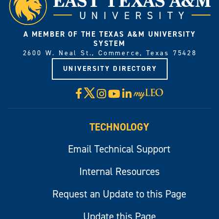
A MEMBER OF THE TEXAS A&M UNIVERSITY
SYSTEM
2600 W. Neal St., Commerce, Texas 75428
UNIVERSITY DIRECTORY
X
Facebook
Instagram
YouTube
LinkedIn
Visit
myLeo
TECHNOLOGY
Email Technical Support
Internal Resources
Request an Update to this Page
Update this Page