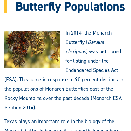
Butterfly Populations
In 2014, the Monarch
Butterfly (
Danaus
plexippus
) was petitioned
for listing under the
Endangered Species Act
(ESA). This came in response to 90 percent declines in
the populations of Monarch Butterflies east of the
Rocky Mountains over the past decade (Monarch ESA
Petition 2014).
Texas plays an important role in the biology of the
Monarch butterfly because it is in north Texas where a