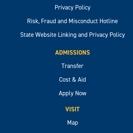
Privacy Policy
Risk, Fraud and Misconduct Hotline
State Website Linking and Privacy Policy
ADMISSIONS
Transfer
Cost & Aid
Apply Now
VISIT
Map