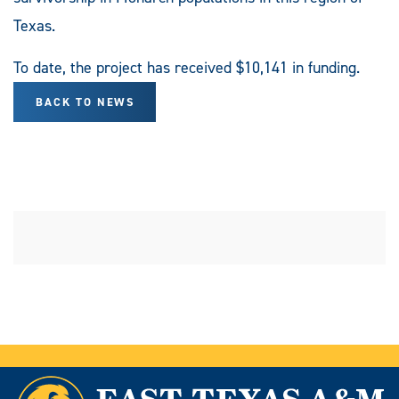
Texas.
To date, the project has received $10,141 in funding.
BACK TO NEWS