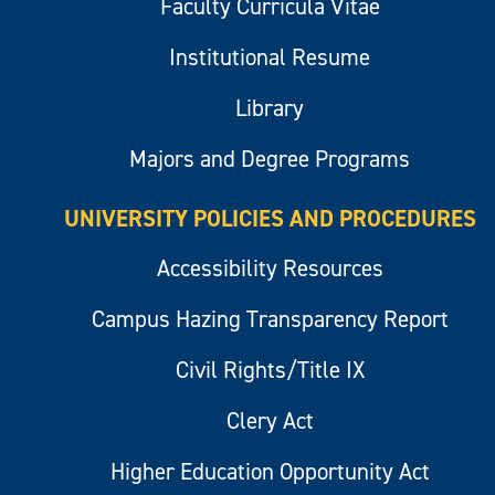
Faculty Curricula Vitae
Institutional Resume
Library
Majors and Degree Programs
UNIVERSITY POLICIES AND PROCEDURES
Accessibility Resources
Campus Hazing Transparency Report
Civil Rights/Title IX
Clery Act
Higher Education Opportunity Act