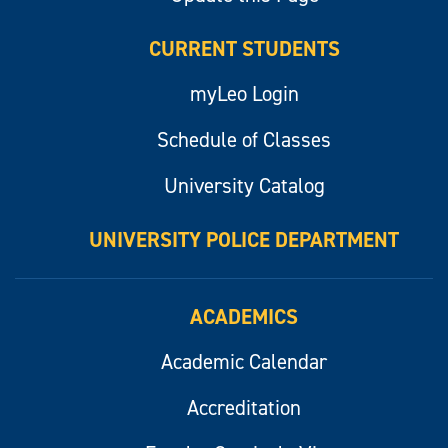
CURRENT STUDENTS
myLeo Login
Schedule of Classes
University Catalog
UNIVERSITY POLICE DEPARTMENT
ACADEMICS
Academic Calendar
Accreditation