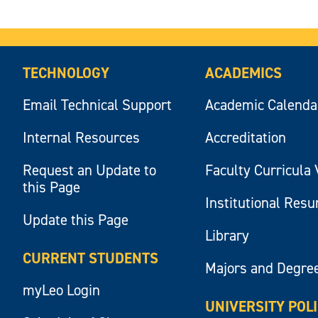
TECHNOLOGY
ACADEMICS
Email Technical Support
Academic Calenda
Internal Resources
Accreditation
Request an Update to
Faculty Curricula 
this Page
Institutional Res
Update this Page
Library
CURRENT STUDENTS
Majors and Degre
myLeo Login
UNIVERSITY POL