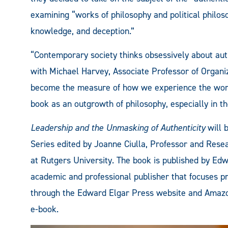
examining “works of philosophy and political philoso
knowledge, and deception.”
“Contemporary society thinks obsessively about aut
with Michael Harvey, Associate Professor of Organiz
become the measure of how we experience the world.
book as an outgrowth of philosophy, especially in 
Leadership and the Unmasking of Authenticity
will 
Series edited by Joanne Ciulla, Professor and Resear
at Rutgers University. The book is published by Edw
academic and professional publisher that focuses pri
through the Edward Elgar Press website and Amazo
e-book.