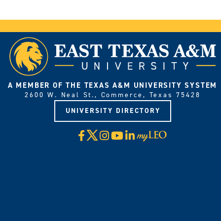
A MEMBER OF THE TEXAS A&M UNIVERSITY SYSTEM
2600 W. Neal St., Commerce, Texas 75428
UNIVERSITY DIRECTORY
X
Facebook
Instagram
YouTube
LinkedIn
Visit
myLeo