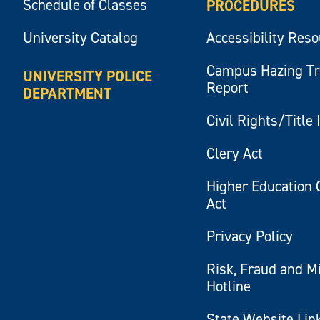
Schedule of Classes
PROCEDURES
University Catalog
Accessibility Res
Campus Hazing T
UNIVERSITY POLICE
Report
DEPARTMENT
Civil Rights/Title 
Clery Act
Higher Education 
Act
Privacy Policy
Risk, Fraud and M
Hotline
State Website Lin