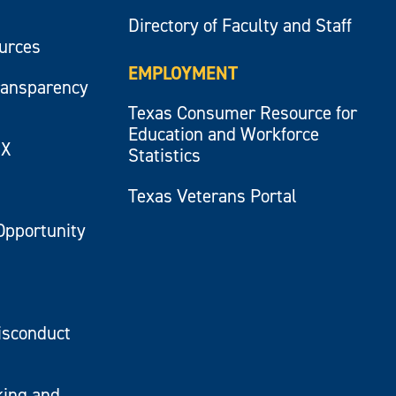
Directory of Faculty and Staff
ources
EMPLOYMENT
ransparency
Texas Consumer Resource for
Education and Workforce
IX
Statistics
Texas Veterans Portal
Opportunity
isconduct
king and