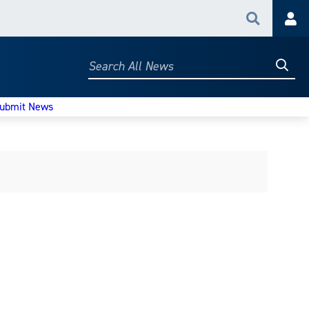
Search
Acc
Searc
Search
All
News
ubmit News