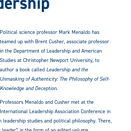
dership
Political science professor Mark Menaldo has
teamed up with Brent Cusher, associate professor
in the Department of Leadership and American
Studies at Christopher Newport University, to
author a book called
Leadership and the
Unmasking of Authenticity: The Philosophy of Self-
Knowledge and Deception.
Professors Menaldo and Cusher met at the
International Leadership Association Conference in
 leadership studies and political philosophy. There,
c leader” in the form of an edited volume,