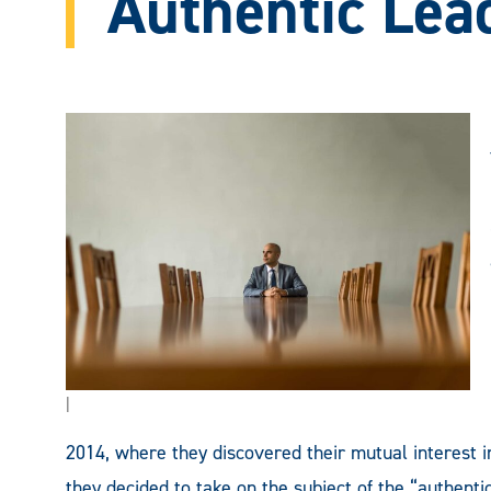
Authentic Lea
|
2014, where they discovered their mutual interest in
they decided to take on the subject of the “authenti