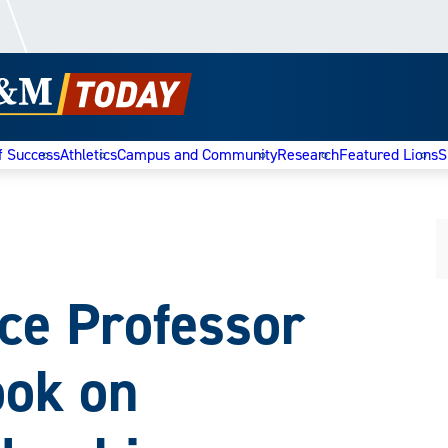
f Success
Athletics
Campus and Community
Research
Featured Lions
S
nce Professor
ook on