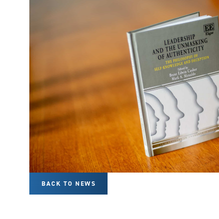
BACK TO NEWS