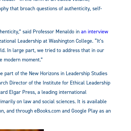
phy that broach questions of authenticity, self-
henticity,” said Professor Menaldo in
an interview
ational Leadership at Washington College. “It’s
 In large part, we tried to address that in our
the modern moment.”
be part of the New Horizons in Leadership Studies
ch Director of the Institute for Ethical Leadership
ard Elgar Press, a leading international
marily on law and social sciences. It is available
n, and through eBooks.com and Google Play as an