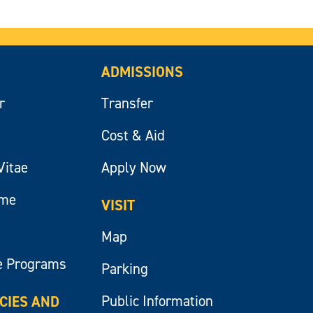
ADMISSIONS
r
Transfer
Cost & Aid
Vitae
Apply Now
ume
VISIT
Map
e Programs
Parking
Public Information
ICIES AND