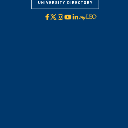
UNIVERSITY DIRECTORY
X
Facebook
Instagram
YouTube
LinkedIn
Visit
myLeo