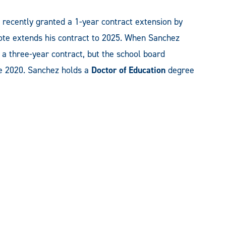
 recently granted a 1-year contract extension by
ote extends his contract to 2025. When Sanchez
a three-year contract, but the school board
ne 2020. Sanchez holds a
Doctor of Education
degree