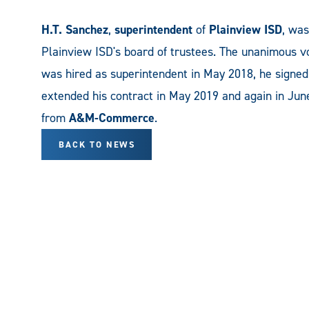
H.T. Sanchez
,
superintendent
of
Plainview ISD
, was
Plainview ISD's board of trustees. The unanimous v
was hired as superintendent in May 2018, he signed 
extended his contract in May 2019 and again in Ju
from
A&M-Commerce
.
BACK TO NEWS