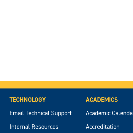
TECHNOLOGY
ACADEMICS
Email Technical Support
Academic Calenda
Internal Resources
Accreditation