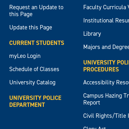
Request an Update to
Faculty Curricula 
this Page
Institutional Res
Update this Page
Library
CURRENT STUDENTS
Majors and Degre
myLeo Login
UNIVERSITY POL
Schedule of Classes
PROCEDURES
University Catalog
Accessibility Res
Campus Hazing T
UNIVERSITY POLICE
Report
DEPARTMENT
Civil Rights/Title 
Clery Act