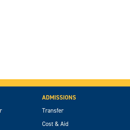
ADMISSIONS
r
Transfer
Cost & Aid