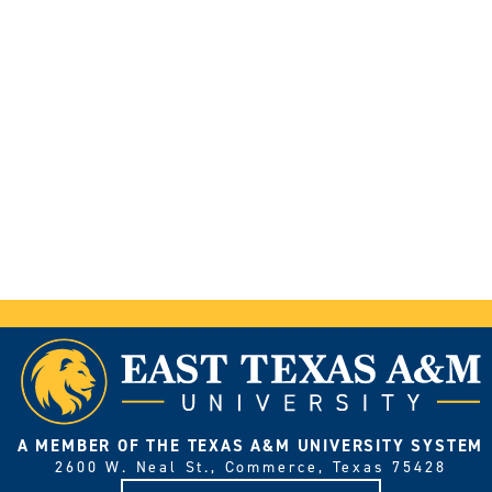
A MEMBER OF THE TEXAS A&M UNIVERSITY SYSTEM
2600 W. Neal St., Commerce, Texas 75428