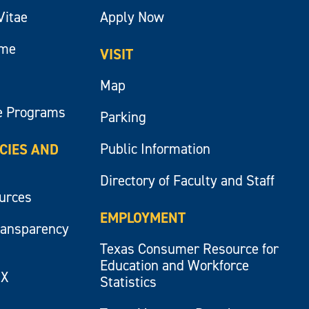
Vitae
Apply Now
ume
VISIT
Map
e Programs
Parking
Public Information
ICIES AND
Directory of Faculty and Staff
ources
EMPLOYMENT
ransparency
Texas Consumer Resource for
Education and Workforce
IX
Statistics