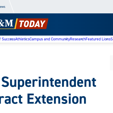
News
f Success
Athletics
Campus and Community
Research
Featured Lions
S
 Superintendent
ract Extension