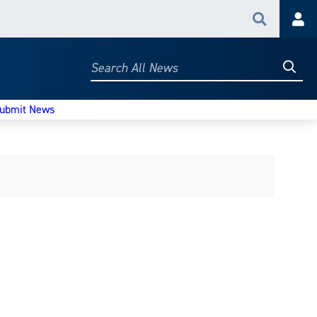
Search
Acc
Searc
Search
All
News
ubmit News