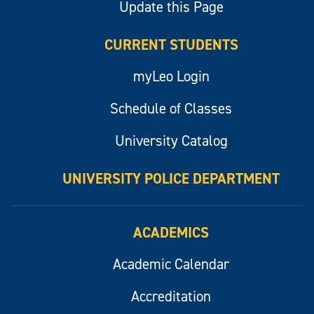
Update this Page
CURRENT STUDENTS
myLeo Login
Schedule of Classes
University Catalog
UNIVERSITY POLICE DEPARTMENT
ACADEMICS
Academic Calendar
Accreditation