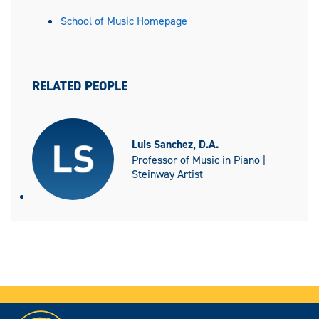
School of Music Homepage
RELATED PEOPLE
Luis Sanchez, D.A.
Professor of Music in Piano |
Steinway Artist