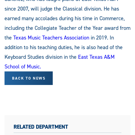
since 2007, will judge the Classical division. He has
earned many accolades during his time in Commerce,
including the Collegiate Teacher of the Year award from
the
Texas Music Teachers Association
in 2019. In
addition to his teaching duties, he is also head of the
Keyboard Studies division in the
East Texas A&M
School of Music.
BACK TO NEWS
RELATED DEPARTMENT