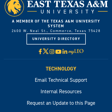
A MEMBER OF THE TEXAS A&M UNIVERSITY
SYSTEM
2600 W. Neal St., Commerce, Texas 75428
UNIVERSITY DIRECTORY
X
Facebook
Instagram
YouTube
LinkedIn
Visit
myLeo
TECHNOLOGY
Email Technical Support
Internal Resources
Request an Update to this Page