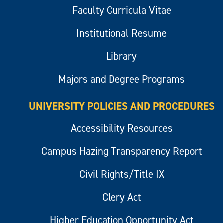
Faculty Curricula Vitae
Institutional Resume
Library
Majors and Degree Programs
UNIVERSITY POLICIES AND PROCEDURES
Accessibility Resources
Campus Hazing Transparency Report
Civil Rights/Title IX
Clery Act
Higher Education Opportunity Act