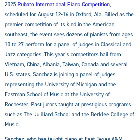
2025
Rubato International Piano Competition
,
scheduled for August 12-16 in Oxford, Ala. Billed as the
premier competition of its kind in the American
southeast, the event sees dozens of pianists from ages
10 to 27 perform for a panel of judges in Classical and
Jazz categories. This year’s competitors hail from
Vietnam, China, Albania, Taiwan, Canada and several
U.S. states. Sanchez is joining a panel of judges
representing the University of Michigan and the
Eastman School of Music at the University of
Rochester. Past jurors taught at prestigious programs
such as The Juilliard School and the Berklee College of
Music.
Sanchez, who has taught piano at East Texas A&M