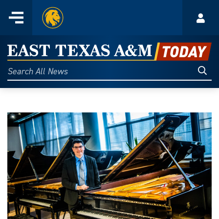
Home
Menu
Acco
Skip
to
East
content
Texas
Sear
Search
All
A&M
News
Today