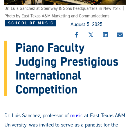
Dr. Luis Sanchez at Steinway & Sons headquarters in New York. |
Photo by East Texas A&M Marketing and Communications
SCHOOL OF MUSIC
August 5, 2025
SHARE
SHARE
SHARE
SHA
THIS
THIS
THIS
THI
Piano Faculty
STORY
STORY
STORY
STO
ON
ON
ON
VIA
Judging Prestigious
FACEBOOK
X
LINKEDIN
EMA
International
Competition
Dr. Luis Sanchez, professor of
music
at East Texas A&M
University, was invited to serve as a panelist for the