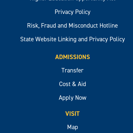
Privacy Policy
Risk, Fraud and Misconduct Hotline
State Website Linking and Privacy Policy
ADMISSIONS
Transfer
Cost & Aid
Apply Now
VISIT
Map