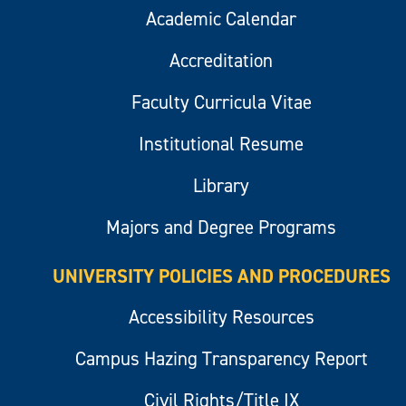
Academic Calendar
Accreditation
Faculty Curricula Vitae
Institutional Resume
Library
Majors and Degree Programs
UNIVERSITY POLICIES AND PROCEDURES
Accessibility Resources
Campus Hazing Transparency Report
Civil Rights/Title IX