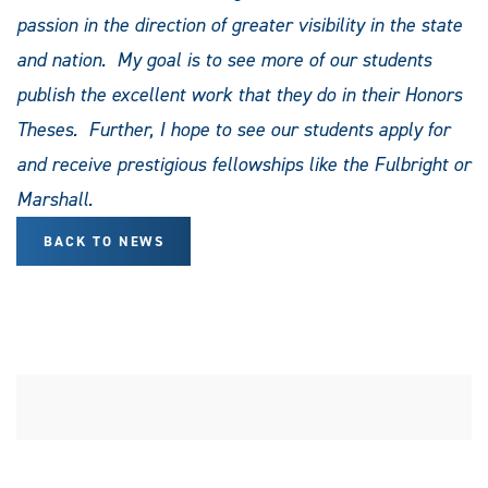
passion in the direction of greater visibility in the state
and nation. My goal is to see more of our students
publish the excellent work that they do in their Honors
Theses. Further, I hope to see our students apply for
and receive prestigious fellowships like the Fulbright or
Marshall.
BACK TO NEWS