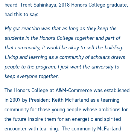
heard, Trent Sahinkaya, 2018 Honors College graduate,
had this to say:
My gut reaction was that as long as they keep the
students in the Honors College together and part of
that community, it would be okay to sell the building.
Living and learning as a community of scholars draws
people to the program. I just want the university to
keep everyone together.
The Honors College at A&M-Commerce was established
in 2007 by President Keith McFarland as a learning
community for those young people whose ambitions for
the future inspire them for an energetic and spirited
encounter with learning. The community McFarland