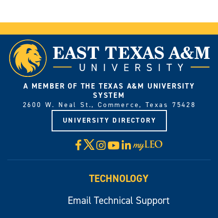
A MEMBER OF THE TEXAS A&M UNIVERSITY
SYSTEM
2600 W. Neal St., Commerce, Texas 75428
UNIVERSITY DIRECTORY
X
Facebook
Instagram
YouTube
LinkedIn
Visit
myLeo
TECHNOLOGY
Email Technical Support