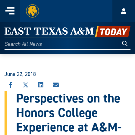
Home
Menu
Acco
Skip
to
East
content
Texas
Sear
Search
All
A&M
News
Today
June 22, 2018
SHARE
SHARE
SHARE
SHARE
THIS
THIS
THIS
THIS
Perspectives on the
STORY
STORY
STORY
STORY
ON
ON
ON
VIA
Honors College
FACEBOOK
X
LINKEDIN
EMAIL
Experience at A&M-