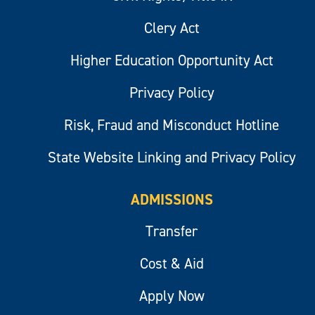
Clery Act
Higher Education Opportunity Act
Privacy Policy
Risk, Fraud and Misconduct Hotline
State Website Linking and Privacy Policy
ADMISSIONS
Transfer
Cost & Aid
Apply Now