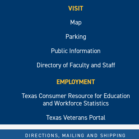
VISIT
Map
Parking
Public Information
Directory of Faculty and Staff
EMPLOYMENT
Texas Consumer Resource for Education
and Workforce Statistics
Texas Veterans Portal
DIRECTIONS, MAILING AND SHIPPING