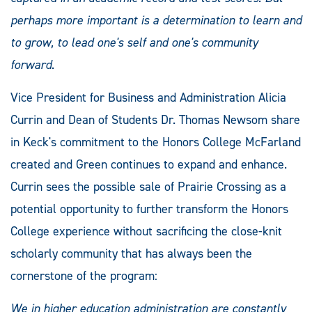
perhaps more important is a determination to learn and
to grow, to lead one's self and one's community
forward
.
Vice President for Business and Administration Alicia
Currin and Dean of Students Dr. Thomas Newsom share
in Keck's commitment to the Honors College McFarland
created and Green continues to expand and enhance.
Currin sees the possible sale of Prairie Crossing as a
potential opportunity to further transform the Honors
College experience without sacrificing the close-knit
scholarly community that has always been the
cornerstone of the program:
We in
higher education administration are constantly