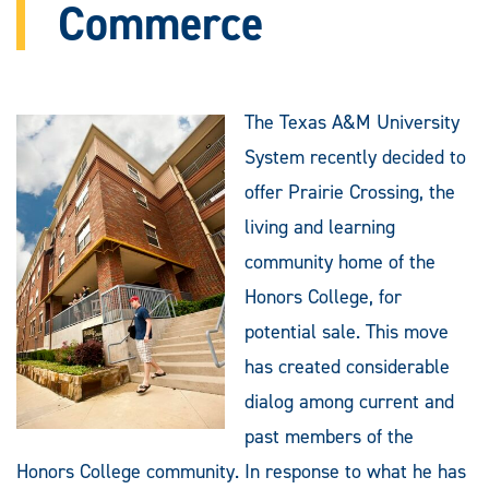
Commerce
The Texas A&M University
System recently decided to
offer Prairie Crossing, the
living and learning
community home of the
Honors College, for
potential sale. This move
has created considerable
dialog among current and
past members of the
Honors College community. In response to what he has