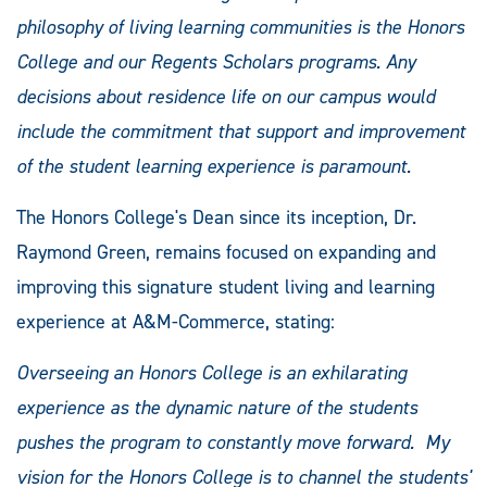
philosophy of living learning communities is the Honors
College and our Regents Scholars programs. Any
decisions about residence life on our campus would
include the commitment that support and improvement
of the student learning experience is paramount.
The Honors College's Dean since its inception, Dr.
Raymond Green, remains focused on expanding and
improving this signature student living and learning
experience at A&M-Commerce, stating:
Overseeing an Honors College is an exhilarating
experience as the dynamic nature of the students
pushes the program to constantly move forward. My
vision for the Honors College is to channel the students'