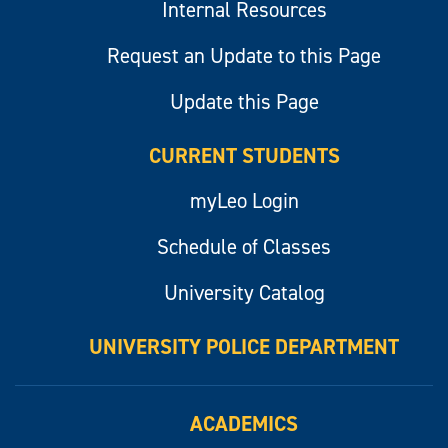
Internal Resources
Request an Update to this Page
Update this Page
CURRENT STUDENTS
myLeo Login
Schedule of Classes
University Catalog
UNIVERSITY POLICE DEPARTMENT
ACADEMICS