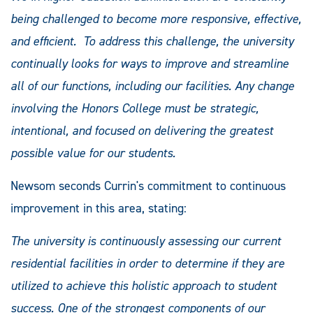
being challenged to become more responsive, effective,
and efficient. To address this challenge, the university
continually looks for ways to improve and streamline
all of our functions, including our facilities. Any change
involving the Honors College must be strategic,
intentional, and focused on delivering the greatest
possible value for our students.
Newsom seconds Currin's commitment to continuous
improvement in this area, stating:
The university is continuously assessing our current
residential facilities in order to determine if they are
utilized to achieve this holistic approach to student
success. One of the strongest components of our