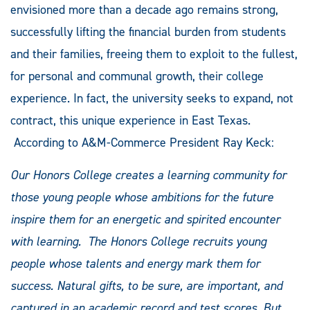
envisioned more than a decade ago remains strong,
successfully lifting the financial burden from students
and their families, freeing them to exploit to the fullest,
for personal and communal growth, their college
experience. In fact, the university seeks to expand, not
contract, this unique experience in East Texas.
According to A&M-Commerce President Ray Keck:
Our Honors College creates a learning community for
those young people whose ambitions for the future
inspire them for an energetic and spirited encounter
with learning. The Honors College recruits young
people whose talents and energy mark them for
success. Natural gifts, to be sure, are important, and
captured in an academic record and test scores. But