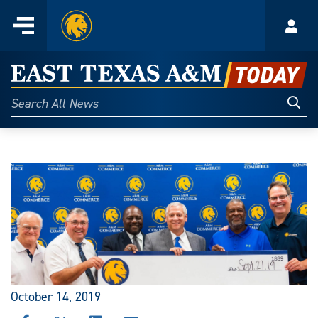
Home
Menu
Acco
Skip
to
East
content
Texas
Sear
Search
All
A&M
News
Today
October 14, 2019