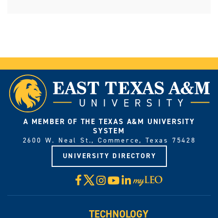
A MEMBER OF THE TEXAS A&M UNIVERSITY
SYSTEM
2600 W. Neal St., Commerce, Texas 75428
UNIVERSITY DIRECTORY
X
Facebook
Instagram
YouTube
LinkedIn
Visit
myLeo
TECHNOLOGY