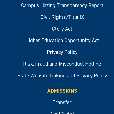
Campus Hazing Transparency Report
Civil Rights/Title IX
Clery Act
Higher Education Opportunity Act
Privacy Policy
Risk, Fraud and Misconduct Hotline
State Website Linking and Privacy Policy
ADMISSIONS
Transfer
Cost & Aid