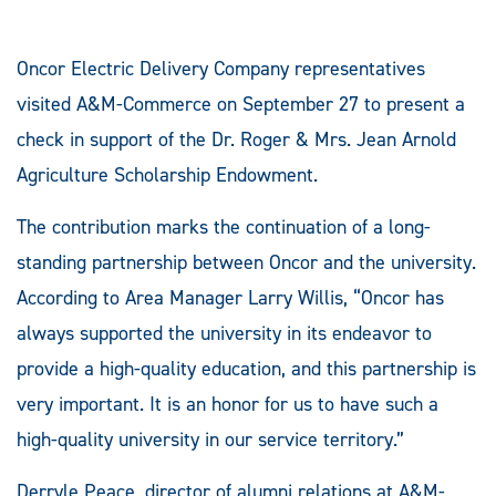
Oncor Electric Delivery Company representatives
visited A&M-Commerce on September 27 to present a
check in support of the Dr. Roger & Mrs. Jean Arnold
Agriculture Scholarship Endowment.
The contribution marks the continuation of a long-
standing partnership between Oncor and the university.
According to Area Manager Larry Willis, “Oncor has
always supported the university in its endeavor to
provide a high-quality education, and this partnership is
very important. It is an honor for us to have such a
high-quality university in our service territory.”
Derryle Peace, director of alumni relations at A&M-