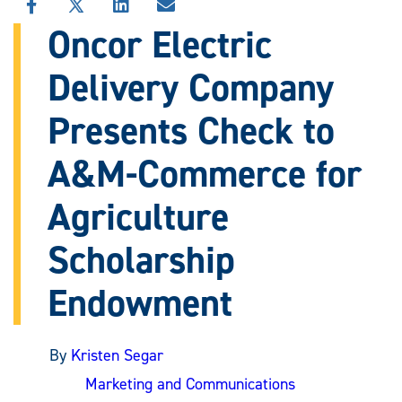
SHARE
SHARE
SHARE
SHARE
THIS
THIS
THIS
THIS
Oncor Electric
STORY
STORY
STORY
STORY
ON
ON
ON
VIA
Delivery Company
FACEBOOK
X
LINKEDIN
EMAIL
Presents Check to
A&M-Commerce for
Agriculture
Scholarship
Endowment
By
Kristen Segar
Marketing and Communications