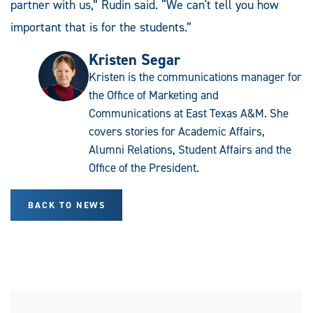
partner with us,” Rudin said. “We can't tell you how
important that is for the students.”
Kristen Segar
Kristen is the communications manager for
the Office of Marketing and
Communications at East Texas A&M. She
covers stories for Academic Affairs,
Alumni Relations, Student Affairs and the
Office of the President.
BACK TO NEWS