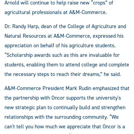
Arnold will continue to help raise new “crops” of
agricultural professionals at A&M-Commerce.
Dr. Randy Harp, dean of the College of Agriculture and
Natural Resources at A&M-Commerce, expressed his
appreciation on behalf of his agriculture students.
“Scholarship awards such as this are invaluable for
students, enabling them to attend college and complete
the necessary steps to reach their dreams,” he said.
A&M-Commerce President Mark Rudin emphasized that
the partnership with Oncor supports the university's
new strategic plan to continually build and strengthen
relationships with the surrounding community. “We
can't tell you how much we appreciate that Oncor is a