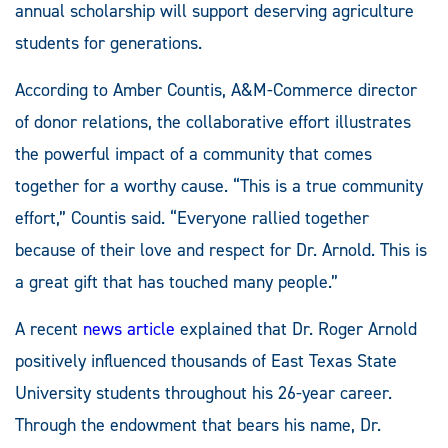
annual scholarship will support deserving agriculture
students for generations.
According to Amber Countis, A&M-Commerce director
of donor relations, the collaborative effort illustrates
the powerful impact of a community that comes
together for a worthy cause. “This is a true community
effort,” Countis said. “Everyone rallied together
because of their love and respect for Dr. Arnold. This is
a great gift that has touched many people.”
A recent
news article
explained that Dr. Roger Arnold
positively influenced thousands of East Texas State
University students throughout his 26-year career.
Through the endowment that bears his name, Dr.