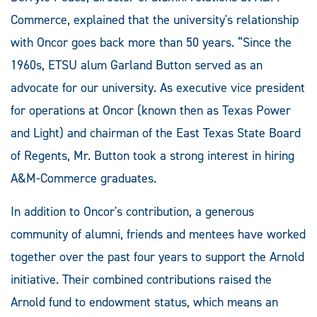
Commerce, explained that the university's relationship
with Oncor goes back more than 50 years. “Since the
1960s, ETSU alum Garland Button served as an
advocate for our university. As executive vice president
for operations at Oncor (known then as Texas Power
and Light) and chairman of the East Texas State Board
of Regents, Mr. Button took a strong interest in hiring
A&M-Commerce graduates.
In addition to Oncor's contribution, a generous
community of alumni, friends and mentees have worked
together over the past four years to support the Arnold
initiative. Their combined contributions raised the
Arnold fund to endowment status, which means an