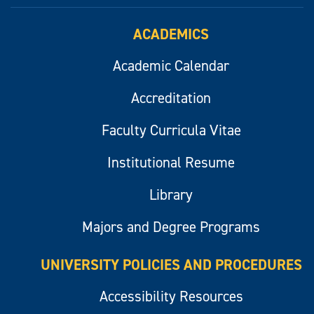
ACADEMICS
Academic Calendar
Accreditation
Faculty Curricula Vitae
Institutional Resume
Library
Majors and Degree Programs
UNIVERSITY POLICIES AND PROCEDURES
Accessibility Resources