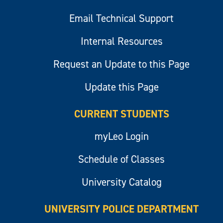
Email Technical Support
Internal Resources
Request an Update to this Page
Update this Page
CURRENT STUDENTS
myLeo Login
Schedule of Classes
University Catalog
UNIVERSITY POLICE DEPARTMENT