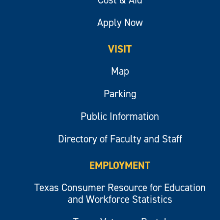
Apply Now
VISIT
Map
Parking
Public Information
Directory of Faculty and Staff
EMPLOYMENT
Texas Consumer Resource for Education
and Workforce Statistics