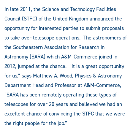
In late 2011, the Science and Technology Facilities
Council (STFC) of the United Kingdom announced the
opportunity for interested parties to submit proposals
to take over telescope operations. The astronomers of
the Southeastern Association for Research in
Astronomy (SARA) which A&M-Commerce joined in
2012, jumped at the chance. “It is a great opportunity
for us,” says Matthew A. Wood, Physics & Astronomy
Department Head and Professor at A&M-Commerce,
“SARA has been remotely operating these types of
telescopes for over 20 years and believed we had an
excellent chance of convincing the STFC that we were
the right people for the job.”