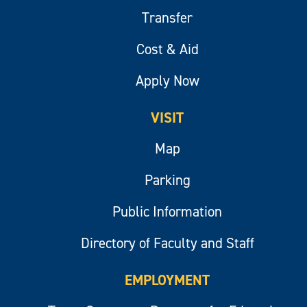
Transfer
Cost & Aid
Apply Now
VISIT
Map
Parking
Public Information
Directory of Faculty and Staff
EMPLOYMENT