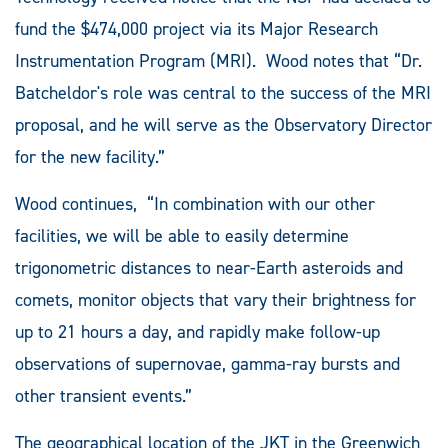
fund the $474,000 project via its Major Research
Instrumentation Program (MRI). Wood notes that “Dr.
Batcheldor's role was central to the success of the MRI
proposal, and he will serve as the Observatory Director
for the new facility.”
Wood continues, “In combination with our other
facilities, we will be able to easily determine
trigonometric distances to near-Earth asteroids and
comets, monitor objects that vary their brightness for
up to 21 hours a day, and rapidly make follow-up
observations of supernovae, gamma-ray bursts and
other transient events.”
The geographical location of the JKT in the Greenwich