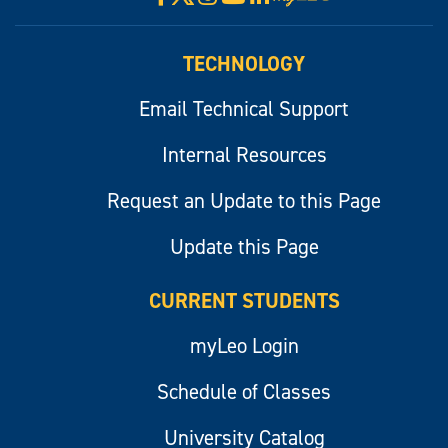
myLeo
TECHNOLOGY
Email Technical Support
Internal Resources
Request an Update to this Page
Update this Page
CURRENT STUDENTS
myLeo Login
Schedule of Classes
University Catalog