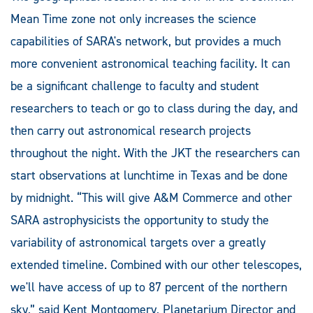
Mean Time zone not only increases the science
capabilities of SARA's network, but provides a much
more convenient astronomical teaching facility. It can
be a significant challenge to faculty and student
researchers to teach or go to class during the day, and
then carry out astronomical research projects
throughout the night. With the JKT the researchers can
start observations at lunchtime in Texas and be done
by midnight. “This will give A&M Commerce and other
SARA astrophysicists the opportunity to study the
variability of astronomical targets over a greatly
extended timeline. Combined with our other telescopes,
we'll have access of up to 87 percent of the northern
sky,” said Kent Montgomery, Planetarium Director and