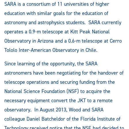
SARA is a consortium of 11 universities of higher
education with similar goals for the education of
astronomy and astrophysics students. SARA currently
operates a 0.9-m telescope at Kitt Peak National
Observatory in Arizona and a 0.6-m telescope at Cerro
Tololo Inter-American Observatory in Chile.
Since learning of the opportunity, the SARA
astronomers have been negotiating for the handover of
telescope operations and securing funding from the
National Science Foundation (NSF) to acquire the
necessary equipment convert the JKT to a remote
observatory. In August 2013, Wood and SARA
colleague Daniel Batcheldor of the Florida Institute of
Technology received notice that the NSF had decided to