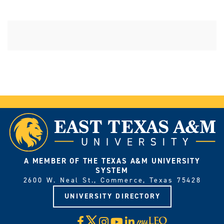
A MEMBER OF THE TEXAS A&M UNIVERSITY
SYSTEM
2600 W. Neal St., Commerce, Texas 75428
UNIVERSITY DIRECTORY
X
Facebook
Instagram
YouTube
LinkedIn
Visit