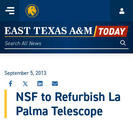
Home
Menu
Acco
Skip
to
East
content
Texas
Sear
Search
All
A&M
News
Today
September 5, 2013
SHARE
SHARE
SHARE
SHARE
THIS
THIS
THIS
THIS
NSF to Refurbish La
STORY
STORY
STORY
STORY
ON
ON
ON
VIA
Palma Telescope
FACEBOOK
X
LINKEDIN
EMAIL