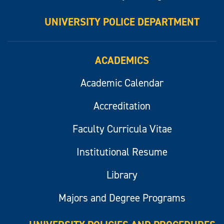
UNIVERSITY POLICE DEPARTMENT
ACADEMICS
Academic Calendar
Accreditation
Faculty Curricula Vitae
Institutional Resume
Library
Majors and Degree Programs