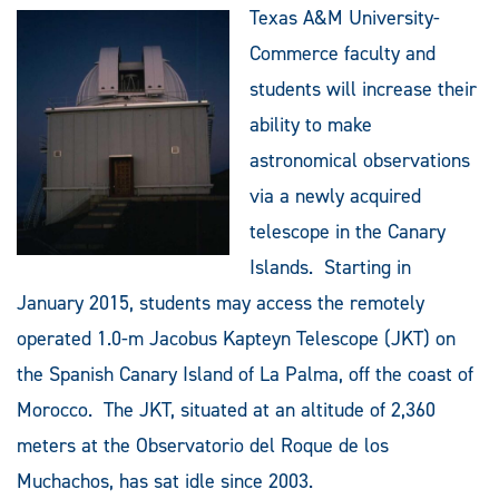
Texas A&M University-
Commerce faculty and
students will increase their
ability to make
astronomical observations
via a newly acquired
telescope in the Canary
Islands. Starting in
January 2015, students may access the remotely
operated 1.0-m Jacobus Kapteyn Telescope (JKT) on
the Spanish Canary Island of La Palma, off the coast of
Morocco. The JKT, situated at an altitude of 2,360
meters at the Observatorio del Roque de los
Muchachos, has sat idle since 2003.