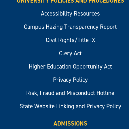
UNIVERSITY POLICIES AND PROCEDURES
Accessibility Resources
Campus Hazing Transparency Report
Civil Rights/Title IX
Clery Act
Higher Education Opportunity Act
Privacy Policy
Risk, Fraud and Misconduct Hotline
State Website Linking and Privacy Policy
ADMISSIONS