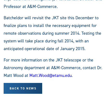
Professor at A&M-Commerce.
Batcheldor will revisit the JKT site this December to
finalize plans to install the necessary equipment for
remote observations during summer 2014. Testing the
system will take place during fall 2014, with an
anticipated operational date of January 2015.
For more information on the JKT telescope or the
Astronomy department at A&M-Commerce, contact Dr.
Matt Wood at
Matt.Wood@etamu.edu
.
BACK TO NEWS