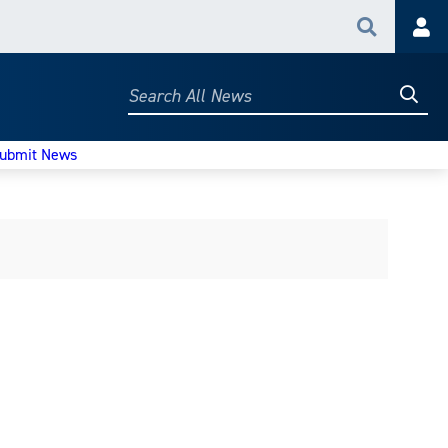
Search
Acc
Searc
Search
All
News
ubmit News