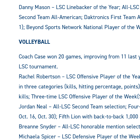
Danny Mason – LSC Linebacker of the Year; All-LSC
Second Team All-American; Daktronics First Team A
1); Beyond Sports Network National Player of the W
VOLLEYBALL
Coach Case won 20 games, improving from 11 last year
LSC tournament.
Rachel Robertson – LSC Offensive Player of the Year
in three categories (kills, hitting percentage, points
kills; Three-time LSC Offensive Player of the Week(S
Jordan Neal – All-LSC Second Team selection; Four-
Oct. 16, Oct. 30); Fifth Lion with back-to-back 1,0
Breanne Snyder – All-LSC honorable mention select
Michaela Spicer – LSC Defensive Player of the Week