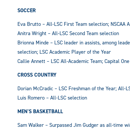
SOCCER
Eva Brutto – All-LSC First Team selection; NSCAA A
Anitra Wright – All-LSC Second Team selection
Brionna Minde – LSC leader in assists, among leade
selection; LSC Academic Player of the Year
Callie Annett – LSC All-Academic Team; Capital One
CROSS COUNTRY
Dorian McCradic – LSC Freshman of the Year; All-L
Luis Romero – All-LSC selection
MEN'S BASKETBALL
Sam Walker – Surpassed Jim Gudger as all-time wi