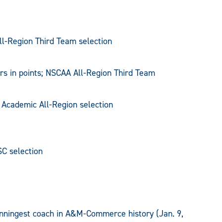
ll-Region Third Team selection
rs in points; NSCAA All-Region Third Team
 Academic All-Region selection
SC selection
nningest coach in A&M-Commerce history (Jan. 9,