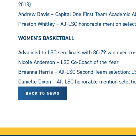
2013)
Andrew Davis – Capital One First Team Academic Al
Preston Whitley – All-LSC honorable mention select
WOMEN'S BASKETBALL
Advanced to LSC semifinals with 80-79 win over co
Nicole Anderson – LSC Co-Coach of the Year
Breanna Harris – All-LSC Second Team selection; L
Danielle Dixon – All-LSC honorable mention selecti
BACK TO NEWS