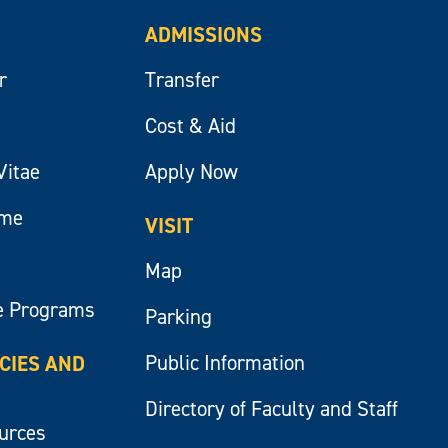
ADMISSIONS
r
Transfer
Cost & Aid
Vitae
Apply Now
ume
VISIT
Map
e Programs
Parking
Public Information
ICIES AND
Directory of Faculty and Staff
ources