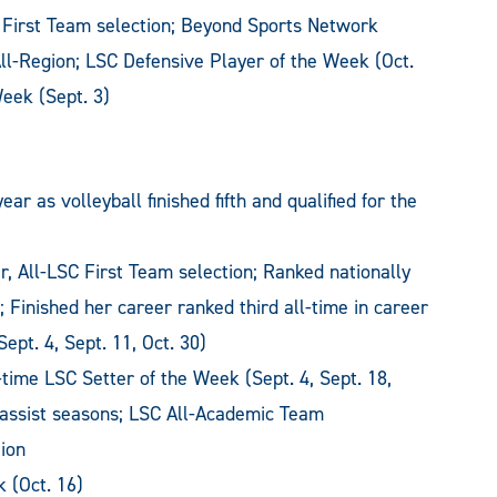
 First Team selection; Beyond Sports Network
ll-Region; LSC Defensive Player of the Week (Oct.
eek (Sept. 3)
 as volleyball finished fifth and qualified for the
, All-LSC First Team selection; Ranked nationally
); Finished her career ranked third all-time in career
ept. 4, Sept. 11, Oct. 30)
time LSC Setter of the Week (Sept. 4, Sept. 18,
00 assist seasons; LSC All-Academic Team
ion
 (Oct. 16)