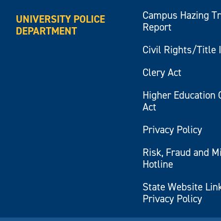
Campus Hazing T
UNIVERSITY POLICE
Report
DEPARTMENT
Civil Rights/Title 
Clery Act
Higher Education 
Act
Privacy Policy
Risk, Fraud and M
Hotline
State Website Lin
Privacy Policy