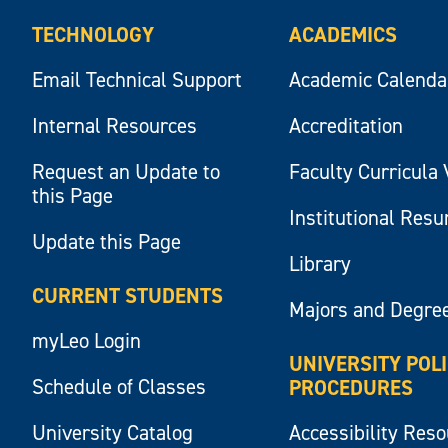
TECHNOLOGY
ACADEMICS
Email Technical Support
Academic Calenda
Internal Resources
Accreditation
Request an Update to
Faculty Curricula 
this Page
Institutional Res
Update this Page
Library
CURRENT STUDENTS
Majors and Degre
myLeo Login
UNIVERSITY POL
Schedule of Classes
PROCEDURES
University Catalog
Accessibility Res