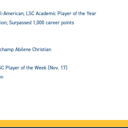
l-American; LSC Academic Player of the Year
ion; Surpassed 1,000 career points
-champ Abilene Christian
SC Player of the Week (Nov. 17)
on