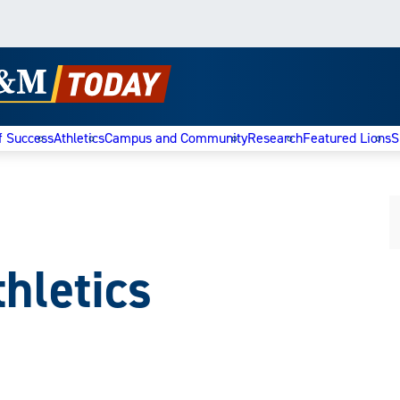
f Success
Athletics
Campus and Community
Research
Featured Lions
S
hletics