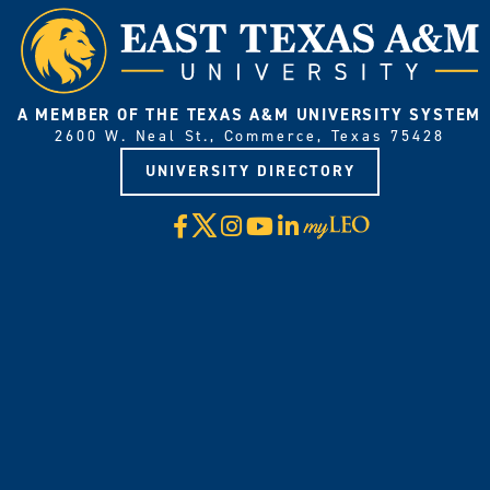
A MEMBER OF THE TEXAS A&M UNIVERSITY SYSTEM
2600 W. Neal St., Commerce, Texas 75428
UNIVERSITY DIRECTORY
X
Facebook
Instagram
YouTube
LinkedIn
Visit
myLeo