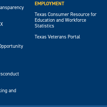
EMPLOYMENT
ransparency
Texas Consumer Resource for
Education and Workforce
IX
Statistics
Texas Veterans Portal
Opportunity
isconduct
king and