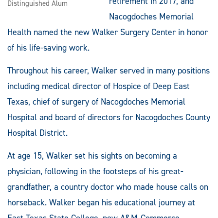
retirement in 2017, and
Distinguished Alum
Nacogdoches Memorial
Health named the new Walker Surgery Center in honor
of his life-saving work.
Throughout his career, Walker served in many positions
including medical director of Hospice of Deep East
Texas, chief of surgery of Nacogdoches Memorial
Hospital and board of directors for Nacogdoches County
Hospital District.
At age 15, Walker set his sights on becoming a
physician, following in the footsteps of his great-
grandfather, a country doctor who made house calls on
horseback. Walker began his educational journey at
East Texas State College, now A&M-Commerce,