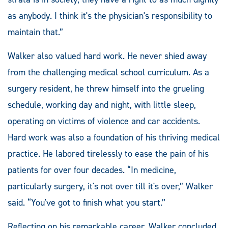
as anybody. I think it's the physician's responsibility to
maintain that.”
Walker also valued hard work. He never shied away
from the challenging medical school curriculum. As a
surgery resident, he threw himself into the grueling
schedule, working day and night, with little sleep,
operating on victims of violence and car accidents.
Hard work was also a foundation of his thriving medical
practice. He labored tirelessly to ease the pain of his
patients for over four decades. “In medicine,
particularly surgery, it's not over till it's over,” Walker
said. “You've got to finish what you start.”
Reflecting on his remarkable career, Walker concluded,