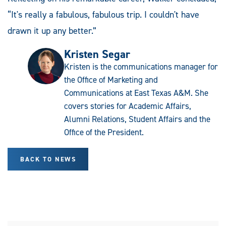
“It's really a fabulous, fabulous trip. I couldn't have
drawn it up any better.”
Kristen Segar
Kristen is the communications manager for
the Office of Marketing and
Communications at East Texas A&M. She
covers stories for Academic Affairs,
Alumni Relations, Student Affairs and the
Office of the President.
BACK TO NEWS