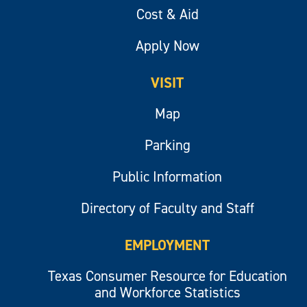
Cost & Aid
Apply Now
VISIT
Map
Parking
Public Information
Directory of Faculty and Staff
EMPLOYMENT
Texas Consumer Resource for Education
and Workforce Statistics