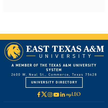
A MEMBER OF THE TEXAS A&M UNIVERSITY
SYSTEM
2600 W. Neal St., Commerce, Texas 75428
UNIVERSITY DIRECTORY
X
Facebook
Instagram
YouTube
LinkedIn
Visit
myLeo