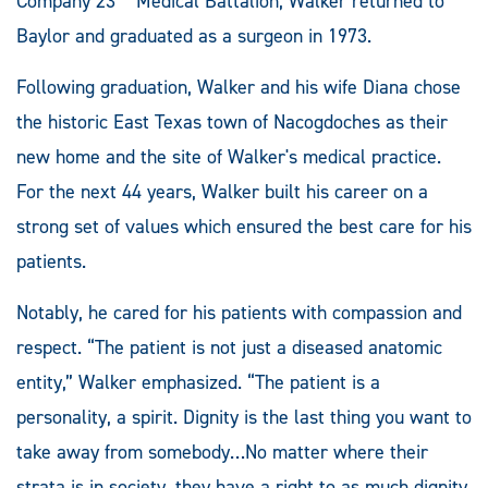
Company 23
Medical Battalion, Walker returned to
Baylor and graduated as a surgeon in 1973.
Following graduation, Walker and his wife Diana chose
the historic East Texas town of Nacogdoches as their
new home and the site of Walker's medical practice.
For the next 44 years, Walker built his career on a
strong set of values which ensured the best care for his
patients.
Notably, he cared for his patients with compassion and
respect. “The patient is not just a diseased anatomic
entity,” Walker emphasized. “The patient is a
personality, a spirit. Dignity is the last thing you want to
take away from somebody…No matter where their
strata is in society, they have a right to as much dignity