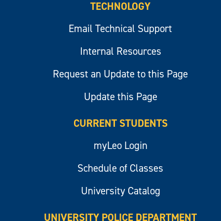
TECHNOLOGY
Email Technical Support
Internal Resources
Request an Update to this Page
Update this Page
CURRENT STUDENTS
myLeo Login
Schedule of Classes
University Catalog
UNIVERSITY POLICE DEPARTMENT