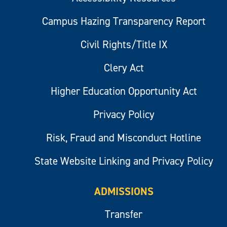
Campus Hazing Transparency Report
Civil Rights/Title IX
Clery Act
Higher Education Opportunity Act
Privacy Policy
Risk, Fraud and Misconduct Hotline
State Website Linking and Privacy Policy
ADMISSIONS
Transfer