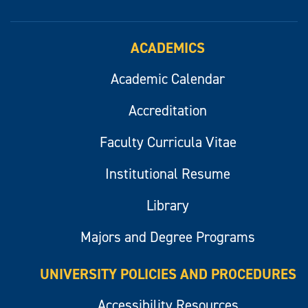
ACADEMICS
Academic Calendar
Accreditation
Faculty Curricula Vitae
Institutional Resume
Library
Majors and Degree Programs
UNIVERSITY POLICIES AND PROCEDURES
Accessibility Resources