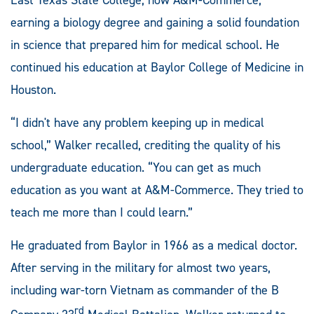
earning a biology degree and gaining a solid foundation
in science that prepared him for medical school. He
continued his education at Baylor College of Medicine in
Houston.
“I didn't have any problem keeping up in medical
school,” Walker recalled, crediting the quality of his
undergraduate education. “You can get as much
education as you want at A&M-Commerce. They tried to
teach me more than I could learn.”
He graduated from Baylor in 1966 as a medical doctor.
After serving in the military for almost two years,
including war-torn Vietnam as commander of the B
rd