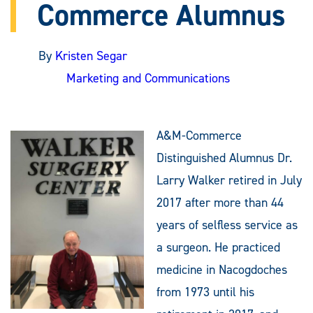
Commerce Alumnus
By
Kristen Segar
Marketing and Communications
A&M-Commerce
Distinguished Alumnus Dr.
Larry Walker retired in July
2017 after more than 44
years of selfless service as
a surgeon. He practiced
medicine in Nacogdoches
from 1973 until his