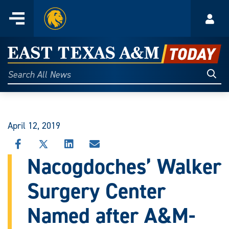
Home
Menu
Acco
Skip
to
East
content
Texas
Sear
Search
All
A&M
News
Today
April 12, 2019
SHARE
SHARE
SHARE
SHARE
THIS
THIS
THIS
THIS
Nacogdoches’ Walker
STORY
STORY
STORY
STORY
ON
ON
ON
VIA
Surgery Center
FACEBOOK
X
LINKEDIN
EMAIL
Named after A&M-