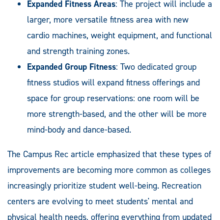
Expanded Fitness Areas
: The project will include a
larger, more versatile fitness area with new
cardio machines, weight equipment, and functional
and strength training zones.
Expanded Group Fitness
: Two dedicated group
fitness studios will expand fitness offerings and
space for group reservations: one room will be
more strength-based, and the other will be more
mind-body and dance-based.
The Campus Rec article emphasized that these types of
improvements are becoming more common as colleges
increasingly prioritize student well-being. Recreation
centers are evolving to meet students' mental and
physical health needs, offering everything from updated