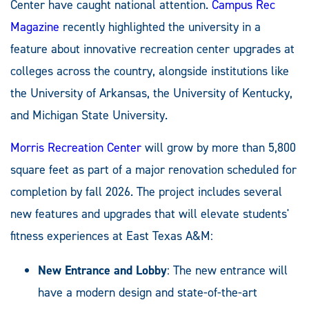
Center have caught national attention.
Campus Rec
Magazine
recently highlighted the university in a
feature about innovative recreation center upgrades at
colleges across the country, alongside institutions like
the University of Arkansas, the University of Kentucky,
and Michigan State University.
Morris Recreation Center
will grow by more than 5,800
square feet as part of a major renovation scheduled for
completion by fall 2026. The project includes several
new features and upgrades that will elevate students'
fitness experiences at East Texas A&M:
New Entrance and Lobby
: The new entrance will
have a modern design and state-of-the-art