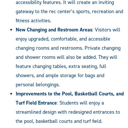
accessibility features. It will create an inviting
gateway to the rec center’s sports, recreation and
fitness activities.
New Changing and Restroom Areas
: Visitors will
enjoy upgraded, comfortable, and accessible
changing rooms and restrooms. Private changing
and shower rooms will also be added. They will
feature changing tables, extra seating, full
showers, and ample storage for bags and
personal belongings.
Improvements to the Pool, Basketball Courts, and
Turf Field Entrance
: Students will enjoy a
streamlined design with redesigned entrances to
the pool, basketball courts and turf field.