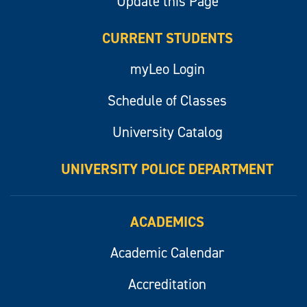
Update this Page
CURRENT STUDENTS
myLeo Login
Schedule of Classes
University Catalog
UNIVERSITY POLICE DEPARTMENT
ACADEMICS
Academic Calendar
Accreditation