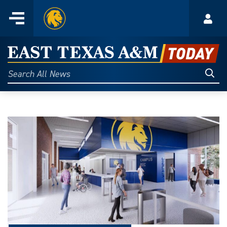
Home
Menu
Acco
Skip
to
East
content
Texas
Sear
Search
All
A&M
News
Today