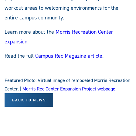
workout areas to welcoming environments for the
entire campus community.
Learn more about the
Morris Recreation Center
expansion
.
Read the full
Campus Rec Magazine article
.
Featured Photo: Virtual image of remodeled Morris Recreation
Center. |
Morris Rec Center Expansion Project webpage
.
BACK TO NEWS