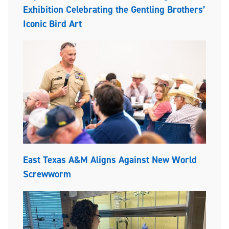
Exhibition Celebrating the Gentling Brothers’
Iconic Bird Art
East Texas A&M Aligns Against New World
Screwworm