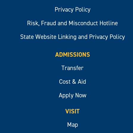
Privacy Policy
Risk, Fraud and Misconduct Hotline
State Website Linking and Privacy Policy
ADMISSIONS
Transfer
Cost & Aid
Apply Now
VISIT
Map