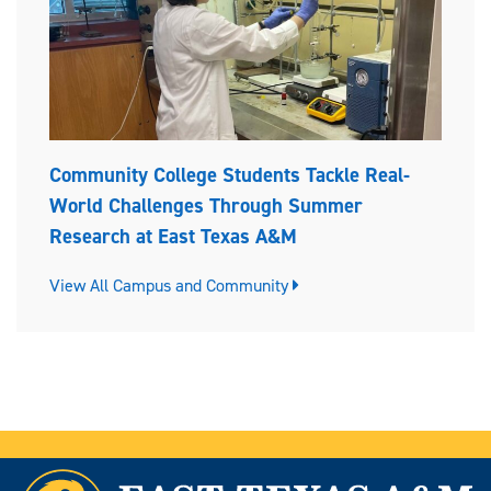
Community College Students Tackle Real-
World Challenges Through Summer
Research at East Texas A&M
View All Campus and Community