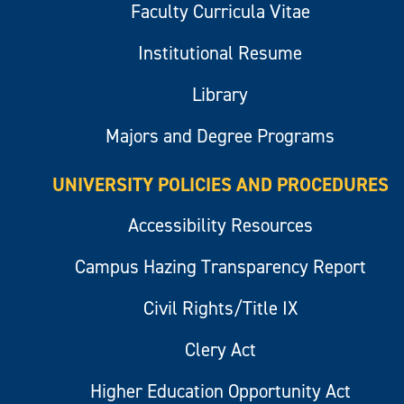
Faculty Curricula Vitae
Institutional Resume
Library
Majors and Degree Programs
UNIVERSITY POLICIES AND PROCEDURES
Accessibility Resources
Campus Hazing Transparency Report
Civil Rights/Title IX
Clery Act
Higher Education Opportunity Act