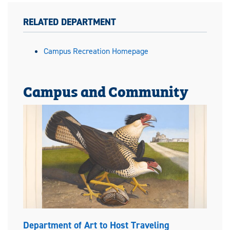
RELATED DEPARTMENT
Campus Recreation Homepage
Campus and Community
Department of Art to Host Traveling