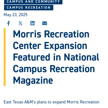
CAMPUS AND COMMUNITY
CAMPUS RECREATION
May 23, 2025
SHARE
SHARE
SHARE
SHARE
THIS
THIS
THIS
THIS
Morris Recreation
STORY
STORY
STORY
STORY
ON
ON
ON
VIA
Center Expansion
FACEBOOK
X
LINKEDIN
EMAIL
Featured in National
Campus Recreation
Magazine
East Texas A&M's plans to expand Morris Recreation