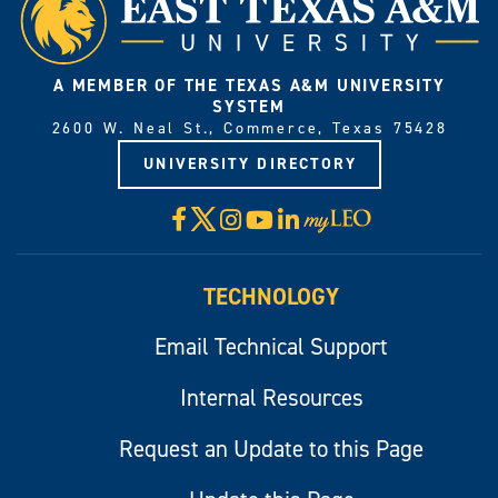
A MEMBER OF THE TEXAS A&M UNIVERSITY
SYSTEM
2600 W. Neal St., Commerce, Texas 75428
UNIVERSITY DIRECTORY
X
Facebook
Instagram
YouTube
LinkedIn
Visit
myLeo
TECHNOLOGY
Email Technical Support
Internal Resources
Request an Update to this Page