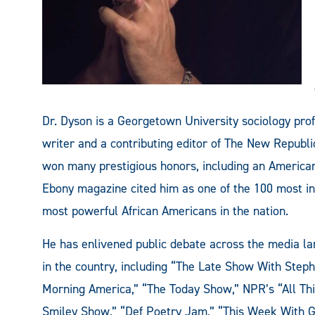
Dr. Dyson is a Georgetown University sociology pro
writer and a contributing editor of The New Repub
won many prestigious honors, including an Ameri
Ebony magazine cited him as one of the 100 most in
most powerful African Americans in the nation.
He has enlivened public debate across the media la
in the country, including “The Late Show With Steph
Morning America,” “The Today Show,” NPR’s “All Thin
Smiley Show,” “Def Poetry Jam,” “This Week With G