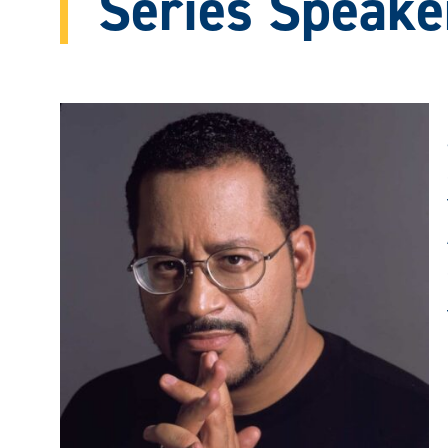
Series Speake