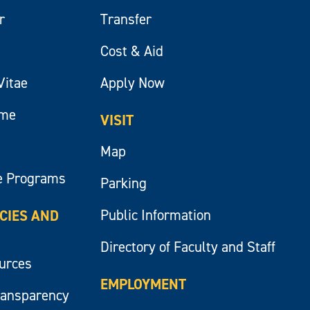
r
Transfer
Cost & Aid
Vitae
Apply Now
ume
VISIT
Map
e Programs
Parking
Public Information
ICIES AND
Directory of Faculty and Staff
ources
EMPLOYMENT
ransparency