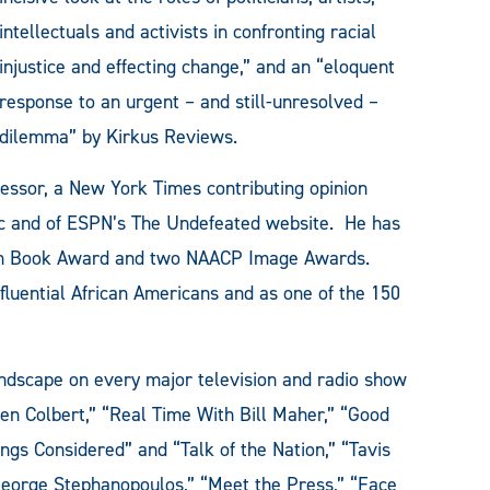
intellectuals and activists in confronting racial
injustice and effecting change,” and an “eloquent
response to an urgent – and still-unresolved –
dilemma” by Kirkus Reviews.
fessor, a New York Times contributing opinion
lic and of ESPN’s The Undefeated website. He has
can Book Award and two NAACP Image Awards.
fluential African Americans and as one of the 150
ndscape on every major television and radio show
en Colbert,” “Real Time With Bill Maher,” “Good
gs Considered” and “Talk of the Nation,” “Tavis
eorge Stephanopoulos,” “Meet the Press,” “Face