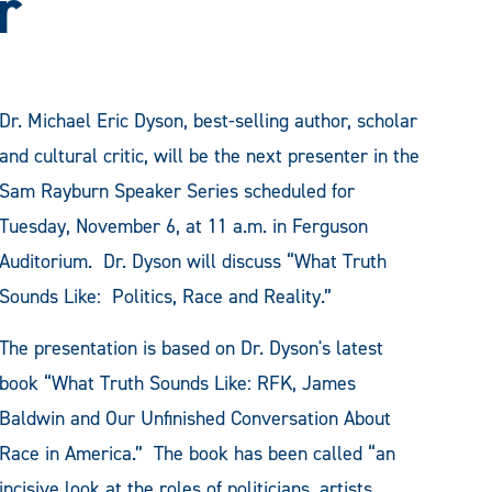
r
Dr. Michael Eric Dyson, best-selling author, scholar
and cultural critic, will be the next presenter in the
Sam Rayburn Speaker Series scheduled for
Tuesday, November 6, at 11 a.m. in Ferguson
Auditorium. Dr. Dyson will discuss “What Truth
Sounds Like: Politics, Race and Reality.”
The presentation is based on Dr. Dyson's latest
book “What Truth Sounds Like: RFK, James
Baldwin and Our Unfinished Conversation About
Race in America.” The book has been called “an
incisive look at the roles of politicians, artists,