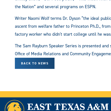
the Nation” and several programs on ESPN.
Writer Naomi Wolf terms Dr. Dyson “the ideal public
ascent from welfare father to Princeton Ph.D., from
factory worker who didn't start college until he was 
The Sam Rayburn Speaker Series is presented and su
Office of Media Relations and Community Engage
BACK TO NEWS