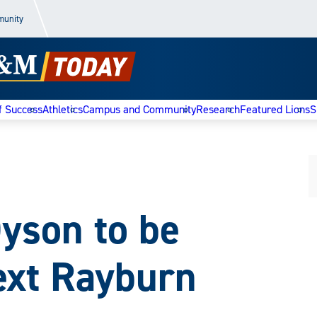
munity
f Success
Athletics
Campus and Community
Research
Featured Lions
S
Dyson to be
ext Rayburn