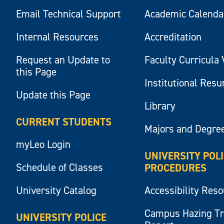
Email Technical Support
Academic Calenda
Internal Resources
Accreditation
Request an Update to
Faculty Curricula 
this Page
Institutional Res
Update this Page
Library
CURRENT STUDENTS
Majors and Degre
myLeo Login
UNIVERSITY POL
Schedule of Classes
PROCEDURES
University Catalog
Accessibility Res
Campus Hazing T
UNIVERSITY POLICE