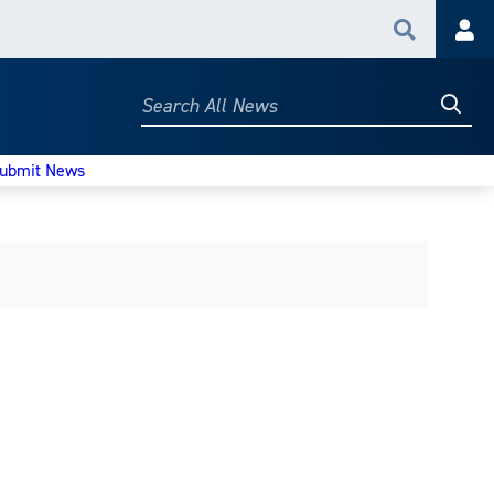
Search
Acc
Searc
Search
All
News
ubmit News