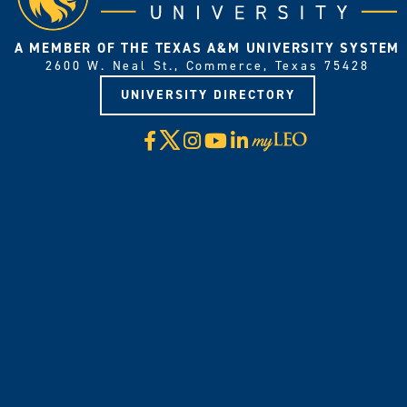
A MEMBER OF THE TEXAS A&M UNIVERSITY SYSTEM
2600 W. Neal St., Commerce, Texas 75428
UNIVERSITY DIRECTORY
X
Facebook
Instagram
YouTube
LinkedIn
Visit
myLeo