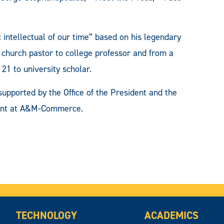
 intellectual of our time” based on his legendary
 church pastor to college professor and from a
21 to university scholar.
pported by the Office of the President and the
ment at A&M-Commerce.
TECHNOLOGY
ACADEMICS