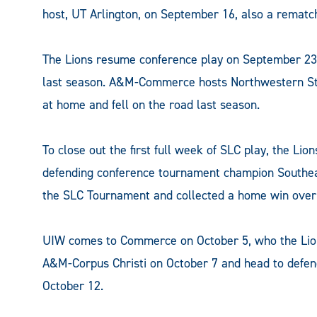
host, UT Arlington, on September 16, also a rematch 
The Lions resume conference play on September 23
last season. A&M-Commerce hosts Northwestern Sta
at home and fell on the road last season.
To close out the first full week of SLC play, the L
defending conference tournament champion Southe
the SLC Tournament and collected a home win over
UIW comes to Commerce on October 5, who the Lio
A&M-Corpus Christi on October 7 and head to defen
October 12.