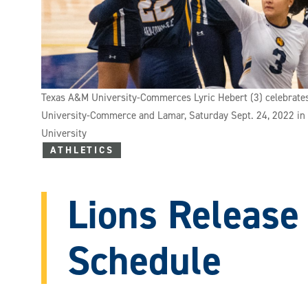
Texas A&M University-Commerces Lyric Hebert (3) celebrates
University-Commerce and Lamar, Saturday Sept. 24, 2022 in
University
ATHLETICS
Lions Release
Schedule