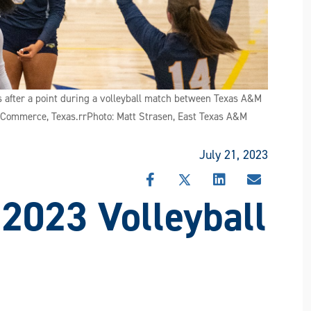
 after a point during a volleyball match between Texas A&M
 Commerce, Texas.rrPhoto: Matt Strasen, East Texas A&M
July 21, 2023
SHARE
SHARE
SHARE
SHARE
 2023 Volleyball
THIS
THIS
THIS
THIS
STORY
STORY
STORY
STORY
ON
ON
ON
VIA
FACEBOOK
X
LINKEDIN
EMAIL