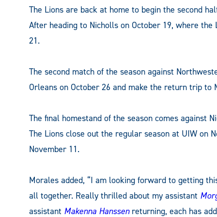
The Lions are back at home to begin the second hal
After heading to Nicholls on October 19, where the
21.
The second match of the season against Northwest
Orleans on October 26 and make the return trip to
The final homestand of the season comes against 
The Lions close out the regular season at UIW on 
November 11.
Morales added, “I am looking forward to getting th
all together. Really thrilled about my assistant
Morg
assistant
Makenna Hanssen
returning, each has ad