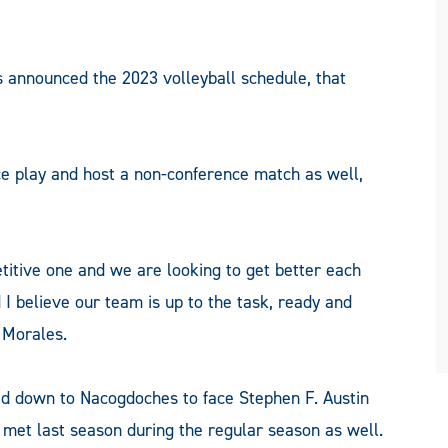
nnounced the 2023 volleyball schedule, that
ce play and host a non-conference match as well,
titive one and we are looking to get better each
 I believe our team is up to the task, ready and
 Morales.
ead down to Nacogdoches to face Stephen F. Austin
 met last season during the regular season as well.