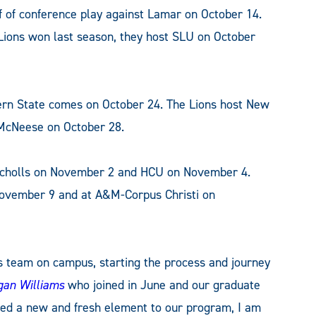
f of conference play against Lamar on October 14.
 Lions won last season, they host SLU on October
ern State comes on October 24. The Lions host New
 McNeese on October 28.
Nicholls on November 2 and HCU on November 4.
November 9 and at A&M-Corpus Christi on
is team on campus, starting the process and journey
an Williams
who joined in June and our graduate
ded a new and fresh element to our program, I am