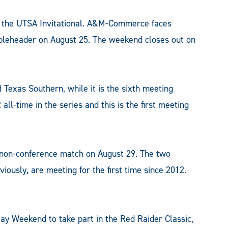
of the UTSA Invitational. A&M-Commerce faces
ubleheader on August 25. The weekend closes out on
exas Southern, while it is the sixth meeting
all-time in the series and this is the first meeting
k non-conference match on August 29. The two
ously, are meeting for the first time since 2012.
 Weekend to take part in the Red Raider Classic,