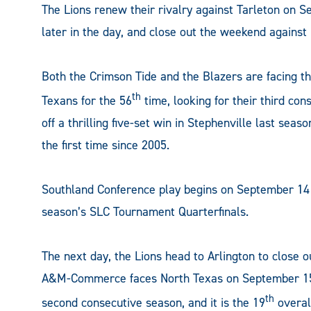
The Lions renew their rivalry against Tarleton on 
later in the day, and close out the weekend agains
Both the Crimson Tide and the Blazers are facing the
th
Texans for the 56
time, looking for their third co
off a thrilling five-set win in Stephenville last sea
the first time since 2005.
Southland Conference play begins on September 14 
season’s SLC Tournament Quarterfinals.
The next day, the Lions head to Arlington to close o
A&M-Commerce faces North Texas on September 15, 
th
second consecutive season, and it is the 19
overal