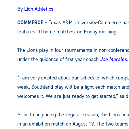
By
Lion Athletics
COMMERCE –
Texas A&M University-Commerce has a
features 10 home matches, on Friday morning.
The Lions play in four tournaments in non-conferen
under the guidance of first year coach
Joe Morales
.
“I am very excited about our schedule, which compe
week. Southland play will be a fight each match and
welcomes it. We are just ready to get started,” said
Prior to beginning the regular season, the Lions h
in an exhibition match on August 19. The two teams