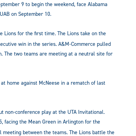
September 9 to begin the weekend, face Alabama
t UAB on September 10.
 Lions for the first time. The Lions take on the
nsecutive win in the series. A&M-Commerce pulled
son. The two teams are meeting at a neutral site for
at home against McNeese in a rematch of last
ut non-conference play at the UTA Invitational.
facing the Mean Green in Arlington for the
l meeting between the teams. The Lions battle the