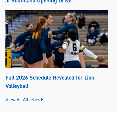
at Southland Opening Drive
Full 2026 Schedule Revealed for Lion
Volleyball
View All Athletics