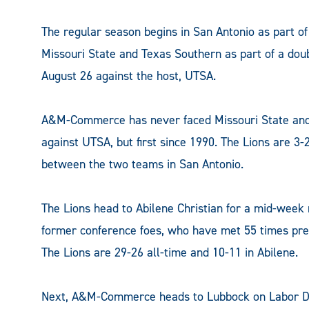
The regular season begins in San Antonio as part 
Missouri State and Texas Southern as part of a do
August 26 against the host, UTSA.
A&M-Commerce has never faced Missouri State and T
against UTSA, but first since 1990. The Lions are 3-2 
between the two teams in San Antonio.
The Lions head to Abilene Christian for a mid-wee
former conference foes, who have met 55 times previ
The Lions are 29-26 all-time and 10-11 in Abilene.
Next, A&M-Commerce heads to Lubbock on Labor Day