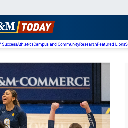
f Success
Athletics
Campus and Community
Research
Featured Lions
S