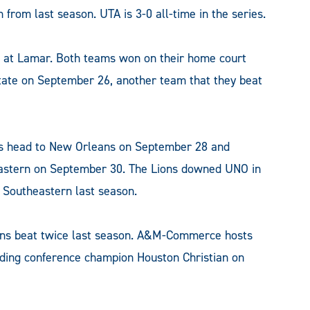
from last season. UTA is 3-0 all-time in the series.
 at Lamar. Both teams won on their home court
te on September 26, another team that they beat
ions head to New Orleans on September 28 and
astern on September 30. The Lions downed UNO in
 Southeastern last season.
ns beat twice last season. A&M-Commerce hosts
ding conference champion Houston Christian on