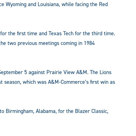
ce Wyoming and Louisiana, while facing the Red
r the first time and Texas Tech for the third time.
h the two previous meetings coming in 1984
 September 5 against Prairie View A&M. The Lions
ast season, which was A&M-Commerce’s first win as
to Birmingham, Alabama, for the Blazer Classic,