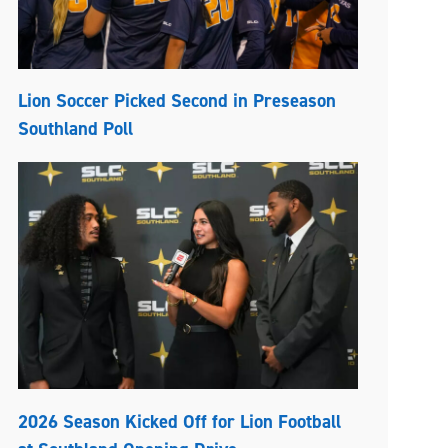
Lion Soccer Picked Second in Preseason
Southland Poll
2026 Season Kicked Off for Lion Football