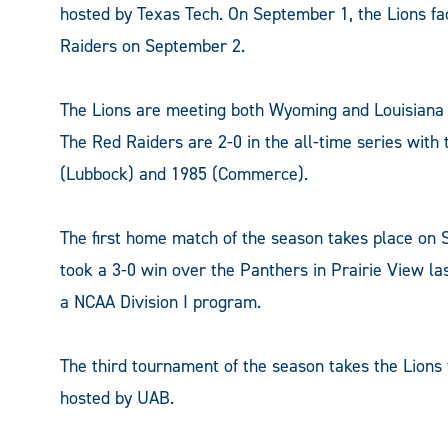
hosted by Texas Tech. On September 1, the Lions fa
Raiders on September 2.
The Lions are meeting both Wyoming and Louisiana fo
The Red Raiders are 2-0 in the all-time series wit
(Lubbock) and 1985 (Commerce).
The first home match of the season takes place on
took a 3-0 win over the Panthers in Prairie View l
a NCAA Division I program.
The third tournament of the season takes the Lions 
hosted by UAB.