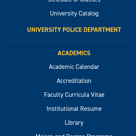
University Catalog
UNIVERSITY POLICE DEPARTMENT
ACADEMICS
Academic Calendar
Accreditation
Faculty Curricula Vitae
Institutional Resume
Library