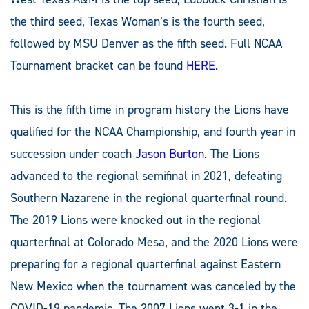
the third seed, Texas Woman’s is the fourth seed,
followed by MSU Denver as the fifth seed. Full NCAA
Tournament bracket can be found
HERE
.
This is the fifth time in program history the Lions have
qualified for the NCAA Championship, and fourth year in
succession under coach
Jason Burton
. The Lions
advanced to the regional semifinal in 2021, defeating
Southern Nazarene in the regional quarterfinal round.
The 2019 Lions were knocked out in the regional
quarterfinal at Colorado Mesa, and the 2020 Lions were
preparing for a regional quarterfinal against Eastern
New Mexico when the tournament was canceled by the
COVID-19 pandemic. The 2007 Lions went 3-1 in the