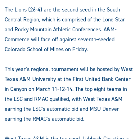
The Lions (26-4) are the second seed in the South
Central Region, which is comprised of the Lone Star
and Rocky Mountain Athletic Conferences. A&M-
Commerce will face off against seventh-seeded
Colorado School of Mines on Friday.
This year’s regional tournament will be hosted by West
Texas A&M University at the First United Bank Center
in Canyon on March 11-12-14. The top eight teams in
the LSC and RMAC qualified, with West Texas A&M
earning the LSC’s automatic bid and MSU Denver
earning the RMAC’s automatic bid.
West Texas A&M is the top seed, Lubbock Christian is