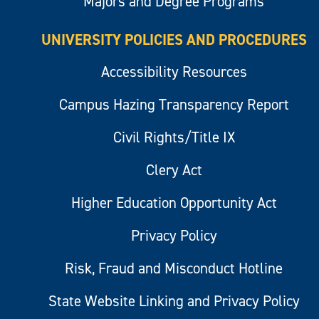
Majors and Degree Programs
UNIVERSITY POLICIES AND PROCEDURES
Accessibility Resources
Campus Hazing Transparency Report
Civil Rights/Title IX
Clery Act
Higher Education Opportunity Act
Privacy Policy
Risk, Fraud and Misconduct Hotline
State Website Linking and Privacy Policy