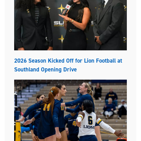
2026 Season Kicked Off for Lion Football at
Southland Opening Drive