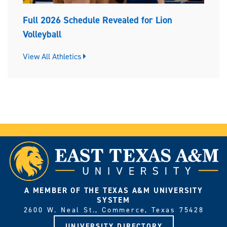
Full 2026 Schedule Revealed for Lion
Volleyball
View All Athletics
A MEMBER OF THE TEXAS A&M UNIVERSITY
SYSTEM
2600 W. Neal St., Commerce, Texas 75428
UNIVERSITY DIRECTORY