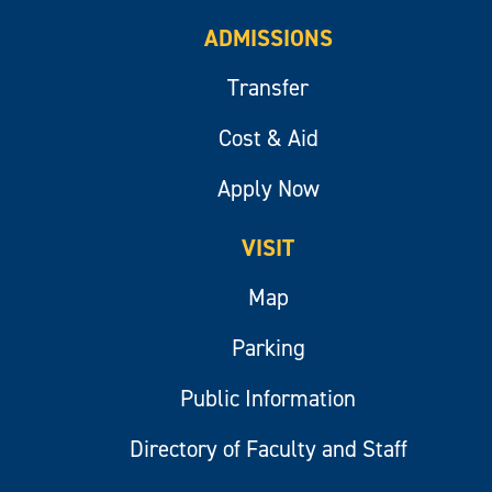
ADMISSIONS
Transfer
Cost & Aid
Apply Now
VISIT
Map
Parking
Public Information
Directory of Faculty and Staff