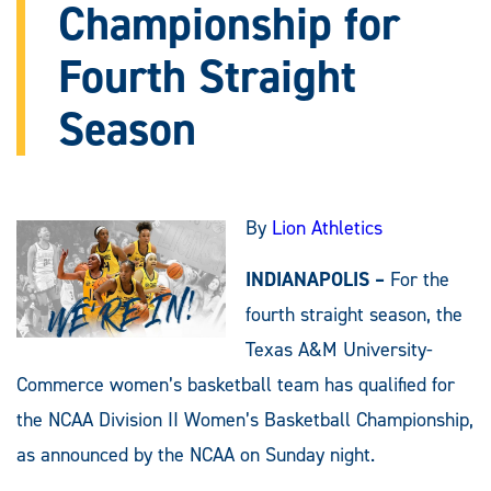
Championship for
Fourth Straight
Season
By
Lion Athletics
INDIANAPOLIS –
For the
fourth straight season, the
Texas A&M University-
Commerce women’s basketball team has qualified for
the NCAA Division II Women’s Basketball Championship,
as announced by the NCAA on Sunday night.