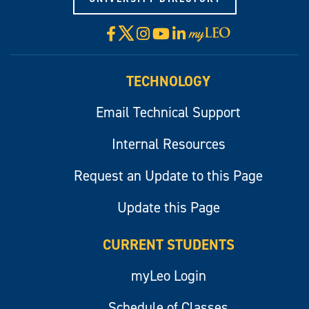
X
Facebook
Instagram
YouTube
LinkedIn
Visit
myLeo
TECHNOLOGY
Email Technical Support
Internal Resources
Request an Update to this Page
Update this Page
CURRENT STUDENTS
myLeo Login
Schedule of Classes