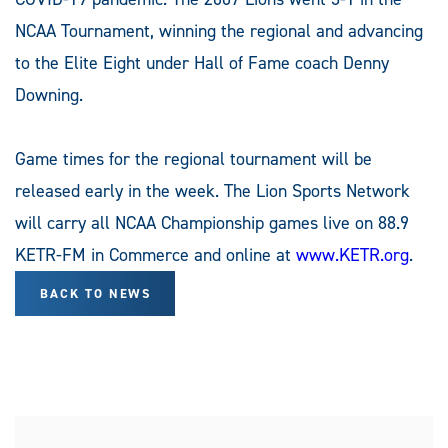
NCAA Tournament, winning the regional and advancing
to the Elite Eight under Hall of Fame coach Denny
Downing.
Game times for the regional tournament will be
released early in the week. The Lion Sports Network
will carry all NCAA Championship games live on 88.9
KETR-FM in Commerce and online at
www.KETR.org
.
BACK TO NEWS