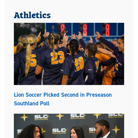
Athletics
Lion Soccer Picked Second in Preseason
Southland Poll