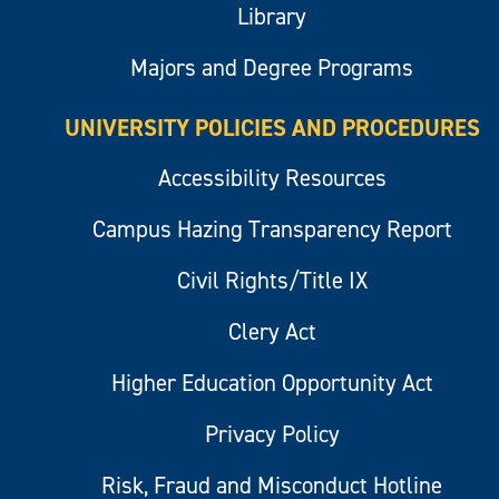
Library
Majors and Degree Programs
UNIVERSITY POLICIES AND PROCEDURES
Accessibility Resources
Campus Hazing Transparency Report
Civil Rights/Title IX
Clery Act
Higher Education Opportunity Act
Privacy Policy
Risk, Fraud and Misconduct Hotline