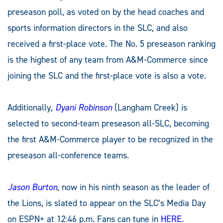
preseason poll, as voted on by the head coaches and
sports information directors in the SLC, and also
received a first-place vote. The No. 5 preseason ranking
is the highest of any team from A&M-Commerce since
joining the SLC and the first-place vote is also a vote.
Additionally,
Dyani Robinson
(Langham Creek) is
selected to second-team preseason all-SLC, becoming
the first A&M-Commerce player to be recognized in the
preseason all-conference teams.
Jason Burton
, now in his ninth season as the leader of
the Lions, is slated to appear on the SLC’s Media Day
on ESPN+ at 12:46 p.m. Fans can tune in
HERE
.