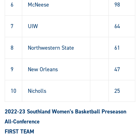
6
McNeese
98
7
UIW
64
8
Northwestern State
61
9
New Orleans
47
10
Nicholls
25
2022-23 Southland Women’s Basketball Preseason
All-Conference
FIRST TEAM