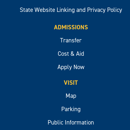
State Website Linking and Privacy Policy
ADMISSIONS
Transfer
Cost & Aid
Apply Now
VISIT
Map
Parking
Public Information