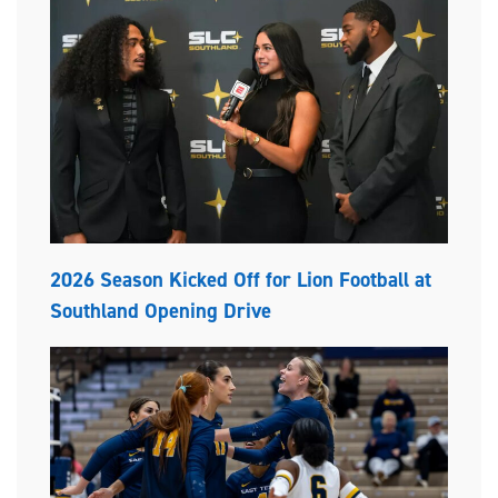
2026 Season Kicked Off for Lion Football at
Southland Opening Drive