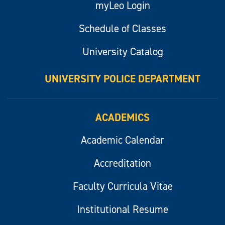
myLeo Login
Schedule of Classes
University Catalog
UNIVERSITY POLICE DEPARTMENT
ACADEMICS
Academic Calendar
Accreditation
Faculty Curricula Vitae
Institutional Resume