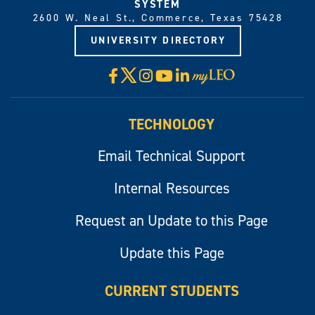
SYSTEM
2600 W. Neal St., Commerce, Texas 75428
UNIVERSITY DIRECTORY
X
Facebook
Instagram
YouTube
LinkedIn
Visit
myLeo
TECHNOLOGY
Email Technical Support
Internal Resources
Request an Update to this Page
Update this Page
CURRENT STUDENTS