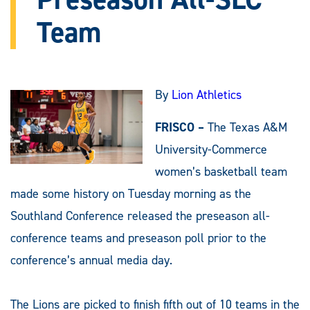
Team
By
Lion Athletics
FRISCO –
The Texas A&M
University-Commerce
women’s basketball team
made some history on Tuesday morning as the
Southland Conference released the preseason all-
conference teams and preseason poll prior to the
conference’s annual media day.
The Lions are picked to finish fifth out of 10 teams in the