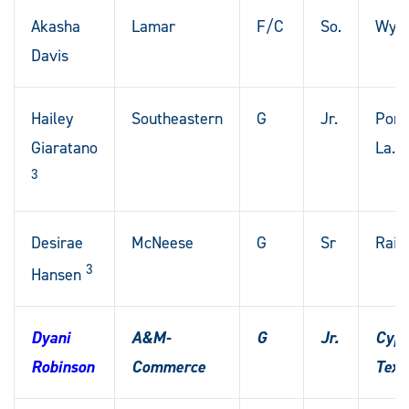
Akasha
Lamar
F/C
So.
Wyli
Davis
Hailey
Southeastern
G
Jr.
Ponc
Giaratano
La.
3
Desirae
McNeese
G
Sr
Raini
3
Hansen
Dyani
A&M-
G
Jr.
Cypr
Robinson
Commerce
Texa