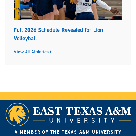
Full 2026 Schedule Revealed for Lion
Volleyball
View All Athletics
A MEMBER OF THE TEXAS A&M UNIVERSITY