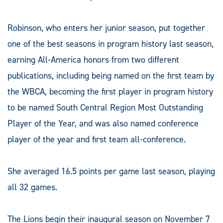
Robinson, who enters her junior season, put together
one of the best seasons in program history last season,
earning All-America honors from two different
publications, including being named on the first team by
the WBCA, becoming the first player in program history
to be named South Central Region Most Outstanding
Player of the Year, and was also named conference
player of the year and first team all-conference.
She averaged 16.5 points per game last season, playing
all 32 games.
The Lions begin their inaugural season on November 7