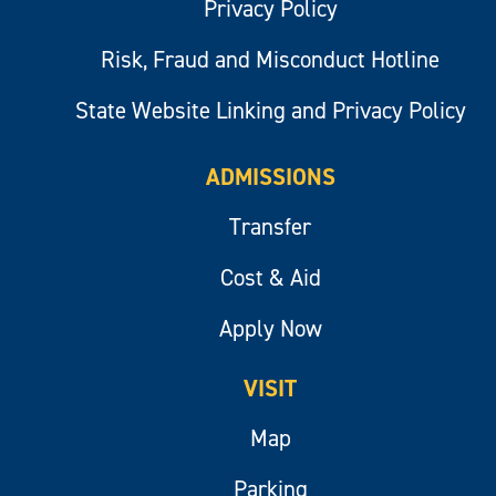
Privacy Policy
Risk, Fraud and Misconduct Hotline
State Website Linking and Privacy Policy
ADMISSIONS
Transfer
Cost & Aid
Apply Now
VISIT
Map
Parking