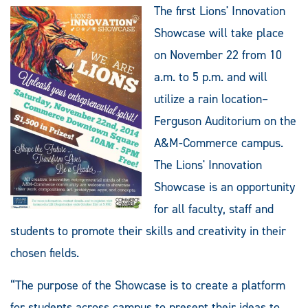
The first Lions' Innovation
Showcase will take place
on November 22 from 10
a.m. to 5 p.m. and will
utilize a rain location–
Ferguson Auditorium on the
A&M-Commerce campus.
The Lions' Innovation
Showcase is an opportunity
for all faculty, staff and
students to promote their skills and creativity in their
chosen fields.
“The purpose of the Showcase is to create a platform
for students across campus to present their ideas to