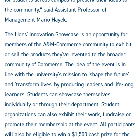
the community,” said Assistant Professor of
Management Mario Hayek.
The Lions' Innovation Showcase is an opportunity for
members of the A&M-Commerce community to exhibit
or sell the products they've invented to the broader
community of Commerce. The idea of the event is in
line with the university's mission to ‘shape the future'
and ‘transform lives' by producing leaders and life-long
learners. Students can showcase themselves
individually or through their department. Student
organizations can also exhibit their work, fundraise or
promote their membership at the event. All participants
will also be eligible to win a $1,500 cash prize for the