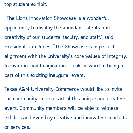
top student exhibit.
“The Lions Innovation Showcase is a wonderful
opportunity to display the abundant talents and
creativity of our students, faculty, and staff,” said
President Dan Jones. “The Showcase is in perfect
alignment with the university’s core values of Integrity,
Innovation, and Imagination. I look forward to being a
part of this exciting inaugural event.”
Texas A&M University-Commerce would like to invite
the community to be a part of this unique and creative
event. Community members will be able to witness
exhibits and even buy creative and innovative products
or services.