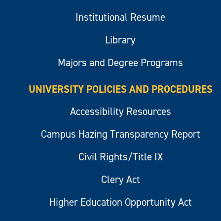
Institutional Resume
Library
Majors and Degree Programs
UNIVERSITY POLICIES AND PROCEDURES
Accessibility Resources
Campus Hazing Transparency Report
Civil Rights/Title IX
Clery Act
Higher Education Opportunity Act