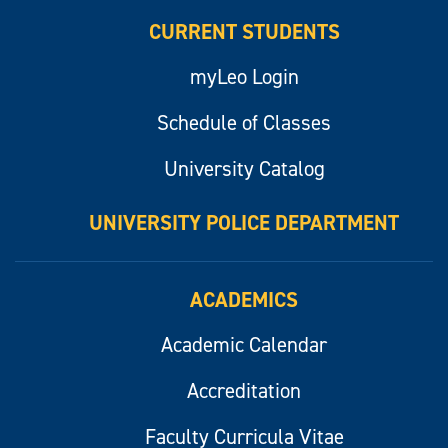
CURRENT STUDENTS
myLeo Login
Schedule of Classes
University Catalog
UNIVERSITY POLICE DEPARTMENT
ACADEMICS
Academic Calendar
Accreditation
Faculty Curricula Vitae