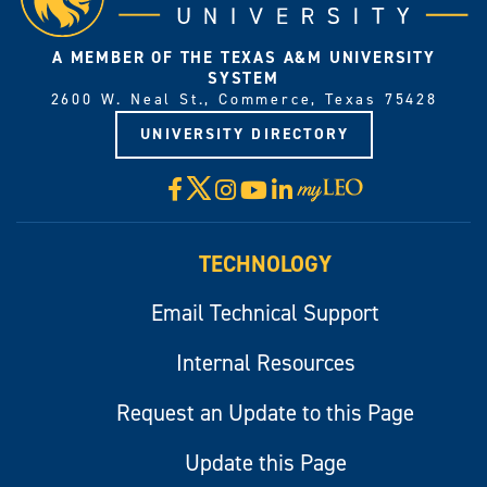
A MEMBER OF THE TEXAS A&M UNIVERSITY
SYSTEM
2600 W. Neal St., Commerce, Texas 75428
UNIVERSITY DIRECTORY
X
Facebook
Instagram
YouTube
LinkedIn
Visit
myLeo
TECHNOLOGY
Email Technical Support
Internal Resources
Request an Update to this Page
Update this Page