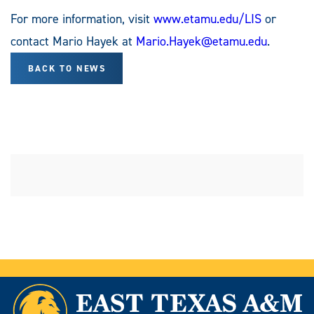
For more information, visit
www.etamu.edu/LIS
or
contact Mario Hayek at
Mario.Hayek@etamu.edu
.
BACK TO NEWS