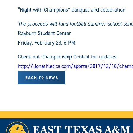
“Night with Champions” banquet and celebration
The proceeds will fund football summer school scho
Rayburn Student Center
Friday, February 23, 6 PM
Check out Championship Central for updates:
http://lionathletics.com/sports/2017/12/18/champ
BACK TO NEWS