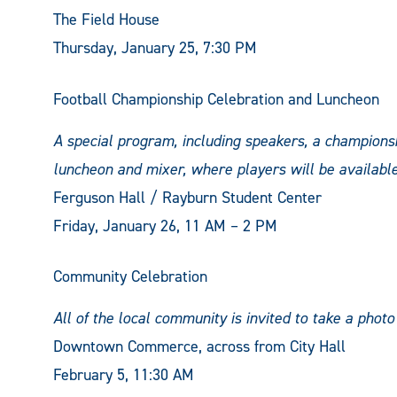
The Field House
Thursday, January 25, 7:30 PM
Football Championship Celebration and Luncheon
A special program, including speakers, a championsh
luncheon and mixer, where players will be availabl
Ferguson Hall / Rayburn Student Center
Friday, January 26, 11 AM – 2 PM
Community Celebration
All of the local community is invited to take a photo
Downtown Commerce, across from City Hall
February 5, 11:30 AM