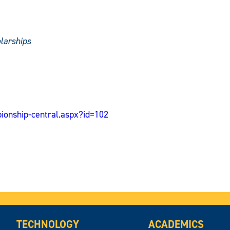
larships
ionship-central.aspx?id=102
TECHNOLOGY
ACADEMICS