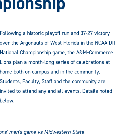
mpionship
Following a historic playoff run and 37-27 victory
over the Argonauts of West Florida in the NCAA DII
National Championship game, the A&M-Commerce
Lions plan a month-long series of celebrations at
home both on campus and in the community.
Students, Faculty, Staff and the community are
invited to attend any and all events. Details noted
below:
Lions' men's game vs Midwestern State