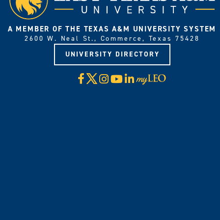
A MEMBER OF THE TEXAS A&M UNIVERSITY SYSTEM
2600 W. Neal St., Commerce, Texas 75428
UNIVERSITY DIRECTORY
X
Facebook
Instagram
YouTube
LinkedIn
Visit
myLeo