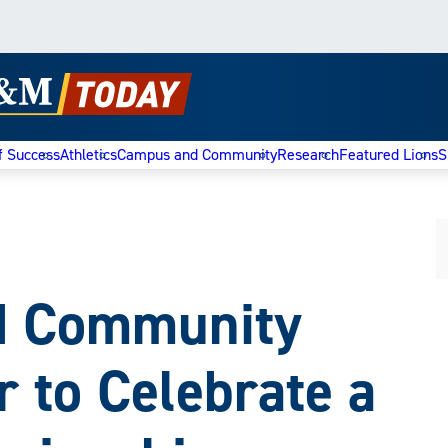
f Success
Athletics
Campus and Community
Research
Featured Lions
S
nd Community
 to Celebrate a