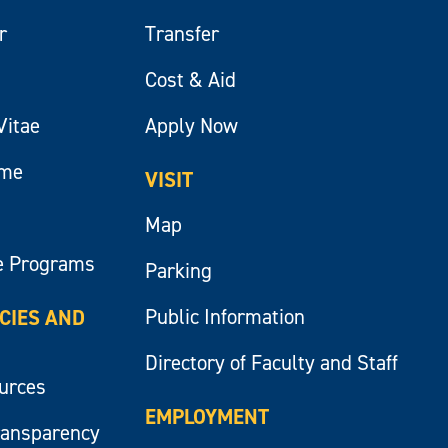
r
Transfer
Cost & Aid
Vitae
Apply Now
ume
VISIT
Map
e Programs
Parking
Public Information
ICIES AND
Directory of Faculty and Staff
ources
EMPLOYMENT
ransparency