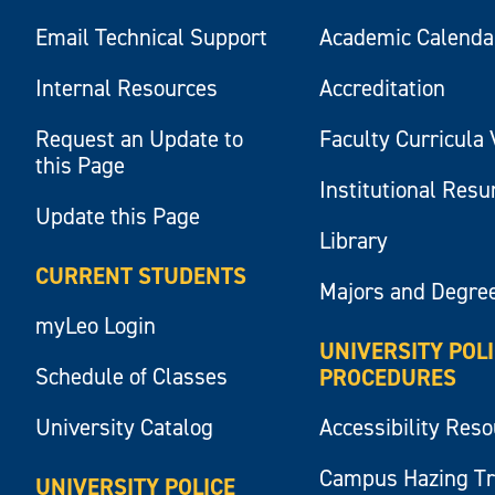
Email Technical Support
Academic Calenda
Internal Resources
Accreditation
Request an Update to
Faculty Curricula 
this Page
Institutional Res
Update this Page
Library
CURRENT STUDENTS
Majors and Degre
myLeo Login
UNIVERSITY POL
Schedule of Classes
PROCEDURES
University Catalog
Accessibility Res
Campus Hazing T
UNIVERSITY POLICE