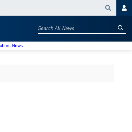
Search
Acc
Searc
Search
All
News
ubmit News