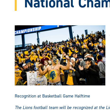
National Cha
Recognition at Basketball Game Halftime
The Lions football team will be recognized at the 