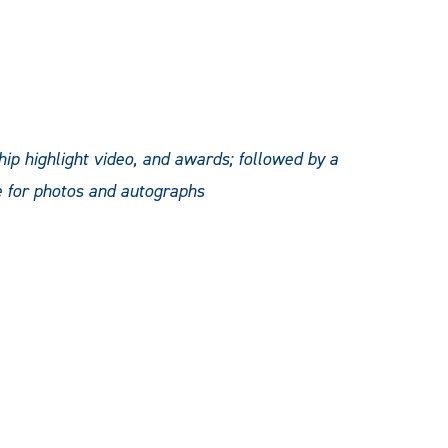
ip highlight video, and awards; followed by a
e for photos and autographs