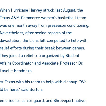
When Hurricane Harvey struck last August, the
Texas A&M-Commerce women's basketball team
was one month away from preseason conditioning.
Nevertheless, after seeing reports of the
devastation, the Lions felt compelled to help with
relief efforts during their break between games.
They joined a relief trip organized by Student
Affairs Coordinator and Associate Professor Dr.
Lavelle Hendricks.
st Texas with his team to help with cleanup. “We
ld be here,” said Burton.
emories for senior guard, and Shreveport native,