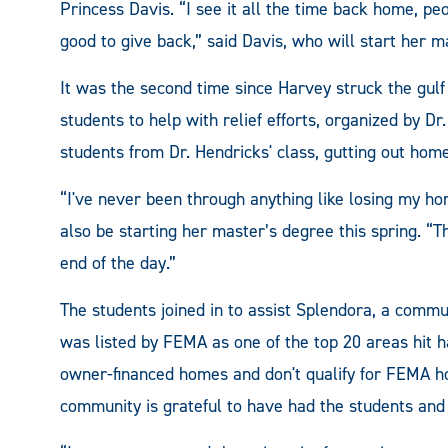
Princess Davis. “I see it all the time back home, peo
good to give back,” said Davis, who will start her m
It was the second time since Harvey struck the gu
students to help with relief efforts, organized by D
students from Dr. Hendricks' class, gutting out homes
“I've never been through anything like losing my ho
also be starting her master’s degree this spring. “
end of the day.”
The students joined in to assist Splendora, a commu
was listed by FEMA as one of the top 20 areas hit h
owner-financed homes and don't qualify for FEMA hou
community is grateful to have had the students and 