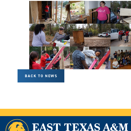
BACK TO NEWS