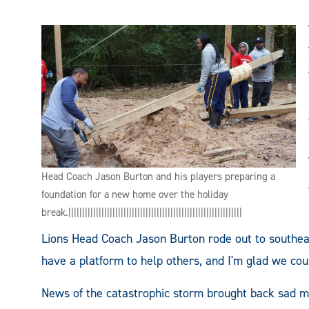
Head Coach Jason Burton and his players preparing a
foundation for a new home over the holiday
break.|||||||||||||||||||||||||||||||||||||||||||||||||||||||||||||||
Lions Head Coach Jason Burton rode out to southea
have a platform to help others, and I'm glad we cou
News of the catastrophic storm brought back sad m