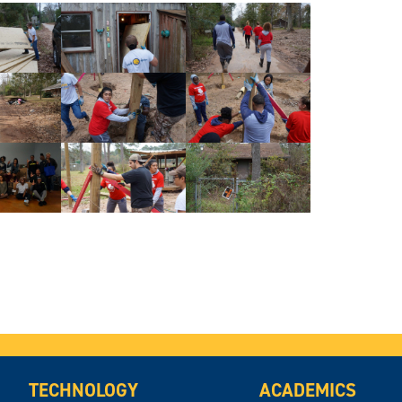
TECHNOLOGY
ACADEMICS