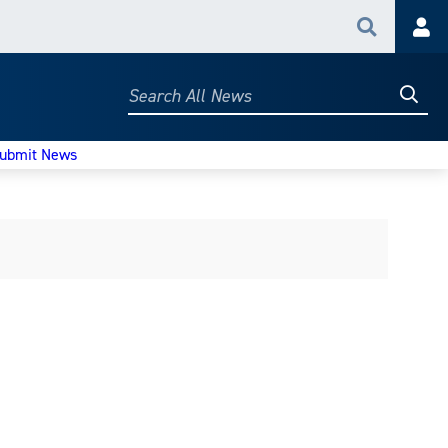
Search
Acc
Searc
Search
All
News
ubmit News