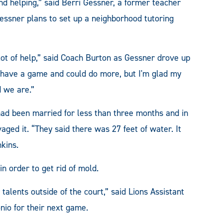
d helping,” said Berri Gessner, a former teacher
Gessner plans to set up a neighborhood tutoring
 lot of help,” said Coach Burton as Gessner drove up
't have a game and could do more, but I'm glad my
 we are.”
ad been married for less than three months and in
ed it. “They said there was 27 feet of water. It
kins.
in order to get rid of mold.
r talents outside of the court,” said Lions Assistant
io for their next game.