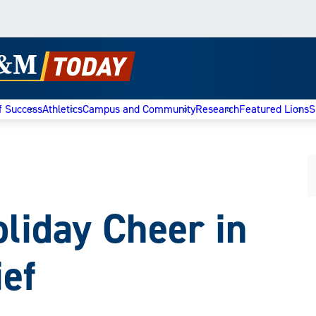
f Success
Athletics
Campus and Community
Research
Featured Lions
S
oliday Cheer in
ef