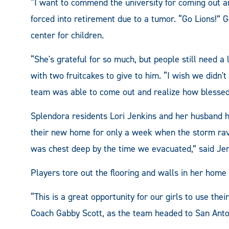
“I want to commend the university for coming out an
forced into retirement due to a tumor. “Go Lions!” 
center for children.
“She's grateful for so much, but people still need a
with two fruitcakes to give to him. “I wish we didn
team was able to come out and realize how blessed
Splendora residents Lori Jenkins and her husband h
their new home for only a week when the storm ravag
was chest deep by the time we evacuated,” said Jen
Players tore out the flooring and walls in her home 
“This is a great opportunity for our girls to use thei
Coach Gabby Scott, as the team headed to San Anton