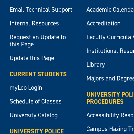
Email Technical Support
Academic Calenda
Internal Resources
Accreditation
Request an Update to
Faculty Curricula 
this Page
Institutional Res
Update this Page
Library
CURRENT STUDENTS
Majors and Degre
myLeo Login
UNIVERSITY POL
Schedule of Classes
PROCEDURES
University Catalog
Accessibility Res
Campus Hazing T
UNIVERSITY POLICE