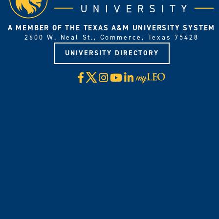
A MEMBER OF THE TEXAS A&M UNIVERSITY SYSTEM
2600 W. Neal St., Commerce, Texas 75428
UNIVERSITY DIRECTORY
X
Facebook
Instagram
YouTube
LinkedIn
Visit
myLeo