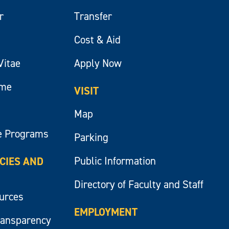
r
Transfer
Cost & Aid
Vitae
Apply Now
ume
VISIT
Map
e Programs
Parking
Public Information
ICIES AND
Directory of Faculty and Staff
ources
EMPLOYMENT
ransparency