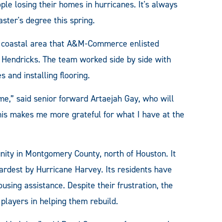
ple losing their homes in hurricanes. It's always
aster's degree this spring.
lf coastal area that A&M-Commerce enlisted
r. Hendricks. The team worked side by side with
 and installing flooring.
me,” said senior forward Artaejah Gay, who will
This makes me more grateful for what I have at the
nity in Montgomery County, north of Houston. It
ardest by Hurricane Harvey. Its residents have
sing assistance. Despite their frustration, the
players in helping them rebuild.