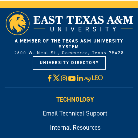
A MEMBER OF THE TEXAS A&M UNIVERSITY
SYSTEM
2600 W. Neal St., Commerce, Texas 75428
UNIVERSITY DIRECTORY
X
Facebook
Instagram
YouTube
LinkedIn
Visit
myLeo
TECHNOLOGY
Email Technical Support
Internal Resources