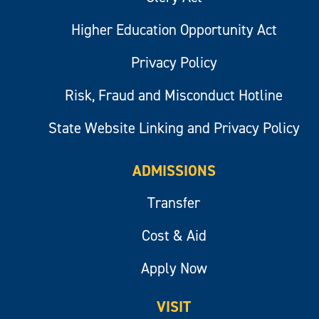
Higher Education Opportunity Act
Privacy Policy
Risk, Fraud and Misconduct Hotline
State Website Linking and Privacy Policy
ADMISSIONS
Transfer
Cost & Aid
Apply Now
VISIT