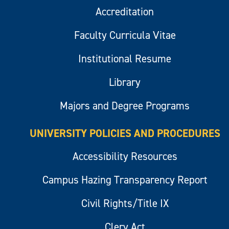
Accreditation
Faculty Curricula Vitae
Institutional Resume
Library
Majors and Degree Programs
UNIVERSITY POLICIES AND PROCEDURES
Accessibility Resources
Campus Hazing Transparency Report
Civil Rights/Title IX
Clery Act