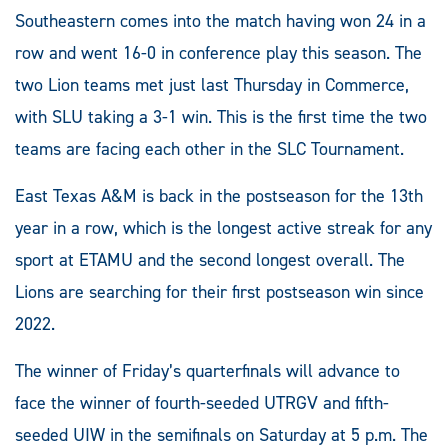
Southeastern comes into the match having won 24 in a
row and went 16-0 in conference play this season. The
two Lion teams met just last Thursday in Commerce,
with SLU taking a 3-1 win. This is the first time the two
teams are facing each other in the SLC Tournament.
East Texas A&M is back in the postseason for the 13th
year in a row, which is the longest active streak for any
sport at ETAMU and the second longest overall. The
Lions are searching for their first postseason win since
2022.
The winner of Friday’s quarterfinals will advance to
face the winner of fourth-seeded UTRGV and fifth-
seeded UIW in the semifinals on Saturday at 5 p.m. The