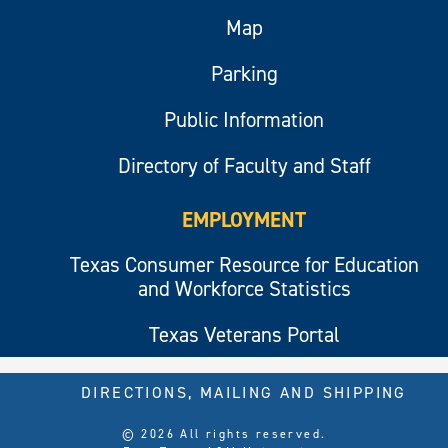
Map
Parking
Public Information
Directory of Faculty and Staff
EMPLOYMENT
Texas Consumer Resource for Education
and Workforce Statistics
Texas Veterans Portal
DIRECTIONS, MAILING AND SHIPPING
© 2026 All rights reserved.