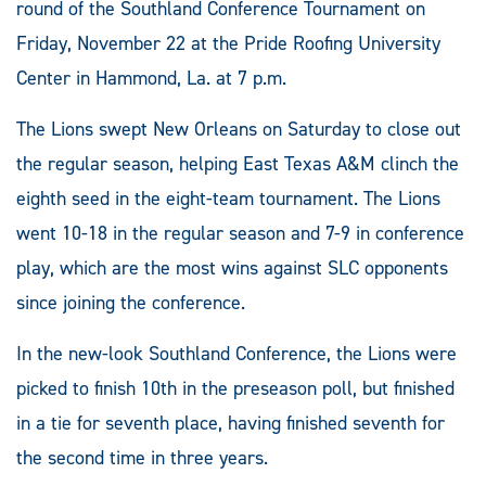
round of the Southland Conference Tournament on
Friday, November 22 at the Pride Roofing University
Center in Hammond, La. at 7 p.m.
The Lions swept New Orleans on Saturday to close out
the regular season, helping East Texas A&M clinch the
eighth seed in the eight-team tournament. The Lions
went 10-18 in the regular season and 7-9 in conference
play, which are the most wins against SLC opponents
since joining the conference.
In the new-look Southland Conference, the Lions were
picked to finish 10th in the preseason poll, but finished
in a tie for seventh place, having finished seventh for
the second time in three years.