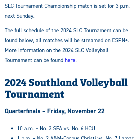
SLC Tournament Championship match is set for 3 p.m.
next Sunday.
The full schedule of the 2024 SLC Tournament can be
found below, all matches will be streamed on ESPN+.
More information on the 2024 SLC Volleyball
Tournament can be found
here
.
2024 Southland Volleyball
Tournament
Quarterfinals – Friday, November 22
10 a.m. – No. 3 SFA vs. No. 6 HCU
1 p.m. – No. 2 A&M-Corpus Christi vs. No. 7 Lamar