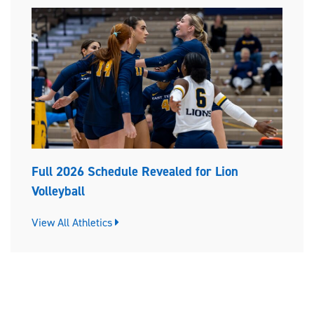
Full 2026 Schedule Revealed for Lion
Volleyball
View All Athletics