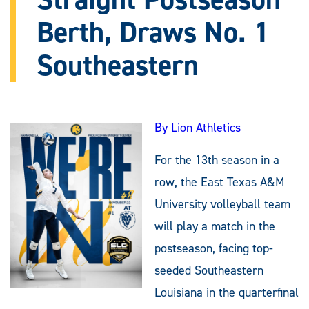
Berth, Draws No. 1
Southeastern
By Lion Athletics
For the 13th season in a
row, the East Texas A&M
University volleyball team
will play a match in the
postseason, facing top-
seeded Southeastern
Louisiana in the quarterfinal