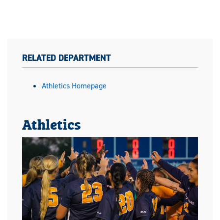
RELATED DEPARTMENT
Athletics Homepage
Athletics