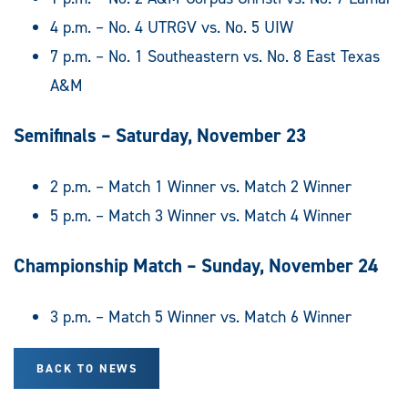
4 p.m. – No. 4 UTRGV vs. No. 5 UIW
7 p.m. – No. 1 Southeastern vs. No. 8 East Texas
A&M
Semifinals – Saturday, November 23
2 p.m. – Match 1 Winner vs. Match 2 Winner
5 p.m. – Match 3 Winner vs. Match 4 Winner
Championship Match – Sunday, November 24
3 p.m. – Match 5 Winner vs. Match 6 Winner
BACK TO NEWS