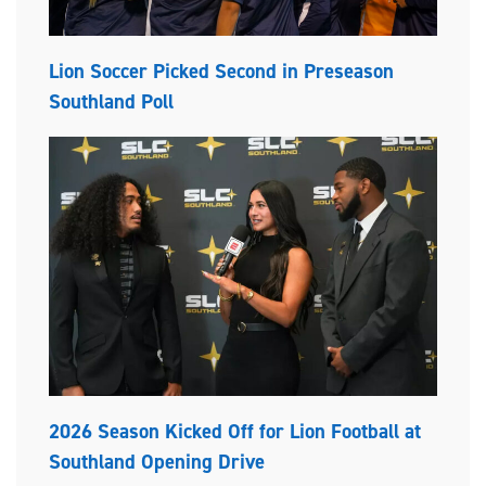
Lion Soccer Picked Second in Preseason
Southland Poll
2026 Season Kicked Off for Lion Football at
Southland Opening Drive