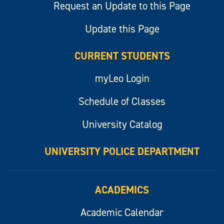
Request an Update to this Page
Update this Page
CURRENT STUDENTS
myLeo Login
Schedule of Classes
University Catalog
UNIVERSITY POLICE DEPARTMENT
ACADEMICS
Academic Calendar