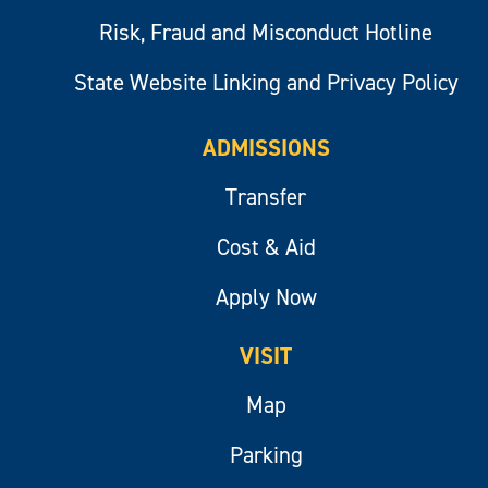
Risk, Fraud and Misconduct Hotline
State Website Linking and Privacy Policy
ADMISSIONS
Transfer
Cost & Aid
Apply Now
VISIT
Map
Parking