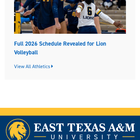
Full 2026 Schedule Revealed for Lion
Volleyball
View All Athletics