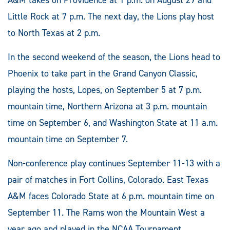
A&M takes on Providence at 1 p.m. on August 29 and
Little Rock at 7 p.m. The next day, the Lions play host
to North Texas at 2 p.m.
In the second weekend of the season, the Lions head to
Phoenix to take part in the Grand Canyon Classic,
playing the hosts, Lopes, on September 5 at 7 p.m.
mountain time, Northern Arizona at 3 p.m. mountain
time on September 6, and Washington State at 11 a.m.
mountain time on September 7.
Non-conference play continues September 11-13 with a
pair of matches in Fort Collins, Colorado. East Texas
A&M faces Colorado State at 6 p.m. mountain time on
September 11. The Rams won the Mountain West a
year ago and played in the NCAA Tournament.