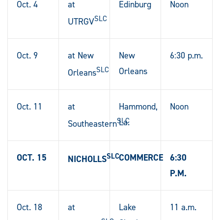
Oct. 4
at
Edinburg
Noon
SLC
UTRGV
Oct. 9
at New
New
6:30 p.m.
SLC
Orleans
Orleans
Oct. 11
at
Hammond,
Noon
SLC
La.
Southeastern
SLC
OCT. 15
COMMERCE
6:30
NICHOLLS
P.M.
Oct. 18
at
Lake
11 a.m.