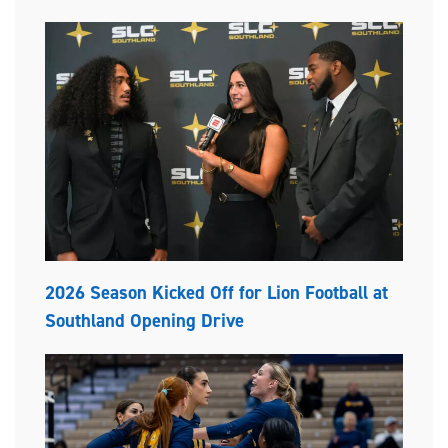
2026 Season Kicked Off for Lion Football at
Southland Opening Drive