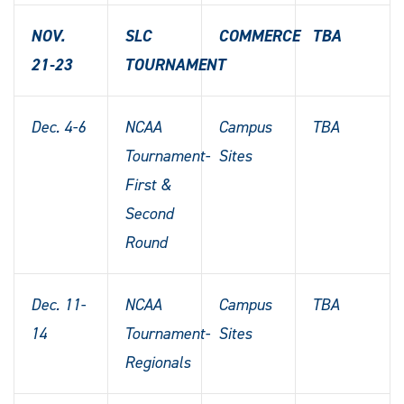
NOV.
SLC
COMMERCE
TBA
21-23
TOURNAMENT
Dec. 4-6
NCAA
Campus
TBA
Tournament-
Sites
First &
Second
Round
Dec. 11-
NCAA
Campus
TBA
14
Tournament-
Sites
Regionals