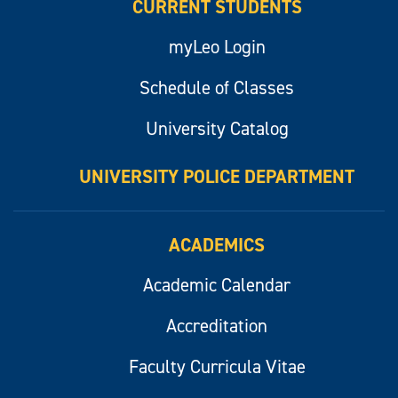
CURRENT STUDENTS
myLeo Login
Schedule of Classes
University Catalog
UNIVERSITY POLICE DEPARTMENT
ACADEMICS
Academic Calendar
Accreditation
Faculty Curricula Vitae