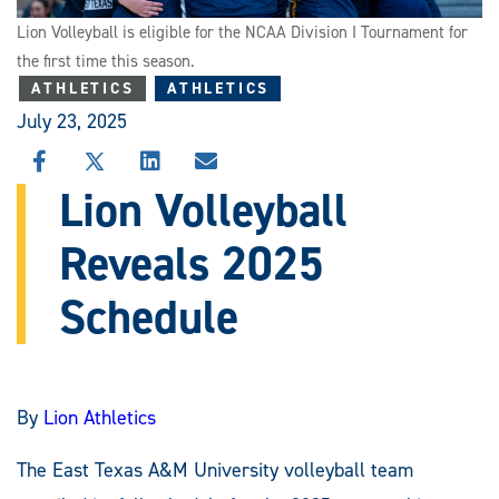
Lion Volleyball is eligible for the NCAA Division I Tournament for
the first time this season.
ATHLETICS
ATHLETICS
July 23, 2025
SHARE
SHARE
SHARE
SHARE
THIS
THIS
THIS
THIS
Lion Volleyball
STORY
STORY
STORY
STORY
ON
ON
ON
VIA
Reveals 2025
FACEBOOK
X
LINKEDIN
EMAIL
Schedule
By
Lion Athletics
The East Texas A&M University volleyball team