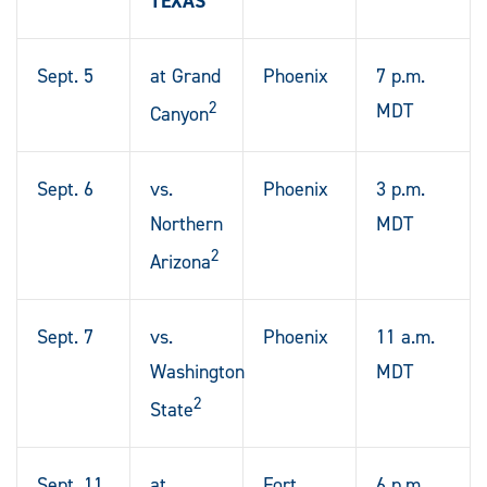
TEXAS
Sept. 5
at Grand
Phoenix
7 p.m.
2
MDT
Canyon
Sept. 6
vs.
Phoenix
3 p.m.
Northern
MDT
2
Arizona
Sept. 7
vs.
Phoenix
11 a.m.
Washington
MDT
2
State
Sept. 11
at
Fort
6 p.m.