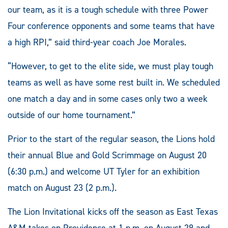
our team, as it is a tough schedule with three Power
Four conference opponents and some teams that have
a high RPI,” said third-year coach Joe Morales.
“However, to get to the elite side, we must play tough
teams as well as have some rest built in. We scheduled
one match a day and in some cases only two a week
outside of our home tournament.”
Prior to the start of the regular season, the Lions hold
their annual Blue and Gold Scrimmage on August 20
(6:30 p.m.) and welcome UT Tyler for an exhibition
match on August 23 (2 p.m.).
The Lion Invitational kicks off the season as East Texas