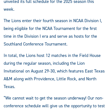
unveiled its full schedule for the 2025 season this
week.
The Lions enter their fourth season in NCAA Division I,
being eligible for the NCAA Tournament for the first
time in the Division I era and serve as hosts for the
Southland Conference Tournament.
In total, the Lions host 12 matches in the Field House
during the regular season, including the Lion
Invitational on August 29-30, which features East Texas
A&M along with Providence, Little Rock, and North
Texas.
“We cannot wait to get the season underway! Our non-
conference schedule will give us the opportunity to test