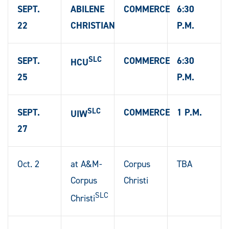
SEPT.
ABILENE
COMMERCE
6:30
22
CHRISTIAN
P.M.
SLC
SEPT.
COMMERCE
6:30
HCU
25
P.M.
SLC
SEPT.
COMMERCE
1 P.M.
UIW
27
Oct. 2
at A&M-
Corpus
TBA
Corpus
Christi
SLC
Christi