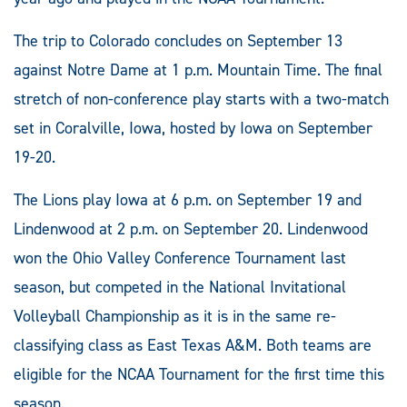
The trip to Colorado concludes on September 13
against Notre Dame at 1 p.m. Mountain Time. The final
stretch of non-conference play starts with a two-match
set in Coralville, Iowa, hosted by Iowa on September
19-20.
The Lions play Iowa at 6 p.m. on September 19 and
Lindenwood at 2 p.m. on September 20. Lindenwood
won the Ohio Valley Conference Tournament last
season, but competed in the National Invitational
Volleyball Championship as it is in the same re-
classifying class as East Texas A&M. Both teams are
eligible for the NCAA Tournament for the first time this
season.