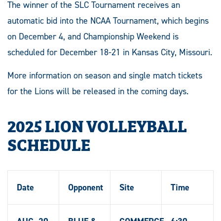
The winner of the SLC Tournament receives an
automatic bid into the NCAA Tournament, which begins
on December 4, and Championship Weekend is
scheduled for December 18-21 in Kansas City, Missouri.
More information on season and single match tickets
for the Lions will be released in the coming days.
2025 LION VOLLEYBALL
SCHEDULE
Date
Opponent
Site
Time