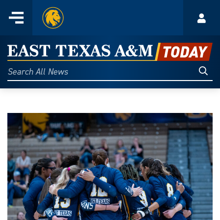
Home
Menu
Acco
Skip
to
East
content
Texas
Sear
Search
All
A&M
News
Today