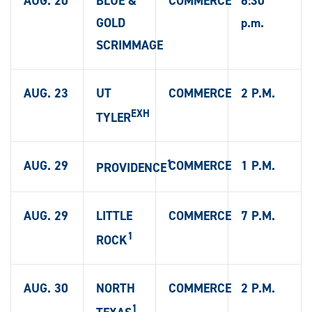
AUG. 20
BLUE &
COMMERCE
6:30
GOLD
p.m.
SCRIMMAGE
AUG. 23
UT
COMMERCE
2 P.M.
EXH
TYLER
1
AUG. 29
COMMERCE
1 P.M.
PROVIDENCE
AUG. 29
LITTLE
COMMERCE
7 P.M.
1
ROCK
AUG. 30
NORTH
COMMERCE
2 P.M.
1