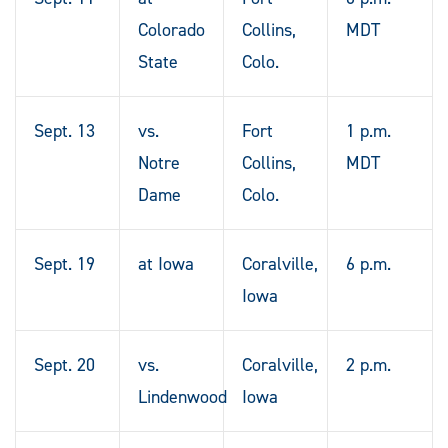
Colorado
Collins,
MDT
State
Colo.
Sept. 13
vs.
Fort
1 p.m.
Notre
Collins,
MDT
Dame
Colo.
Sept. 19
at Iowa
Coralville,
6 p.m.
Iowa
Sept. 20
vs.
Coralville,
2 p.m.
Lindenwood
Iowa