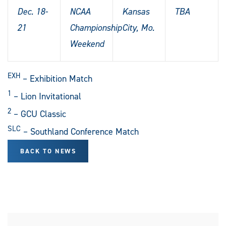
Dec. 18-
NCAA
Kansas
TBA
21
Championship
City, Mo.
Weekend
EXH
– Exhibition Match
1
– Lion Invitational
2
– GCU Classic
SLC
– Southland Conference Match
BACK TO NEWS