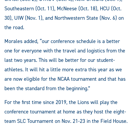
Southeastern (Oct. 11), McNeese (Oct. 18), HCU (Oct.
30), UIW (Nov. 1), and Northwestern State (Nov. 6) on
the road.
Morales added, “our conference schedule is a better
one for everyone with the travel and logistics from the
last two years. This will be better for our student-
athletes. It will hit a little more extra this year as we
are now eligible for the NCAA tournament and that has
been the standard from the beginning.”
For the first time since 2019, the Lions will play the
conference tournament at home as they host the eight-
team SLC Tournament on Nov. 21-23 in the Field House.