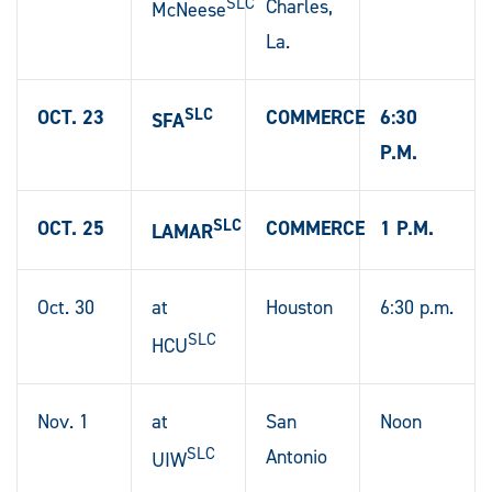
SLC
Charles,
McNeese
La.
SLC
OCT. 23
COMMERCE
6:30
SFA
P.M.
SLC
OCT. 25
COMMERCE
1 P.M.
LAMAR
Oct. 30
at
Houston
6:30 p.m.
SLC
HCU
Nov. 1
at
San
Noon
SLC
Antonio
UIW