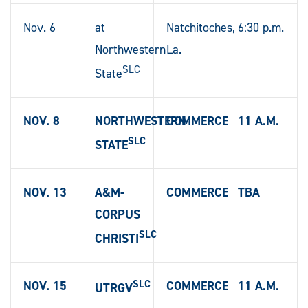
Nov. 6
at
Natchitoches,
6:30 p.m.
Northwestern
La.
SLC
State
NOV. 8
NORTHWESTERN
COMMERCE
11 A.M.
SLC
STATE
NOV. 13
A&M-
COMMERCE
TBA
CORPUS
SLC
CHRISTI
SLC
NOV. 15
COMMERCE
11 A.M.
UTRGV