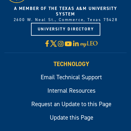
A MEMBER OF THE TEXAS A&M UNIVERSITY
SYSTEM
2600 W. Neal St., Commerce, Texas 75428
UNIVERSITY DIRECTORY
X
Facebook
Instagram
YouTube
LinkedIn
Visit
myLeo
TECHNOLOGY
Email Technical Support
Internal Resources
Request an Update to this Page
Update this Page