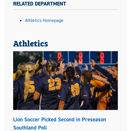
RELATED DEPARTMENT
Athletics Homepage
Athletics
Lion Soccer Picked Second in Preseason
Southland Poll