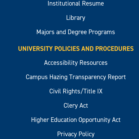
Institutional Resume
Library
Majors and Degree Programs
UNIVERSITY POLICIES AND PROCEDURES
Accessibility Resources
Campus Hazing Transparency Report
Civil Rights/Title IX
Clery Act
Higher Education Opportunity Act
Privacy Policy