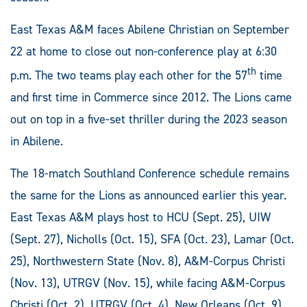
East Texas A&M faces Abilene Christian on September
22 at home to close out non-conference play at 6:30
th
p.m. The two teams play each other for the 57
time
and first time in Commerce since 2012. The Lions came
out on top in a five-set thriller during the 2023 season
in Abilene.
The 18-match Southland Conference schedule remains
the same for the Lions as announced earlier this year.
East Texas A&M plays host to HCU (Sept. 25), UIW
(Sept. 27), Nicholls (Oct. 15), SFA (Oct. 23), Lamar (Oct.
25), Northwestern State (Nov. 8), A&M-Corpus Christi
(Nov. 13), UTRGV (Nov. 15), while facing A&M-Corpus
Christi (Oct. 2), UTRGV (Oct. 4), New Orleans (Oct. 9),