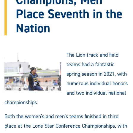
Place Seventh in the
Nation
The Lion track and field
teams had a fantastic
spring season in 2021, with
numerous individual honors
and two individual national
championships.
Both the women's and men's teams finished in third
place at the Lone Star Conference Championships, with