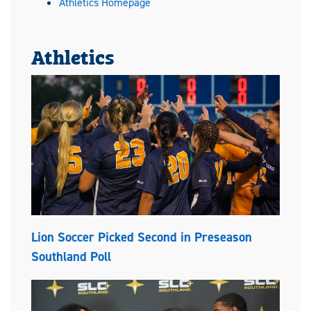
Athletics Homepage
Athletics
Lion Soccer Picked Second in Preseason
Southland Poll