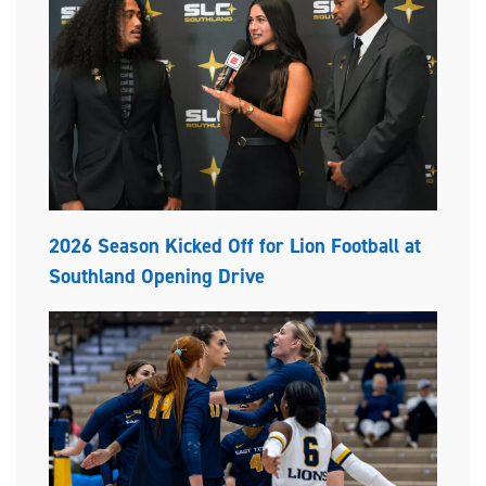
2026 Season Kicked Off for Lion Football at
Southland Opening Drive