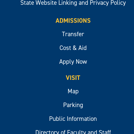
State Website Linking and Privacy Policy
ADMISSIONS
Transfer
Cost & Aid
Apply Now
VISIT
Map
Parking
Public Information
Directory of Faculty and Staff