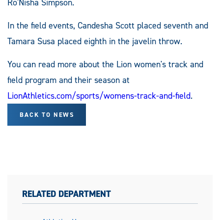
Ro'Nisha Simpson.
In the field events, Candesha Scott placed seventh and
Tamara Susa placed eighth in the javelin throw.
You can read more about the Lion women's track and
field program and their season at
LionAthletics.com/sports/womens-track-and-field
.
BACK TO NEWS
RELATED DEPARTMENT