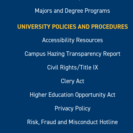
Majors and Degree Programs
UNIVERSITY POLICIES AND PROCEDURES
Accessibility Resources
Campus Hazing Transparency Report
Civil Rights/Title IX
Clery Act
Higher Education Opportunity Act
Privacy Policy
Risk, Fraud and Misconduct Hotline