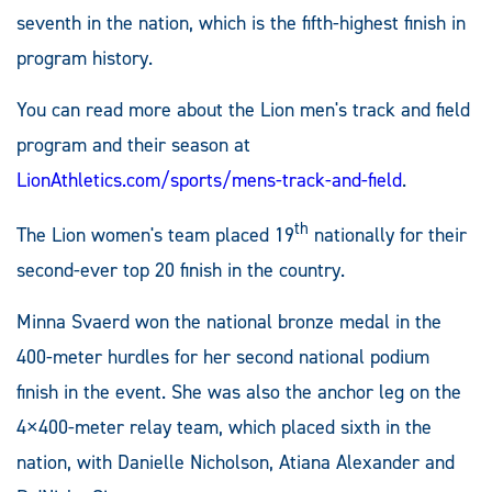
seventh in the nation, which is the fifth-highest finish in
program history.
You can read more about the Lion men's track and field
program and their season at
LionAthletics.com/sports/mens-track-and-field
.
th
The Lion women's team placed 19
nationally for their
second-ever top 20 finish in the country.
Minna Svaerd won the national bronze medal in the
400-meter hurdles for her second national podium
finish in the event. She was also the anchor leg on the
4×400-meter relay team, which placed sixth in the
nation, with Danielle Nicholson, Atiana Alexander and