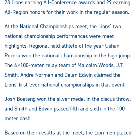
23 Lions earning All-Conference awards and 29 earning
All-Region honors for their work in the regular season.
At the National Championships meet, the Lions' two
national championship performances were meet
highlights. Regional field athlete of the year Ushan
Perera won the national championship in the high jump.
The 4×100-meter relay team of Malcolm Woods, J.T.
Smith, Andre Norman and Delan Edwin claimed the
Lions' first-ever national championships in that event.
Josh Boateng won the silver medal in the discus throw,
and Smith and Edwin placed fifth and sixth in the 100-
meter dash.
Based on their results at the meet, the Lion men placed