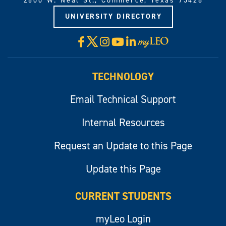
2600 W. Neal St., Commerce, Texas 75428
UNIVERSITY DIRECTORY
X
Facebook
Instagram
YouTube
LinkedIn
Visit
myLeo
TECHNOLOGY
Email Technical Support
Internal Resources
Request an Update to this Page
Update this Page
CURRENT STUDENTS
myLeo Login