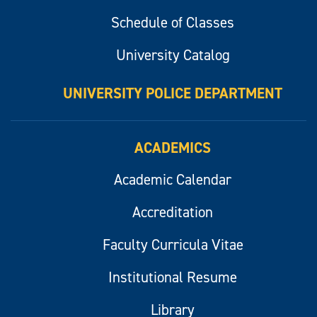
Schedule of Classes
University Catalog
UNIVERSITY POLICE DEPARTMENT
ACADEMICS
Academic Calendar
Accreditation
Faculty Curricula Vitae
Institutional Resume
Library