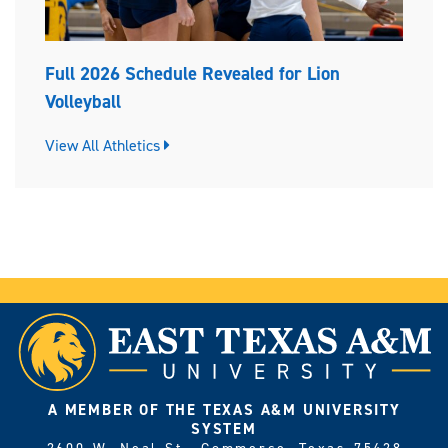
Full 2026 Schedule Revealed for Lion
Volleyball
View All Athletics
A MEMBER OF THE TEXAS A&M UNIVERSITY
SYSTEM