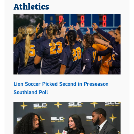
Athletics
Lion Soccer Picked Second in Preseason
Southland Poll