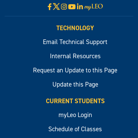
X
Facebook
Instagram
YouTube
LinkedIn
Visit
myLeo
TECHNOLOGY
Email Technical Support
Internal Resources
Request an Update to this Page
Update this Page
CURRENT STUDENTS
myLeo Login
Schedule of Classes