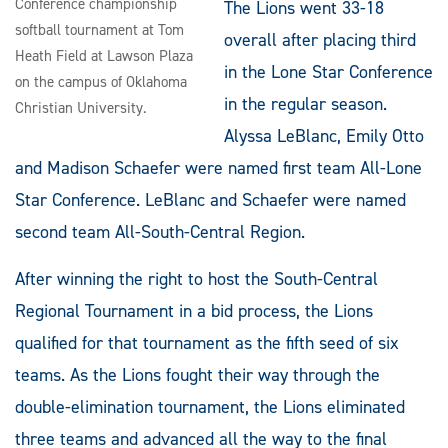
Conference championship
The Lions went 33-18
softball tournament at Tom
overall after placing third
Heath Field at Lawson Plaza
in the Lone Star Conference
on the campus of Oklahoma
in the regular season.
Christian University.
Alyssa LeBlanc, Emily Otto
and Madison Schaefer were named first team All-Lone
Star Conference. LeBlanc and Schaefer were named
second team All-South-Central Region.
After winning the right to host the South-Central
Regional Tournament in a bid process, the Lions
qualified for that tournament as the fifth seed of six
teams. As the Lions fought their way through the
double-elimination tournament, the Lions eliminated
three teams and advanced all the way to the final