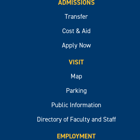
ADMISSIONS
Transfer
Cost & Aid
Apply Now
VISIT
Map
Parking
Public Information
Directory of Faculty and Staff
EMPLOYMENT