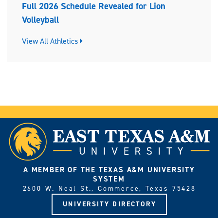
Full 2026 Schedule Revealed for Lion
Volleyball
View All Athletics
A MEMBER OF THE TEXAS A&M UNIVERSITY
SYSTEM
2600 W. Neal St., Commerce, Texas 75428
UNIVERSITY DIRECTORY