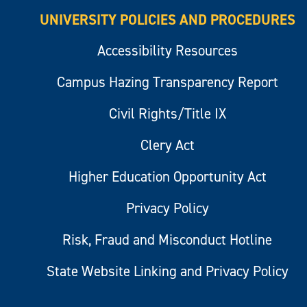
UNIVERSITY POLICIES AND PROCEDURES
Accessibility Resources
Campus Hazing Transparency Report
Civil Rights/Title IX
Clery Act
Higher Education Opportunity Act
Privacy Policy
Risk, Fraud and Misconduct Hotline
State Website Linking and Privacy Policy