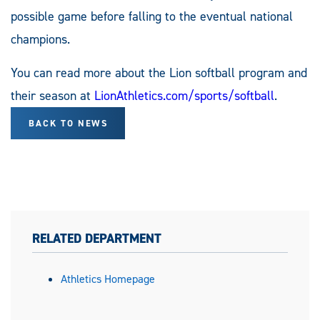
possible game before falling to the eventual national
champions.
You can read more about the Lion softball program and
their season at
LionAthletics.com/sports/softball
.
BACK TO NEWS
RELATED DEPARTMENT
Athletics Homepage