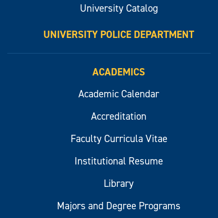
University Catalog
UNIVERSITY POLICE DEPARTMENT
ACADEMICS
Academic Calendar
Accreditation
Faculty Curricula Vitae
Institutional Resume
Library
Majors and Degree Programs