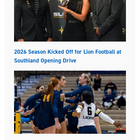
2026 Season Kicked Off for Lion Football at
Southland Opening Drive