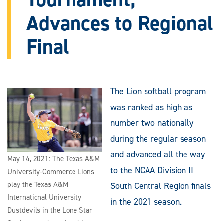
Advances to Regional
Final
The Lion softball program
was ranked as high as
number two nationally
during the regular season
and advanced all the way
May 14, 2021: The Texas A&M
to the NCAA Division II
University-Commerce Lions
play the Texas A&M
South Central Region finals
International University
in the 2021 season.
Dustdevils in the Lone Star