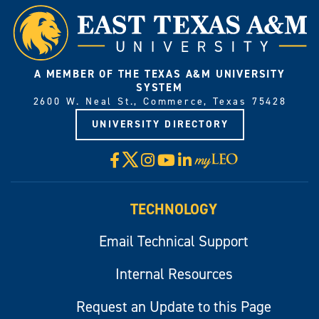
A MEMBER OF THE TEXAS A&M UNIVERSITY
SYSTEM
2600 W. Neal St., Commerce, Texas 75428
UNIVERSITY DIRECTORY
X
Facebook
Instagram
YouTube
LinkedIn
Visit
myLeo
TECHNOLOGY
Email Technical Support
Internal Resources
Request an Update to this Page