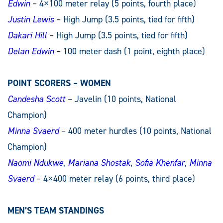
Edwin
– 4×100 meter relay (5 points, fourth place)
Justin Lewis
– High Jump (3.5 points, tied for fifth)
Dakari Hill
– High Jump (3.5 points, tied for fifth)
Delan Edwin
– 100 meter dash (1 point, eighth place)
POINT SCORERS – WOMEN
Candesha Scott
– Javelin (10 points, National
Champion)
Minna Svaerd
– 400 meter hurdles (10 points, National
Champion)
Naomi Ndukwe
,
Mariana Shostak
,
Sofia Khenfar
,
Minna
Svaerd
– 4×400 meter relay (6 points, third place)
MEN’S TEAM STANDINGS