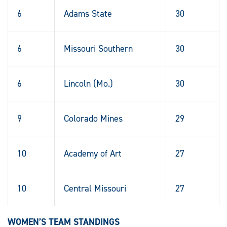
6
Adams State
30
6
Missouri Southern
30
6
Lincoln (Mo.)
30
9
Colorado Mines
29
10
Academy of Art
27
10
Central Missouri
27
WOMEN’S TEAM STANDINGS