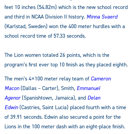
feet 10 inches (54.82m) which is the new school record
and third in NCAA Division II history.
Minna Svaerd
(Karlstad, Sweden) won the 400 meter hurdles with a
school record time of 57.33 seconds.
The Lion women totaled 26 points, which is the
program’s first ever top 10 finish as they placed eighth.
The men’s 4×100 meter relay team of
Cameron
Macon
(Dallas – Carter), Smith,
Emmanuel
Agenor
(Spanishtown, Jamaica), and
Delan
Edwin
(Castries, Saint Lucia) placed fourth with a time
of 39.91 seconds. Edwin also secured a point for the
Lions in the 100 meter dash with an eight-place finish.