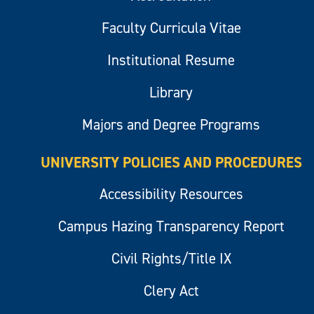
Faculty Curricula Vitae
Institutional Resume
Library
Majors and Degree Programs
UNIVERSITY POLICIES AND PROCEDURES
Accessibility Resources
Campus Hazing Transparency Report
Civil Rights/Title IX
Clery Act