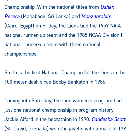
Championship. With the national titles from
Ushan
Perera
(Mahabage, Sri Lanka) and
Moaz Ibrahim
(Cairo, Egypt) on Friday, the Lions tied the 1959 NAIA
national runner-up team and the 1985 NCAA Division II
national runner-up team with three national
championships.
Smith is the first National Champion for the Lions in the
100 meter dash since Bobby Bankston in 1986.
Coming into Saturday, the Lion women’s program had
just one national championship in program history,
Jackie Alford in the heptathlon in 1990.
Candesha Scott
(St. David, Grenada) won the javelin with a mark of 179