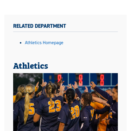
RELATED DEPARTMENT
Athletics Homepage
Athletics