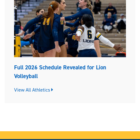
Full 2026 Schedule Revealed for Lion
Volleyball
View All Athletics