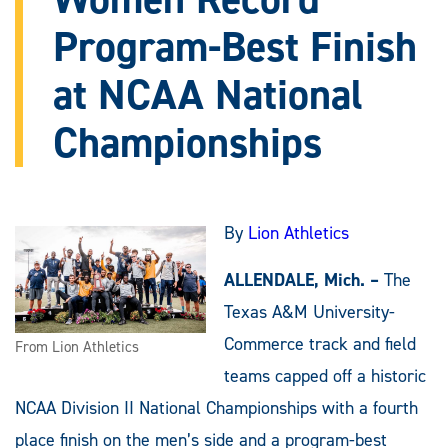
Program-Best Finish
at NCAA National
Championships
By
Lion Athletics
ALLENDALE, Mich. –
The
Texas A&M University-
Commerce track and field
From Lion Athletics
teams capped off a historic
NCAA Division II National Championships with a fourth
place finish on the men’s side and a program-best