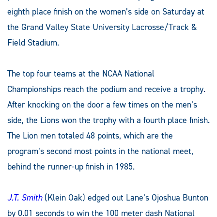
eighth place finish on the women’s side on Saturday at
the Grand Valley State University Lacrosse/Track &
Field Stadium.
The top four teams at the NCAA National
Championships reach the podium and receive a trophy.
After knocking on the door a few times on the men’s
side, the Lions won the trophy with a fourth place finish.
The Lion men totaled 48 points, which are the
program’s second most points in the national meet,
behind the runner-up finish in 1985.
J.T. Smith
(Klein Oak) edged out Lane’s Ojoshua Bunton
by 0.01 seconds to win the 100 meter dash National