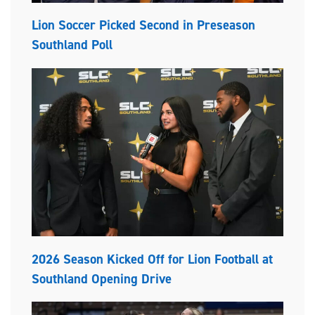
Lion Soccer Picked Second in Preseason
Southland Poll
2026 Season Kicked Off for Lion Football at
Southland Opening Drive