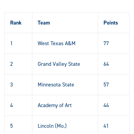
Rank
Team
Points
1
West Texas A&M
77
2
Grand Valley State
64
3
Minnesota State
57
4
Academy of Art
44
5
Lincoln (Mo.)
41