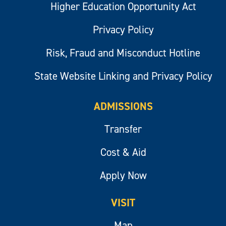
Higher Education Opportunity Act
Privacy Policy
Risk, Fraud and Misconduct Hotline
State Website Linking and Privacy Policy
ADMISSIONS
Transfer
Cost & Aid
Apply Now
VISIT
Map