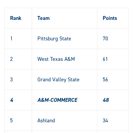
Rank
Team
Points
1
Pittsburg State
70
2
West Texas A&M
61
3
Grand Valley State
56
4
A&M-COMMERCE
48
5
Ashland
34