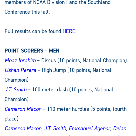
members of NCAA Division I and the Southland
Conference this fall.
Full results can be found
HERE
.
POINT SCORERS – MEN
Moaz Ibrahim
– Discus (10 points, National Champion)
Ushan Perera
– High Jump (10 points, National
Champion)
J.T. Smith
– 100 meter dash (10 points, National
Champion)
Cameron Macon
– 110 meter hurdles (5 points, fourth
place)
Cameron Macon
,
J.T. Smith
,
Emmanuel Agenor
,
Delan