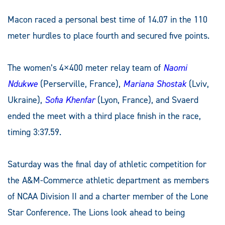
Macon raced a personal best time of 14.07 in the 110
meter hurdles to place fourth and secured five points.
The women’s 4×400 meter relay team of
Naomi
Ndukwe
(Perserville, France),
Mariana Shostak
(Lviv,
Ukraine),
Sofia Khenfar
(Lyon, France), and Svaerd
ended the meet with a third place finish in the race,
timing 3:37.59.
Saturday was the final day of athletic competition for
the A&M-Commerce athletic department as members
of NCAA Division II and a charter member of the Lone
Star Conference. The Lions look ahead to being