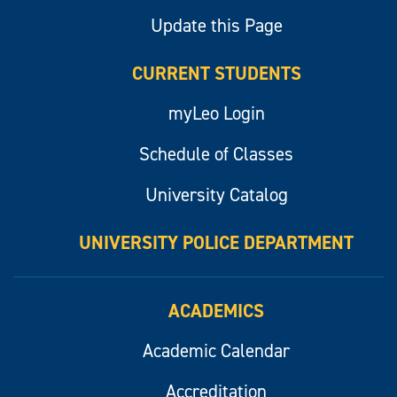
Update this Page
CURRENT STUDENTS
myLeo Login
Schedule of Classes
University Catalog
UNIVERSITY POLICE DEPARTMENT
ACADEMICS
Academic Calendar
Accreditation