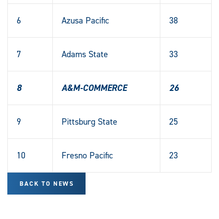
6
Azusa Pacific
38
7
Adams State
33
8
A&M-COMMERCE
26
9
Pittsburg State
25
10
Fresno Pacific
23
BACK TO NEWS