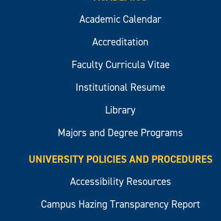
Academic Calendar
Accreditation
Faculty Curricula Vitae
Institutional Resume
Library
Majors and Degree Programs
UNIVERSITY POLICIES AND PROCEDURES
Accessibility Resources
Campus Hazing Transparency Report