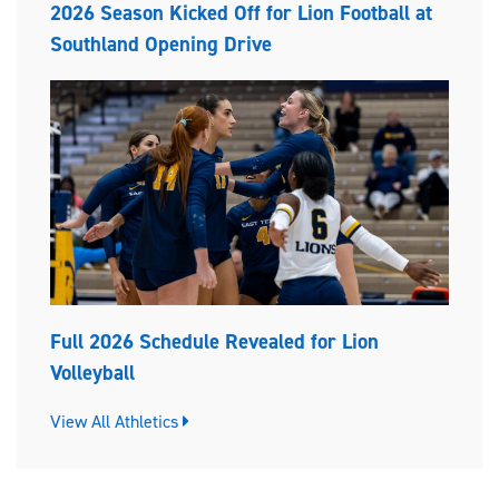
2026 Season Kicked Off for Lion Football at
Southland Opening Drive
Full 2026 Schedule Revealed for Lion
Volleyball
View All Athletics