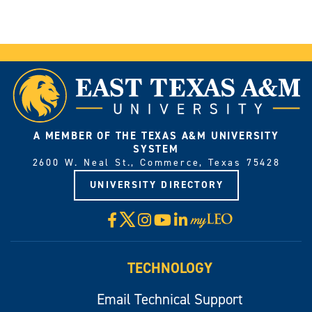
A MEMBER OF THE TEXAS A&M UNIVERSITY
SYSTEM
2600 W. Neal St., Commerce, Texas 75428
UNIVERSITY DIRECTORY
X
Facebook
Instagram
YouTube
LinkedIn
Visit
myLeo
TECHNOLOGY
Email Technical Support