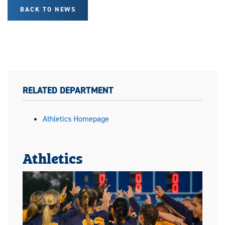
BACK TO NEWS
RELATED DEPARTMENT
Athletics Homepage
Athletics