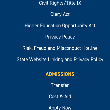
Civil Rights/Title IX
Clery Act
Higher Education Opportunity Act
Privacy Policy
Risk, Fraud and Misconduct Hotline
State Website Linking and Privacy Policy
ADMISSIONS
Transfer
Cost & Aid
Apply Now