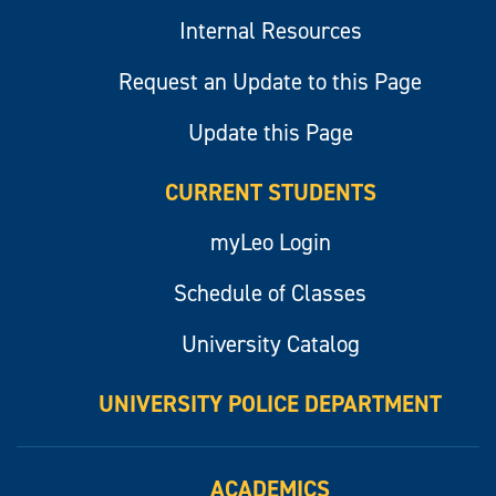
Internal Resources
Request an Update to this Page
Update this Page
CURRENT STUDENTS
myLeo Login
Schedule of Classes
University Catalog
UNIVERSITY POLICE DEPARTMENT
ACADEMICS