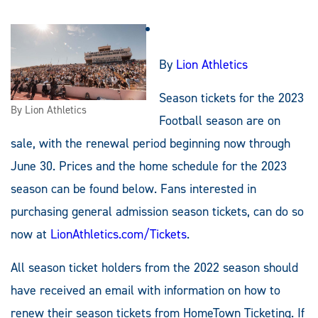
By
Lion Athletics
Season tickets for the 2023
By Lion Athletics
Football season are on
sale, with the renewal period beginning now through
June 30. Prices and the home schedule for the 2023
season can be found below. Fans interested in
purchasing general admission season tickets, can do so
now at
LionAthletics.com/Tickets
.
All season ticket holders from the 2022 season should
have received an email with information on how to
renew their season tickets from HomeTown Ticketing. If