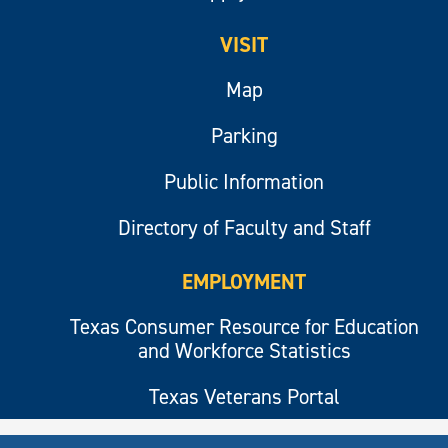
VISIT
Map
Parking
Public Information
Directory of Faculty and Staff
EMPLOYMENT
Texas Consumer Resource for Education
and Workforce Statistics
Texas Veterans Portal