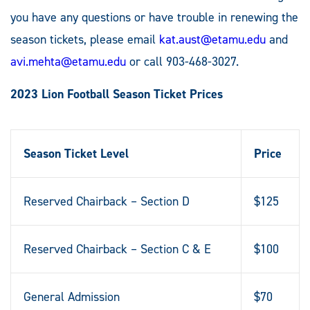
you have any questions or have trouble in renewing the
season tickets, please email
kat.aust@etamu.edu
and
avi.mehta@etamu.edu
or call 903-468-3027.
2023 Lion Football Season Ticket Prices
Season Ticket Level
Price
Reserved Chairback – Section D
$125
Reserved Chairback – Section C & E
$100
General Admission
$70