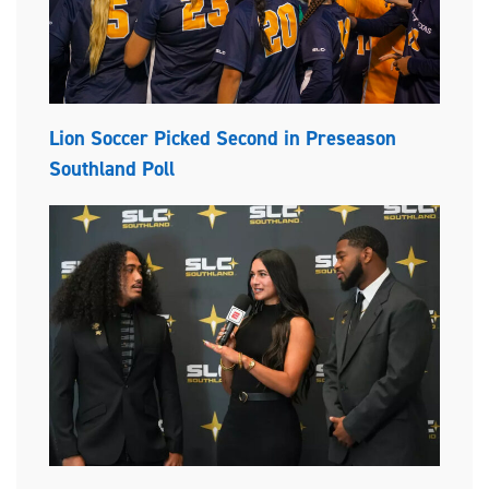
Lion Soccer Picked Second in Preseason
Southland Poll