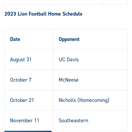
2023 Lion Football Home Schedule
Date
Opponent
August 31
UC Davis
October 7
McNeese
October 21
Nicholls (Homecoming)
November 11
Southeastern