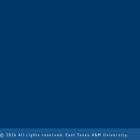
© 2026 All rights reserved.
East Texas A&M University.