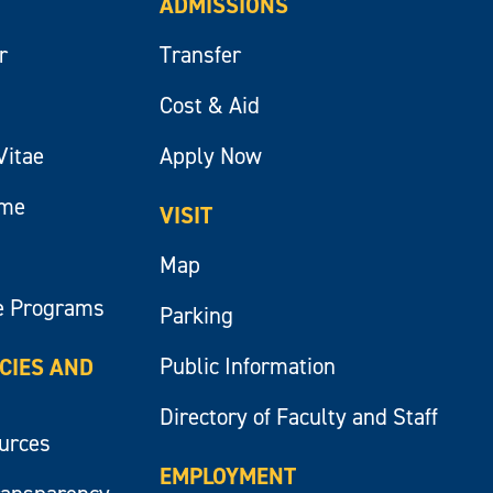
ADMISSIONS
r
Transfer
Cost & Aid
Vitae
Apply Now
ume
VISIT
Map
e Programs
Parking
Public Information
ICIES AND
Directory of Faculty and Staff
ources
EMPLOYMENT