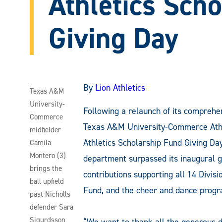
Athletics Sch
Giving Day
By
Lion Athletics
Texas A&M
University-
Following a relaunch of its comprehe
Commerce
Texas A&M University-Commerce Athleti
midfielder
Athletics Scholarship Fund Giving Day
Camila
Montero (3)
department surpassed its inaugural g
brings the
contributions supporting all 14 Divisi
ball upfield
Fund, and the cheer and dance progra
past Nicholls
defender Sara
Sigurdsson
“We want to thank all the generous 