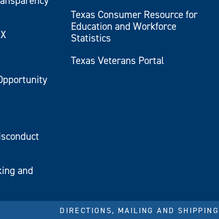
ransparency
Texas Consumer Resource for
Education and Workforce
IX
Statistics
Texas Veterans Portal
Opportunity
isconduct
king and
DIRECTIONS, MAILING AND SHIPPING