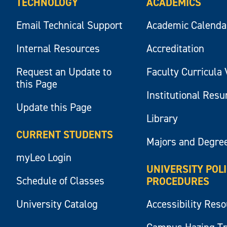
TECHNOLOGY
ACADEMICS
Email Technical Support
Academic Calenda
Internal Resources
Accreditation
Request an Update to
Faculty Curricula 
this Page
Institutional Res
Update this Page
Library
CURRENT STUDENTS
Majors and Degre
myLeo Login
UNIVERSITY POL
Schedule of Classes
PROCEDURES
University Catalog
Accessibility Res