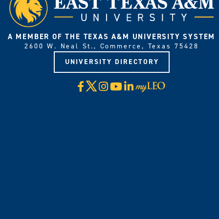
A MEMBER OF THE TEXAS A&M UNIVERSITY SYSTEM
2600 W. Neal St., Commerce, Texas 75428
UNIVERSITY DIRECTORY
X
Facebook
Instagram
YouTube
LinkedIn
Visit
myLeo