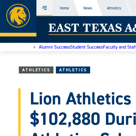
Home
Home
News
Athletics
Menu
Skip
East
to
content
Texas
Alumni Success
Student Success
Faculty and Staf
A&M
Today
ATHLETICS
ATHLETICS
Lion Athletics
$102,880 Duri