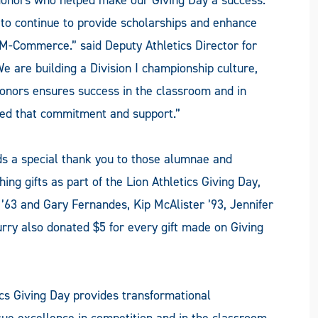
n to continue to provide scholarships and enhance
M-Commerce.” said Deputy Athletics Director for
 are building a Division I championship culture,
onors ensures success in the classroom and in
hted that commitment and support.”
ds a special thank you to those alumnae and
g gifts as part of the Lion Athletics Giving Day,
’63 and Gary Fernandes, Kip McAlister ’93, Jennifer
urry also donated $5 for every gift made on Giving
ics Giving Day provides transformational
sue excellence in competition and in the classroom.