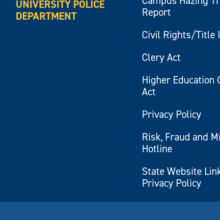
Campus Hazing T
UNIVERSITY POLICE
Report
DEPARTMENT
Civil Rights/Title 
Clery Act
Higher Education 
Act
Privacy Policy
Risk, Fraud and M
Hotline
State Website Lin
Privacy Policy