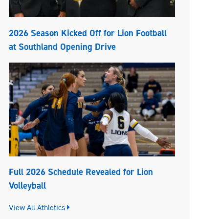
2026 Season Kicked Off for Lion Football
at Southland Opening Drive
Full 2026 Schedule Revealed for Lion
Volleyball
View All Athletics