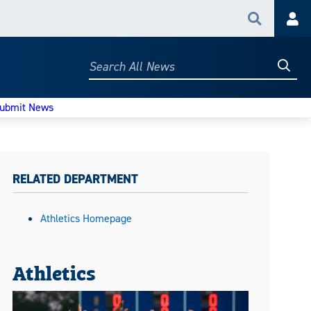
Search
Acc
Searc
Search
All
News
ubmit News
RELATED DEPARTMENT
Athletics Homepage
Athletics