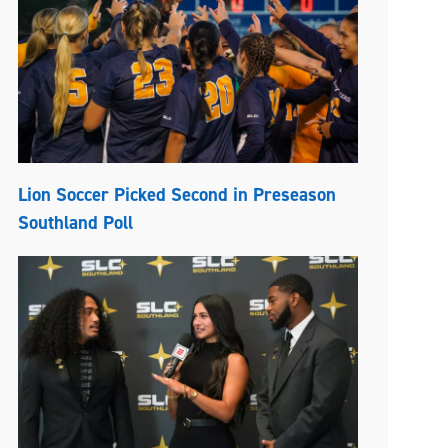
Lion Soccer Picked Second in Preseason
Southland Poll