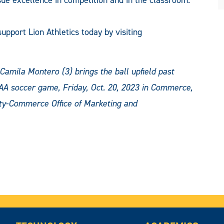
upport Lion Athletics today by visiting
mila Montero (3) brings the ball upfield past
AA soccer game, Friday, Oct. 20, 2023 in Commerce,
ty-Commerce Office of Marketing and