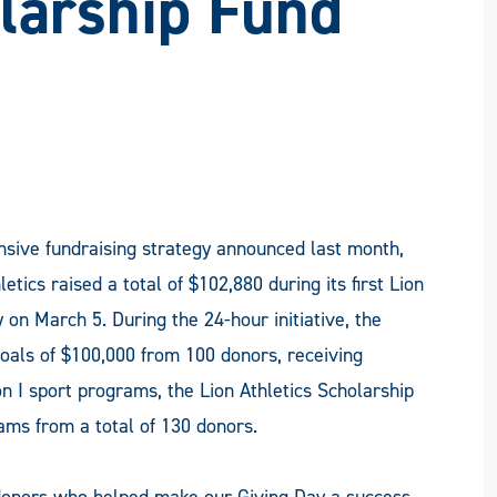
olarship Fund
nsive fundraising strategy announced last month,
cs raised a total of $102,880 during its first Lion
 on March 5. During the 24-hour initiative, the
oals of $100,000 from 100 donors, receiving
on I sport programs, the Lion Athletics Scholarship
ms from a total of 130 donors.
donors who helped make our Giving Day a success.