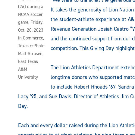
(26) during a
It takes the generosity of Lion Natio
NCAA soccer
the student-athlete experience at A&
game, Friday,
Revenue Generation Josiah Castro “We
Oct. 20, 2023
in Commerce,
and the continued support from our d
Texas.rrPhoto:
competition. This Giving Day highlig
Matt Strasen,
East Texas
The Lion Athletics Department exten
A&M
longtime donors who supported matchin
University
to include Robert Rhoads ’67, Sandra 
Lacy ’95, and Sue Davis. Director of Athletics Jim C
Day.
Each and every dollar raised during the Lion Athlet
opportunities to student-athletes, helping them pur