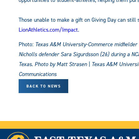
Those unable to make a gift on Giving Day can still s
LionAthletics.com/Impact
.
Photo:
Texas A&M University-Commerce midfielder Ca
Nicholls defender Sara Sigurdsson (26) during a NC
Texas.
Photo by Matt Strasen | Texas A&M Universi
Communications
BACK TO NEWS