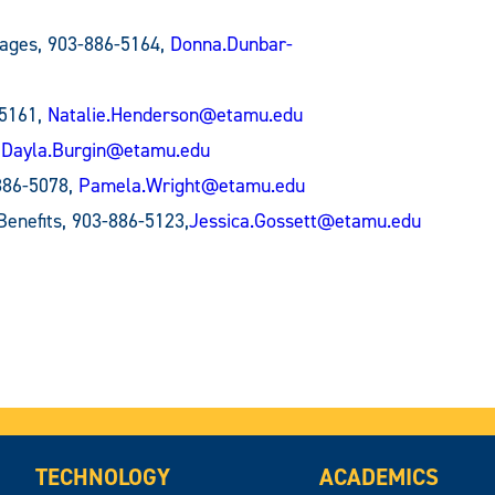
uages, 903-886-5164,
Donna.Dunbar-
-5161,
Natalie.Henderson@etamu.edu
,
Dayla.Burgin@etamu.edu
886-5078,
Pamela.Wright@etamu.edu
 Benefits, 903-886-5123,
Jessica.Gossett@etamu.edu
TECHNOLOGY
ACADEMICS