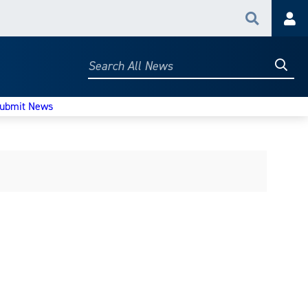
Search
Acc
Searc
Search
All
News
ubmit News