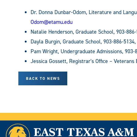
Dr. Donna Dunbar-Odom, Literature and Lang
Odom@etamu.edu
Natalie Henderson, Graduate School, 903-886
Dayla Burgin, Graduate School, 903-886-5134
Pam Wright, Undergraduate Admissions, 903-
Jessica Gossett, Registrar's Office – Veterans
BACK TO NEWS