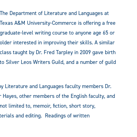
The Department of Literature and Languages at
Texas A&M University-Commerce is offering a free
graduate-level writing course to anyone age 65 or
older interested in improving their skills. A similar
class taught by Dr. Fred Tarpley in 2009 gave birth
to Silver Leos Writers Guild, and a number of guild
 by Literature and Languages faculty members Dr.
 Hayes, other members of the English faculty, and
ot limited to, memoir, fiction, short story,
aterials and editing. Readings of written