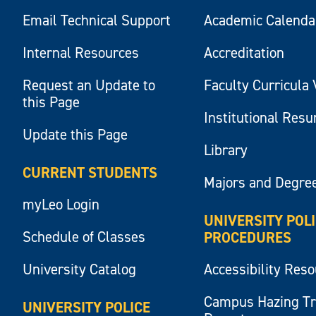
Email Technical Support
Academic Calenda
Internal Resources
Accreditation
Request an Update to
Faculty Curricula 
this Page
Institutional Res
Update this Page
Library
CURRENT STUDENTS
Majors and Degre
myLeo Login
UNIVERSITY POL
Schedule of Classes
PROCEDURES
University Catalog
Accessibility Res
Campus Hazing T
UNIVERSITY POLICE