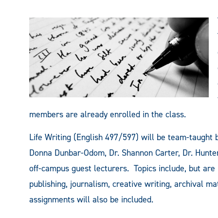
members are already enrolled in the class.
Life Writing (English 497/597) will be team-taught
Donna Dunbar-Odom, Dr. Shannon Carter, Dr. Hunter
off-campus guest lecturers. Topics include, but are n
publishing, journalism, creative writing, archival m
assignments will also be included.