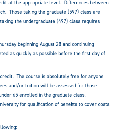
edit at the appropriate level. Differences between
ch. Those taking the graduate (597) class are
 taking the undergraduate (497) class requires
Thursday beginning August 28 and continuing
d as quickly as possible before the first day of
 credit. The course is absolutely free for anyone
ees and/or tuition will be assessed for those
nder 65 enrolled in the graduate class.
versity for qualification of benefits to cover costs
ollowing: