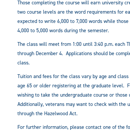
Those completing the course will earn university cr
two course levels are the word requirements for ea
expected to write 6,000 to 7,000 words while those
4,000 to 5,000 words during the semester.
The class will meet from 1:00 until 3:40 p.m. each 
through December 4. Applications should be complete
class.
Tuition and fees for the class vary by age and class
age 65 or older registering at the graduate level. F
wishing to take the undergraduate course or those u
Additionally, veterans may want to check with the uni
through the Hazelwood Act.
For further information, please contact one of the f