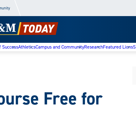
munity
f Success
Athletics
Campus and Community
Research
Featured Lions
S
ourse Free for