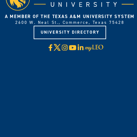
A MEMBER OF THE TEXAS A&M UNIVERSITY SYSTEM
2600 W. Neal St., Commerce, Texas 75428
UNIVERSITY DIRECTORY
X
Facebook
Instagram
YouTube
LinkedIn
Visit
myLeo