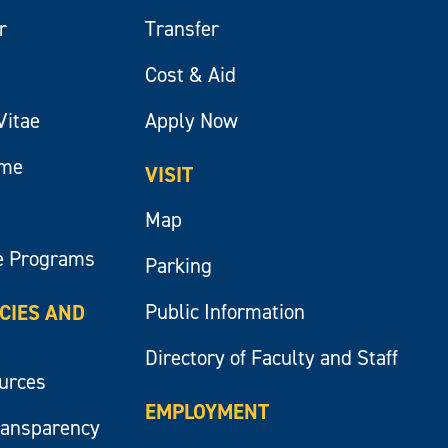
r
Transfer
Cost & Aid
Vitae
Apply Now
ume
VISIT
Map
e Programs
Parking
Public Information
ICIES AND
Directory of Faculty and Staff
ources
EMPLOYMENT
ransparency