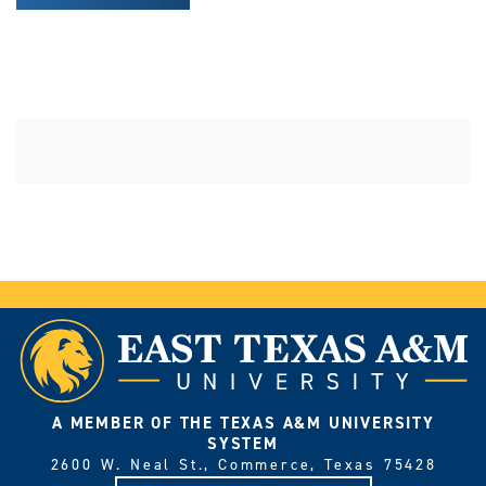
A MEMBER OF THE TEXAS A&M UNIVERSITY
SYSTEM
2600 W. Neal St., Commerce, Texas 75428