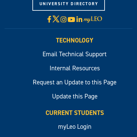
UNIVERSITY DIRECTORY
X
Facebook
Instagram
YouTube
LinkedIn
Visit
myLeo
TECHNOLOGY
Email Technical Support
Internal Resources
Request an Update to this Page
Update this Page
CURRENT STUDENTS
myLeo Login