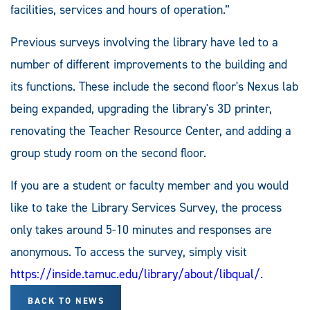
facilities, services and hours of operation.”
Previous surveys involving the library have led to a
number of different improvements to the building and
its functions. These include the second floor's Nexus lab
being expanded, upgrading the library's 3D printer,
renovating the Teacher Resource Center, and adding a
group study room on the second floor.
If you are a student or faculty member and you would
like to take the Library Services Survey, the process
only takes around 5-10 minutes and responses are
anonymous. To access the survey, simply visit
https://inside.tamuc.edu/library/about/libqual/
.
BACK TO NEWS