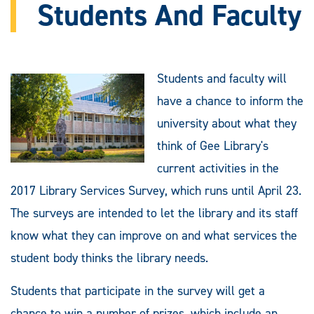
Students And Faculty
Students and faculty will
have a chance to inform the
university about what they
think of Gee Library's
current activities in the
2017 Library Services Survey, which runs until April 23.
The surveys are intended to let the library and its staff
know what they can improve on and what services the
student body thinks the library needs.
Students that participate in the survey will get a
chance to win a number of prizes, which include an