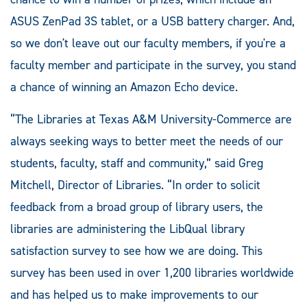
ASUS ZenPad 3S tablet, or a USB battery charger. And,
so we don't leave out our faculty members, if you're a
faculty member and participate in the survey, you stand
a chance of winning an Amazon Echo device.
“The Libraries at Texas A&M University-Commerce are
always seeking ways to better meet the needs of our
students, faculty, staff and community,” said Greg
Mitchell, Director of Libraries. “In order to solicit
feedback from a broad group of library users, the
libraries are administering the LibQual library
satisfaction survey to see how we are doing. This
survey has been used in over 1,200 libraries worldwide
and has helped us to make improvements to our