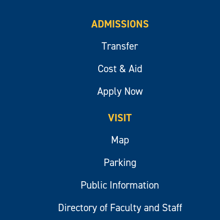
ADMISSIONS
Transfer
Cost & Aid
Apply Now
VISIT
Map
Parking
Public Information
Directory of Faculty and Staff