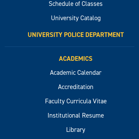
Schedule of Classes
University Catalog
UNIVERSITY POLICE DEPARTMENT
ACADEMICS
Academic Calendar
Accreditation
Faculty Curricula Vitae
Institutional Resume
Library