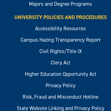
Majors and Degree Programs
UNIVERSITY POLICIES AND PROCEDURES
Accessibility Resources
Campus Hazing Transparency Report
Civil Rights/Title IX
Clery Act
Higher Education Opportunity Act
Privacy Policy
Risk, Fraud and Misconduct Hotline
State Website Linking and Privacy Policy