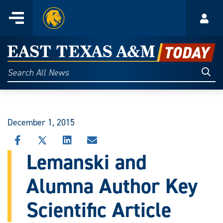
Home
Menu
Acco
Skip
to
East
content
Texas
Sear
Search
All
A&M
News
Today
December 1, 2015
SHARE
SHARE
SHARE
SHARE
THIS
THIS
THIS
THIS
Lemanski and
STORY
STORY
STORY
STORY
ON
ON
ON
VIA
Alumna Author Key
FACEBOOK
X
LINKEDIN
EMAIL
Scientific Article