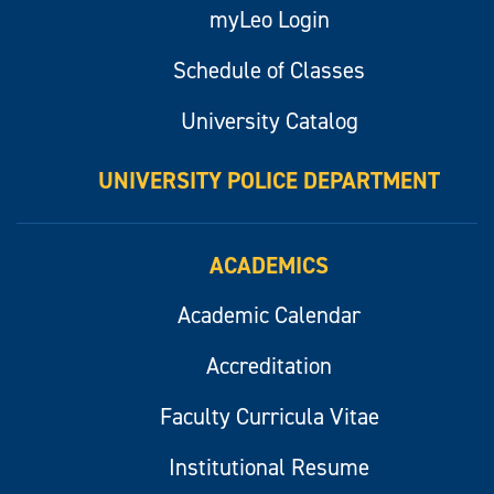
myLeo Login
Schedule of Classes
University Catalog
UNIVERSITY POLICE DEPARTMENT
ACADEMICS
Academic Calendar
Accreditation
Faculty Curricula Vitae
Institutional Resume