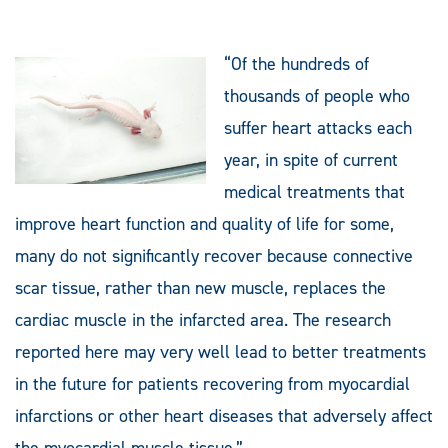
“Of the hundreds of
thousands of people who
suffer heart attacks each
year, in spite of current
medical treatments that
improve heart function and quality of life for some,
many do not significantly recover because connective
scar tissue, rather than new muscle, replaces the
cardiac muscle in the infarcted area. The research
reported here may very well lead to better treatments
in the future for patients recovering from myocardial
infarctions or other heart diseases that adversely affect
the myocardial muscle tissue.”