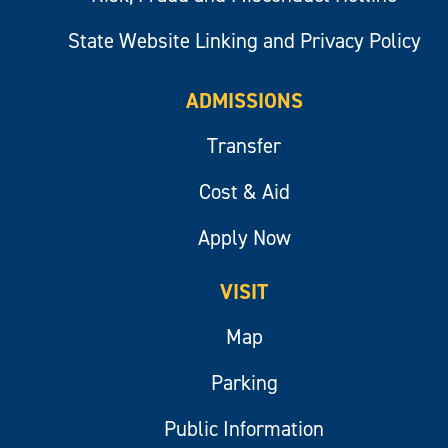
State Website Linking and Privacy Policy
ADMISSIONS
Transfer
Cost & Aid
Apply Now
VISIT
Map
Parking
Public Information