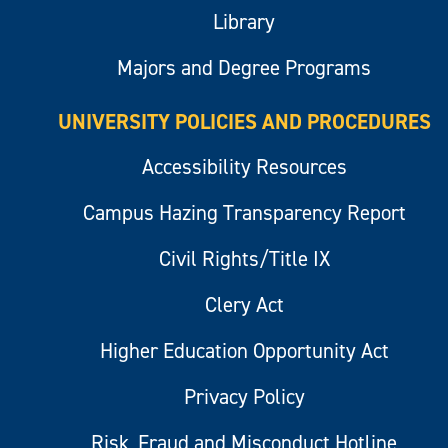
Library
Majors and Degree Programs
UNIVERSITY POLICIES AND PROCEDURES
Accessibility Resources
Campus Hazing Transparency Report
Civil Rights/Title IX
Clery Act
Higher Education Opportunity Act
Privacy Policy
Risk, Fraud and Misconduct Hotline