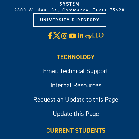
SYSTEM
2600 W. Neal St., Commerce, Texas 75428
UNIVERSITY DIRECTORY
X
Facebook
Instagram
YouTube
LinkedIn
Visit
myLeo
TECHNOLOGY
Email Technical Support
Internal Resources
Request an Update to this Page
Update this Page
CURRENT STUDENTS