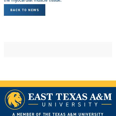
BACK TO NEWS
A MEMBER OF THE TEXAS A&M UNIVERSITY