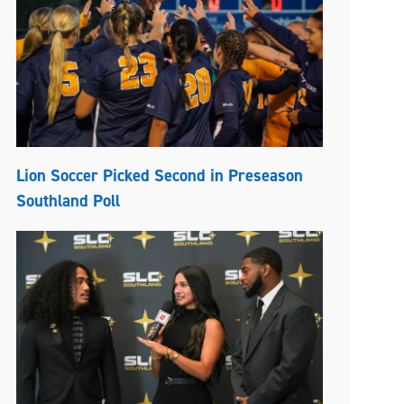
Lion Soccer Picked Second in Preseason
Southland Poll