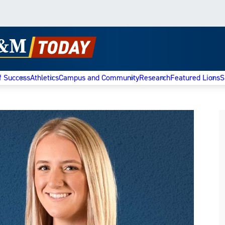
f Success
Athletics
Campus and Community
Research
Featured Lions
S