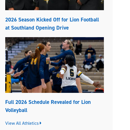
2026 Season Kicked Off for Lion Football
at Southland Opening Drive
Full 2026 Schedule Revealed for Lion
Volleyball
View All Athletics