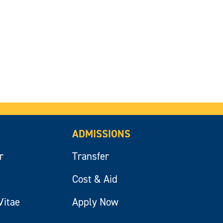
ADMISSIONS
r
Transfer
Cost & Aid
Vitae
Apply Now