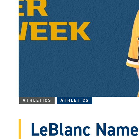
ATHLETICS
ATHLETICS
LeBlanc Nam