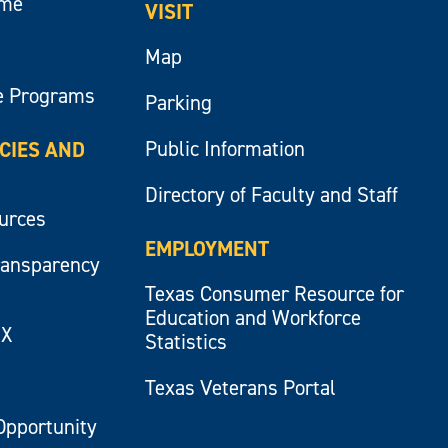
ume
VISIT
Map
e Programs
Parking
Public Information
ICIES AND
Directory of Faculty and Staff
ources
EMPLOYMENT
ransparency
Texas Consumer Resource for
Education and Workforce
IX
Statistics
Texas Veterans Portal
Opportunity