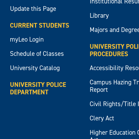
Institutional Res
Update this Page
Library
CURRENT STUDENTS
Majors and Degre
myLeo Login
UNIVERSITY POL
Schedule of Classes
PROCEDURES
University Catalog
Accessibility Res
Campus Hazing T
UNIVERSITY POLICE
Report
DEPARTMENT
Civil Rights/Title 
Clery Act
Higher Education 