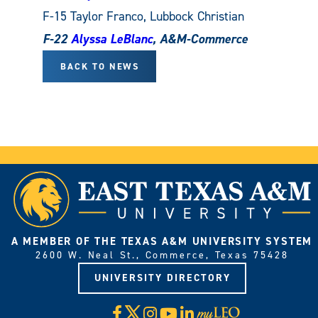
F-15 Taylor Franco, Lubbock Christian
F-22
Alyssa LeBlanc
, A&M-Commerce
BACK TO NEWS
A MEMBER OF THE TEXAS A&M UNIVERSITY SYSTEM
2600 W. Neal St., Commerce, Texas 75428
UNIVERSITY DIRECTORY
X
Facebook
Instagram
YouTube
LinkedIn
Visit