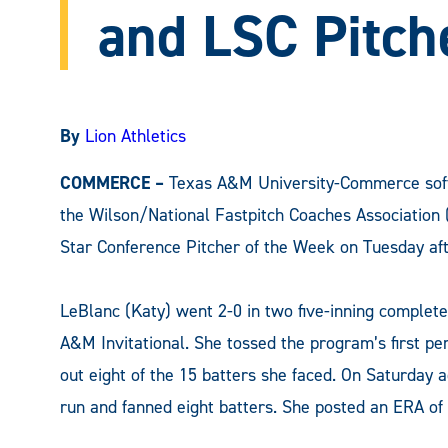
and LSC Pitch
By
Lion Athletics
COMMERCE –
Texas A&M University-Commerce soft
the Wilson/National Fastpitch Coaches Association 
Star Conference Pitcher of the Week on Tuesday af
LeBlanc (Katy) went 2-0 in two five-inning complet
A&M Invitational. She tossed the program’s first pe
out eight of the 15 batters she faced. On Saturday 
run and fanned eight batters. She posted an ERA of