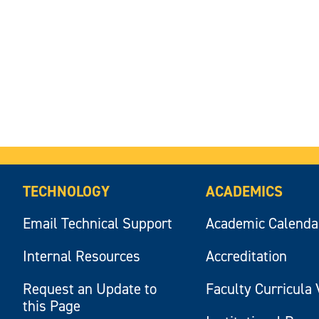
TECHNOLOGY
ACADEMICS
Email Technical Support
Academic Calenda
Internal Resources
Accreditation
Request an Update to
Faculty Curricula 
this Page