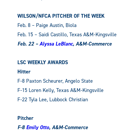
WILSON/NFCA PITCHER OF THE WEEK
Feb. 8 – Paige Austin, Biola
Feb. 15 – Saidi Castillo, Texas A&M-Kingsville
Feb. 22 –
Alyssa LeBlanc
, A&M-Commerce
LSC WEEKLY AWARDS
Hitter
F-8 Paxton Scheurer, Angelo State
F-15 Loren Kelly, Texas A&M-Kingsville
F-22 Tyla Lee, Lubbock Christian
Pitcher
F-8
Emily Otto
, A&M-Commerce