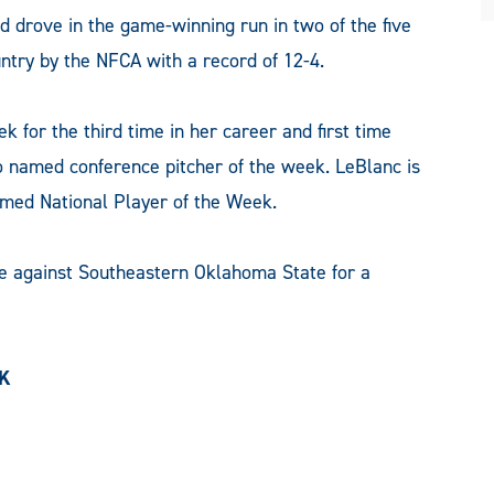
d drove in the game-winning run in two of the five
untry by the NFCA with a record of 12-4.
for the third time in her career and first time
 named conference pitcher of the week. LeBlanc is
named National Player of the Week.
e against Southeastern Oklahoma State for a
EK