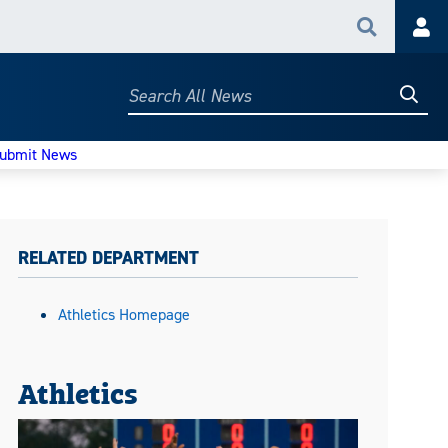
Search
Acc
Searc
Search
All
News
ubmit News
RELATED DEPARTMENT
Athletics Homepage
Athletics