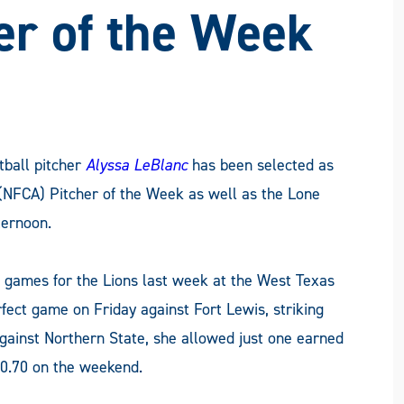
FACEBOOK
X
LINKEDIN
EMAIL
er of the Week
ball pitcher
Alyssa LeBlanc
has been selected as
(NFCA) Pitcher of the Week as well as the Lone
ternoon.
e games for the Lions last week at the West Texas
rfect game on Friday against Fort Lewis, striking
against Northern State, she allowed just one earned
 0.70 on the weekend.