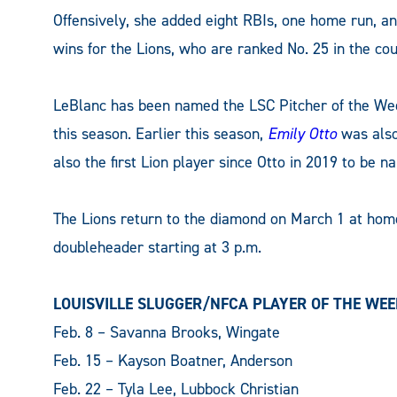
Offensively, she added eight RBIs, one home run, an
wins for the Lions, who are ranked No. 25 in the co
LeBlanc has been named the LSC Pitcher of the Week 
this season. Earlier this season,
Emily Otto
was also
also the first Lion player since Otto in 2019 to be 
The Lions return to the diamond on March 1 at hom
doubleheader starting at 3 p.m.
LOUISVILLE SLUGGER/NFCA PLAYER OF THE WE
Feb. 8 – Savanna Brooks, Wingate
Feb. 15 – Kayson Boatner, Anderson
Feb. 22 – Tyla Lee, Lubbock Christian