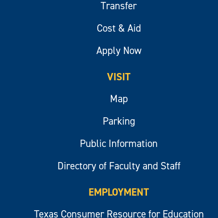
Transfer
Cost & Aid
Apply Now
VISIT
Map
Parking
Public Information
Directory of Faculty and Staff
EMPLOYMENT
Texas Consumer Resource for Education