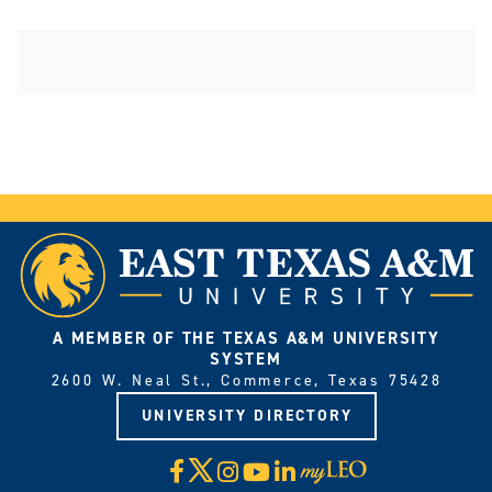
A MEMBER OF THE TEXAS A&M UNIVERSITY
SYSTEM
2600 W. Neal St., Commerce, Texas 75428
UNIVERSITY DIRECTORY
X
Facebook
Instagram
YouTube
LinkedIn
Visit