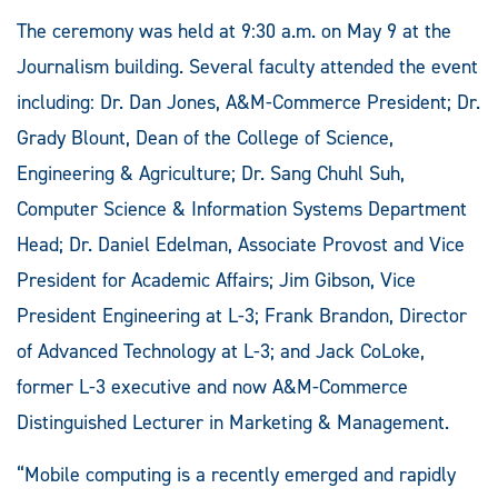
The ceremony was held at 9:30 a.m. on May 9 at the
Journalism building. Several faculty attended the event
including: Dr. Dan Jones, A&M-Commerce President; Dr.
Grady Blount, Dean of the College of Science,
Engineering & Agriculture; Dr. Sang Chuhl Suh,
Computer Science & Information Systems Department
Head; Dr. Daniel Edelman, Associate Provost and Vice
President for Academic Affairs; Jim Gibson, Vice
President Engineering at L-3; Frank Brandon, Director
of Advanced Technology at L-3; and Jack CoLoke,
former L-3 executive and now A&M-Commerce
Distinguished Lecturer in Marketing & Management.
“Mobile computing is a recently emerged and rapidly