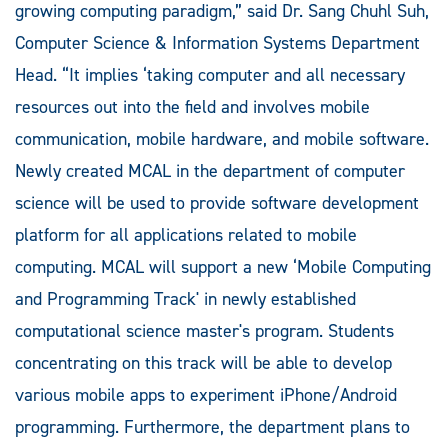
growing computing paradigm,” said Dr. Sang Chuhl Suh,
Computer Science & Information Systems Department
Head. “It implies ‘taking computer and all necessary
resources out into the field and involves mobile
communication, mobile hardware, and mobile software.
Newly created MCAL in the department of computer
science will be used to provide software development
platform for all applications related to mobile
computing. MCAL will support a new ‘Mobile Computing
and Programming Track' in newly established
computational science master's program. Students
concentrating on this track will be able to develop
various mobile apps to experiment iPhone/Android
programming. Furthermore, the department plans to