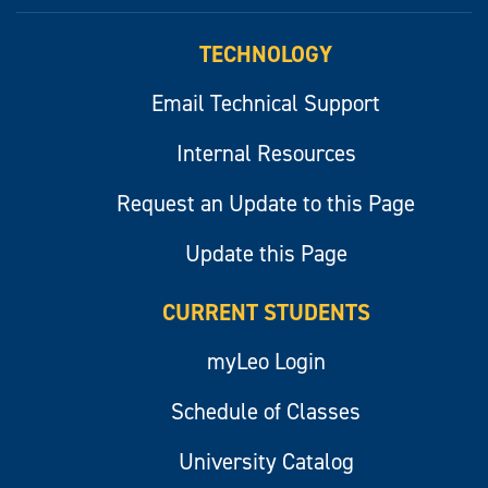
myLeo
TECHNOLOGY
Email Technical Support
Internal Resources
Request an Update to this Page
Update this Page
CURRENT STUDENTS
myLeo Login
Schedule of Classes
University Catalog