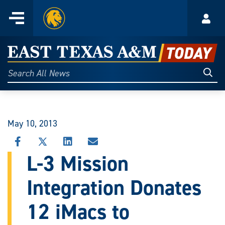
Home
Menu
Acco
Skip
to
East
content
Texas
Sear
Search
All
A&M
News
Today
May 10, 2013
SHARE
SHARE
SHARE
SHARE
THIS
THIS
THIS
THIS
L-3 Mission
STORY
STORY
STORY
STORY
ON
ON
ON
VIA
Integration Donates
FACEBOOK
X
LINKEDIN
EMAIL
12 iMacs to