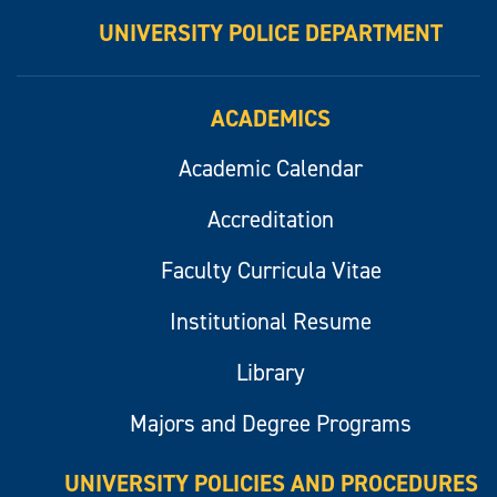
UNIVERSITY POLICE DEPARTMENT
ACADEMICS
Academic Calendar
Accreditation
Faculty Curricula Vitae
Institutional Resume
Library
Majors and Degree Programs
UNIVERSITY POLICIES AND PROCEDURES