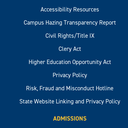
Accessibility Resources
Campus Hazing Transparency Report
Civil Rights/Title IX
Clery Act
Higher Education Opportunity Act
Privacy Policy
Risk, Fraud and Misconduct Hotline
State Website Linking and Privacy Policy
ADMISSIONS