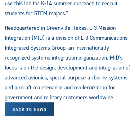
use this lab for K-14 summer outreach to recruit
students for STEM majors.”
Headquartered in Greenville, Texas, L-3 Mission
Integration (MID) is a division of L-3 Communications
Integrated Systems Group, an internationally
recognized systems integration organization. MID's
focus is on the design, development and integration of
advanced avionics, special purpose airborne systems
and aircraft maintenance and modernization for
government and military customers worldwide.
BACK TO NEWS