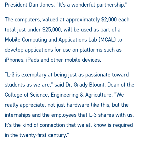
President Dan Jones. “It's a wonderful partnership.”
The computers, valued at approximately $2,000 each,
total just under $25,000, will be used as part of a
Mobile Computing and Applications Lab (MCAL) to
develop applications for use on platforms such as
iPhones, iPads and other mobile devices.
“L-3 is exemplary at being just as passionate toward
students as we are,” said Dr. Grady Blount, Dean of the
College of Science, Engineering & Agriculture. “We
really appreciate, not just hardware like this, but the
internships and the employees that L-3 shares with us.
It's the kind of connection that we all know is required
in the twenty-first century.”