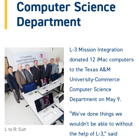
Computer Science
Department
L-3 Mission Integration
donated 12 iMac computers
to the Texas A&M
University-Commerce
Computer Science
Department on May 9.
“We've done things we
wouldn't be able to without
L to R: Suh
the help of L-3,” said