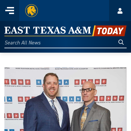
Home
Menu
Acco
Skip
to
East
content
Texas
Sear
Search
All
A&M
News
Today