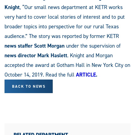
Knight
, “Our small news department at KETR works
very hard to cover local stories of interest and to put
broader topics into perspective for our rural Texas
audience.” The story was reported by former KETR
news staffer Scott Morgan
under the supervision of
news director Mark Haslett
. Knight and Morgan
accepted the award at Gotham Hall in New York City on
October 14, 2019. Read the full
ARTICLE
.
BACK TO NEWS