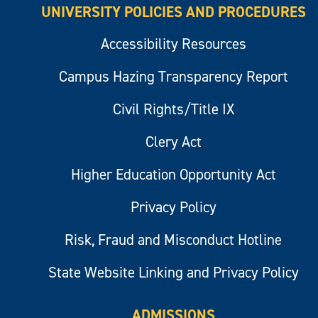
UNIVERSITY POLICIES AND PROCEDURES
Accessibility Resources
Campus Hazing Transparency Report
Civil Rights/Title IX
Clery Act
Higher Education Opportunity Act
Privacy Policy
Risk, Fraud and Misconduct Hotline
State Website Linking and Privacy Policy
ADMISSIONS