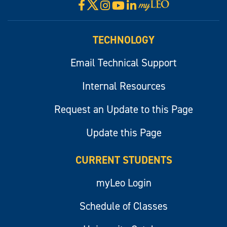
X
Facebook
Instagram
YouTube
LinkedIn
Visit
myLeo
TECHNOLOGY
Email Technical Support
Internal Resources
Request an Update to this Page
Update this Page
CURRENT STUDENTS
myLeo Login
Schedule of Classes