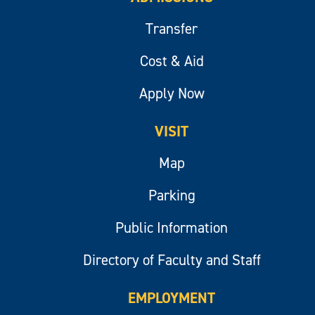
Transfer
Cost & Aid
Apply Now
VISIT
Map
Parking
Public Information
Directory of Faculty and Staff
EMPLOYMENT