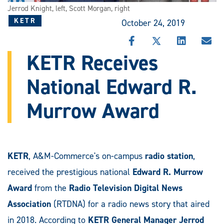
Jerrod Knight, left, Scott Morgan, right
KETR
October 24, 2019
SHARE
SHARE
SHARE
SHA
THIS
THIS
THIS
THI
KETR Receives
STORY
STORY
STORY
STO
ON
ON
ON
VIA
National Edward R.
FACEBOOK
X
LINKEDIN
EMA
Murrow Award
KETR
, A&M-Commerce's on-campus
radio station
,
received the prestigious national
Edward R. Murrow
Award
from the
Radio Television Digital News
Association
(RTDNA) for a radio news story that aired
in 2018. According to
KETR General Manager
Jerrod