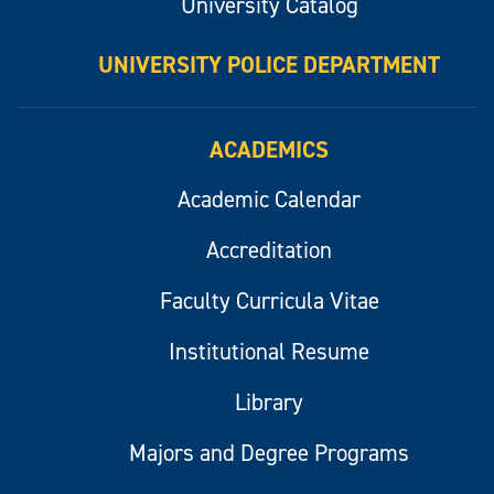
University Catalog
UNIVERSITY POLICE DEPARTMENT
ACADEMICS
Academic Calendar
Accreditation
Faculty Curricula Vitae
Institutional Resume
Library
Majors and Degree Programs