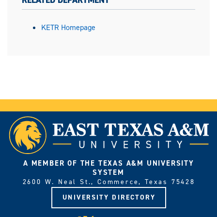
RELATED DEPARTMENT
KETR Homepage
A MEMBER OF THE TEXAS A&M UNIVERSITY
SYSTEM
2600 W. Neal St., Commerce, Texas 75428
UNIVERSITY DIRECTORY