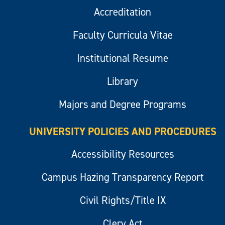
Accreditation
Faculty Curricula Vitae
Institutional Resume
Library
Majors and Degree Programs
UNIVERSITY POLICIES AND PROCEDURES
Accessibility Resources
Campus Hazing Transparency Report
Civil Rights/Title IX
Clery Act