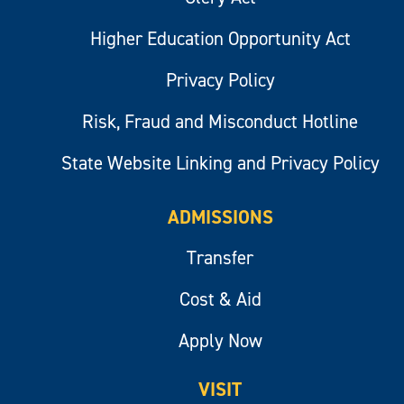
Higher Education Opportunity Act
Privacy Policy
Risk, Fraud and Misconduct Hotline
State Website Linking and Privacy Policy
ADMISSIONS
Transfer
Cost & Aid
Apply Now
VISIT