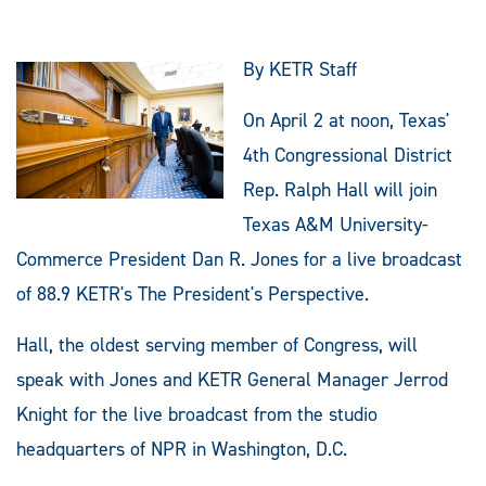
By KETR Staff
On April 2 at noon, Texas'
4th Congressional District
Rep. Ralph Hall will join
Texas A&M University-
Commerce President Dan R. Jones for a live broadcast
of 88.9 KETR's The President's Perspective.
Hall, the oldest serving member of Congress, will
speak with Jones and KETR General Manager Jerrod
Knight for the live broadcast from the studio
headquarters of NPR in Washington, D.C.