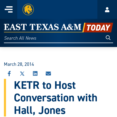
Home
Menu
Acco
Skip
to
East
content
Texas
Sear
Search
All
A&M
News
Today
March 28, 2014
SHARE
SHARE
SHARE
SHARE
THIS
THIS
THIS
THIS
KETR to Host
STORY
STORY
STORY
STORY
ON
ON
ON
VIA
Conversation with
FACEBOOK
X
LINKEDIN
EMAIL
Hall, Jones