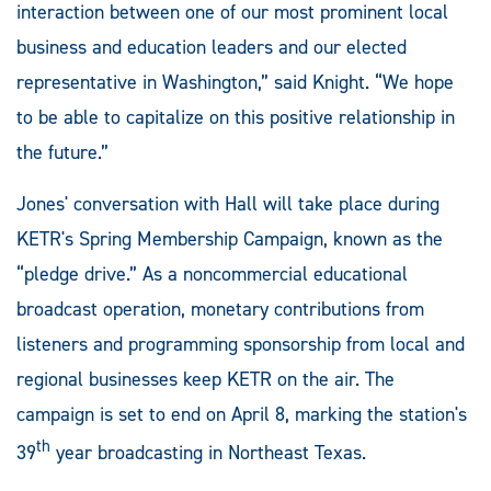
interaction between one of our most prominent local
business and education leaders and our elected
representative in Washington,” said Knight. “We hope
to be able to capitalize on this positive relationship in
the future.”
Jones' conversation with Hall will take place during
KETR's Spring Membership Campaign, known as the
“pledge drive.” As a noncommercial educational
broadcast operation, monetary contributions from
listeners and programming sponsorship from local and
regional businesses keep KETR on the air. The
campaign is set to end on April 8, marking the station's
th
39
year broadcasting in Northeast Texas.