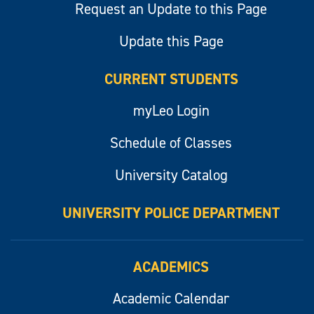
Request an Update to this Page
Update this Page
CURRENT STUDENTS
myLeo Login
Schedule of Classes
University Catalog
UNIVERSITY POLICE DEPARTMENT
ACADEMICS
Academic Calendar