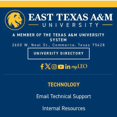
A MEMBER OF THE TEXAS A&M UNIVERSITY
SYSTEM
2600 W. Neal St., Commerce, Texas 75428
UNIVERSITY DIRECTORY
X
Facebook
Instagram
YouTube
LinkedIn
Visit
myLeo
TECHNOLOGY
Email Technical Support
Internal Resources