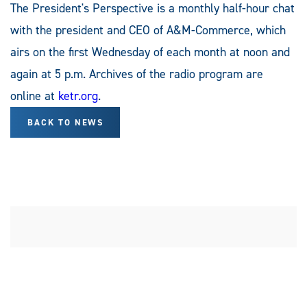
The President's Perspective is a monthly half-hour chat
with the president and CEO of A&M-Commerce, which
airs on the first Wednesday of each month at noon and
again at 5 p.m. Archives of the radio program are
online at
ketr.org
.
BACK TO NEWS