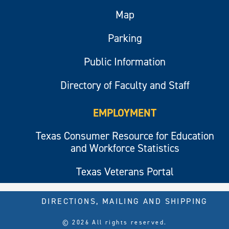
Map
Parking
Public Information
Directory of Faculty and Staff
EMPLOYMENT
Texas Consumer Resource for Education
and Workforce Statistics
Texas Veterans Portal
DIRECTIONS, MAILING AND SHIPPING
© 2026 All rights reserved.