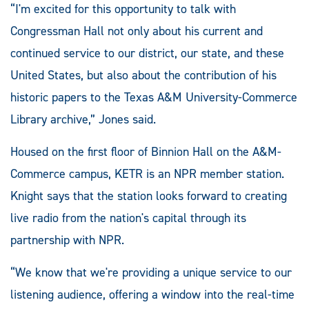
“I'm excited for this opportunity to talk with
Congressman Hall not only about his current and
continued service to our district, our state, and these
United States, but also about the contribution of his
historic papers to the Texas A&M University-Commerce
Library archive,” Jones said.
Housed on the first floor of Binnion Hall on the A&M-
Commerce campus, KETR is an NPR member station.
Knight says that the station looks forward to creating
live radio from the nation's capital through its
partnership with NPR.
“We know that we're providing a unique service to our
listening audience, offering a window into the real-time