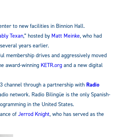
er to new facilities in Binnion Hall.
ably Texan
,” hosted by
Matt Meinke
, who had
everal years earlier.
ful membership drives and aggressively moved
the award-winning
KETR.org
and a new digital
 channel through a partnership with
Radio
radio network. Radio Bilingüe is the only Spanish-
programming in the United States.
dance of
Jerrod Knight
, who has served as the