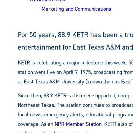
Marketing and Communications
For 50 years, 88.9 KETR has been a tr
entertainment for East Texas A&M and
KETR is celebrating a major milestone this week: 50
station went live on April 7, 1975, broadcasting fr
at East Texas A&M University (known then as East T
Since then, 88.9 KETR—a listener-supported, non-pro
Northeast Texas. The station continues to broadcas
local news, emergency alerts, educational program
coverage. As an
NPR Member Station
, KETR also of