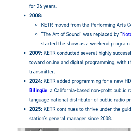
for 26 years.
2008:
KETR moved from the Performing Arts Cent
“The Art of Sound” was replaced by “
Not
started the show as a weekend program s
2009:
KETR conducted several highly success
toward online and digital programming, with 
transmitter.
2024:
KETR added programming for a new HD3
Bilingüe
, a California-based non-profit public 
language national distributor of public radio 
2025:
KETR continues to thrive under the gui
station's general manager since 2008.