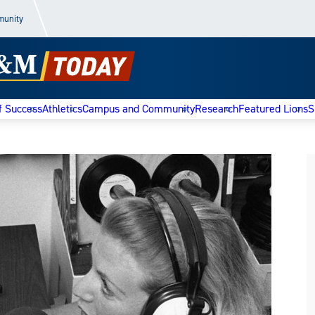
munity
f Success
Athletics
Campus and Community
Research
Featured Lions
S