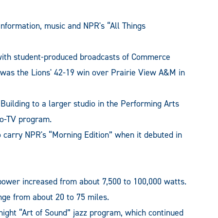
nformation, music and NPR's “All Things
ith student-produced broadcasts of Commerce
st was the Lions' 42-19 win over Prairie View A&M in
uilding to a larger studio in the Performing Arts
dio-TV program.
o carry NPR's “Morning Edition” when it debuted in
power increased from about 7,500 to 100,000 watts.
nge from about 20 to 75 miles.
ght “Art of Sound” jazz program, which continued