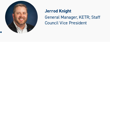
Jerrod Knight
General Manager, KETR; Staff
Council Vice President