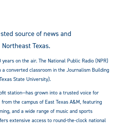
usted source of news and
 Northeast Texas.
 years on the air. The National Public Radio (NPR)
om a converted classroom in the Journalism Building
exas State University).
fit station—has grown into a trusted voice for
t from the campus of East Texas A&M, featuring
ming, and a wide range of music and sports
fers extensive access to round-the-clock national