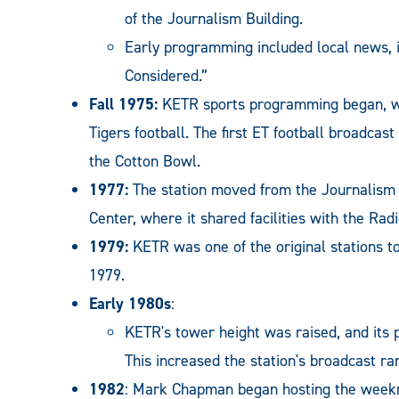
of the Journalism Building.
Early programming included local news, i
Considered.”
Fall 1975:
KETR sports programming began, w
Tigers football. The first ET football broadca
the Cotton Bowl.
1977:
The station moved from the Journalism B
Center, where it shared facilities with the Ra
1979:
KETR was one of the original stations t
1979.
Early 1980s
:
KETR's tower height was raised, and its 
This increased the station's broadcast ra
1982
: Mark Chapman began hosting the weekni