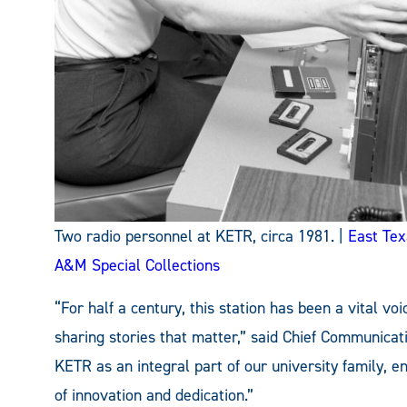
Two radio personnel at KETR, circa 1981. |
East Tex
A&M Special Collections
“For half a century, this station has been a vital vo
sharing stories that matter,” said Chief Communicati
KETR as an integral part of our university family, e
of innovation and dedication.”