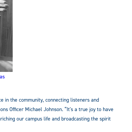
as
ice in the community, connecting listeners and
ons Officer Michael Johnson. “It's a true joy to have
nriching our campus life and broadcasting the spirit