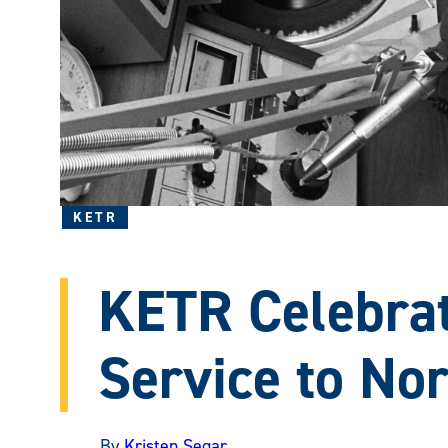
KETR
KETR Celebrat
Service to No
By
Kristen Segar