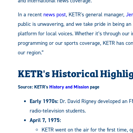
and international news coverage.
In a recent
news post
, KETR's general manager,
Jer
public is unwavering, and we take pride in being an
platform for local voices. Whether it’s through our
programming or our sports coverage, KETR has consi
our region.”
KETR's Historical Highli
Source: KETR's
History and Mission
page
Early 1970s:
Dr. David Rigney developed an FM
radio-television students.
April 7, 1975:
KETR went on the air for the first time, 