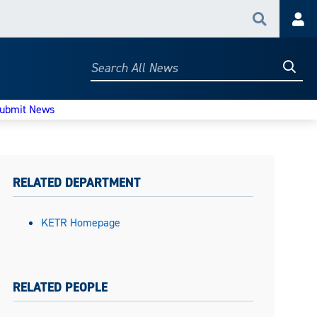
Search
Acc
Searc
Search
All
News
ubmit News
RELATED DEPARTMENT
KETR Homepage
RELATED PEOPLE