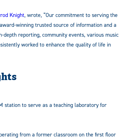
rod Knight
, wrote, “Our commitment to serving the
 award-winning trusted source of information and a
 in-depth reporting, community events, various music
stently worked to enhance the quality of life in
ghts
 station to serve as a teaching laboratory for
operating from a former classroom on the first floor