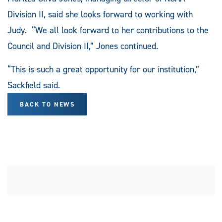
Division II, said she looks forward to working with
Judy. “We all look forward to her contributions to the
Council and Division II,” Jones continued.
“This is such a great opportunity for our institution,”
Sackfield said.
BACK TO NEWS