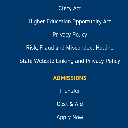
Clery Act
Higher Education Opportunity Act
Privacy Policy
Risk, Fraud and Misconduct Hotline
State Website Linking and Privacy Policy
ADMISSIONS
Transfer
Cost & Aid
Apply Now