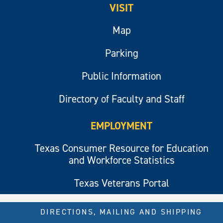
VISIT
Map
Parking
Public Information
Directory of Faculty and Staff
EMPLOYMENT
Texas Consumer Resource for Education
and Workforce Statistics
Texas Veterans Portal
DIRECTIONS, MAILING AND SHIPPING