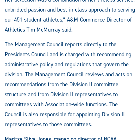
unbridled passion and best-in-class approach to serving
our 451 student athletes,” A&M-Commerce Director of
Athletics Tim McMurray said.
The Management Council reports directly to the
Presidents Council and is charged with recommending
administrative policy and regulations that govern the
division. The Management Council reviews and acts on
recommendations from the Division II committee
structure and from Division II representatives to
committees with Association-wide functions. The
Council is also responsible for appointing Division II
representatives to those committees.
Maritza Sliva Jones, managing director of NCAA