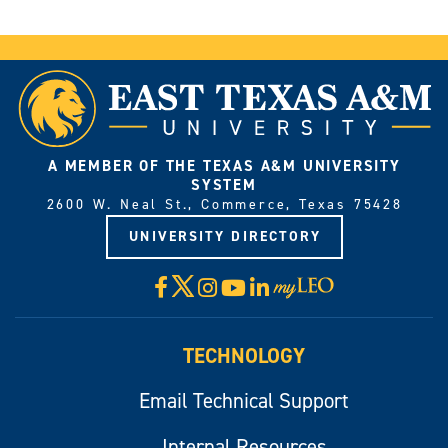
A MEMBER OF THE TEXAS A&M UNIVERSITY
SYSTEM
2600 W. Neal St., Commerce, Texas 75428
UNIVERSITY DIRECTORY
X
Facebook
Instagram
YouTube
LinkedIn
Visit
myLeo
TECHNOLOGY
Email Technical Support
Internal Resources