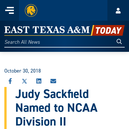
Home
Menu
Acco
Skip
to
East
content
Texas
Sear
Search
All
A&M
News
Today
October 30, 2018
SHARE
SHARE
SHARE
SHARE
THIS
THIS
THIS
THIS
Judy Sackfield
STORY
STORY
STORY
STORY
ON
ON
ON
VIA
Named to NCAA
FACEBOOK
X
LINKEDIN
EMAIL
Division II