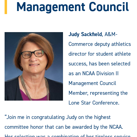
Management Council
Judy Sackfield
, A&M-
Commerce deputy athletics
director for student athlete
success, has been selected
as an NCAA Division II
Management Council
Member, representing the
Lone Star Conference.
“Join me in congratulating Judy on the highest
committee honor that can be awarded by the NCAA.
Her selection was a combination of her tireless service,