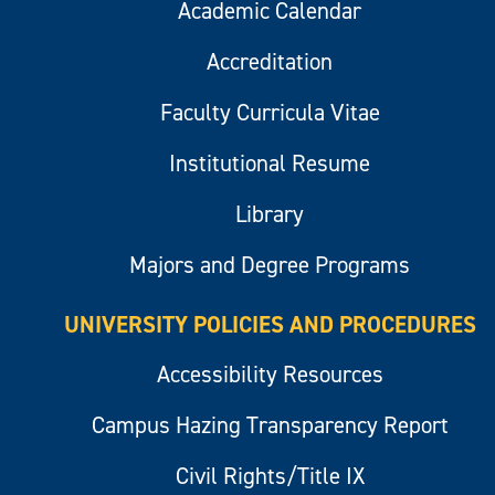
Academic Calendar
Accreditation
Faculty Curricula Vitae
Institutional Resume
Library
Majors and Degree Programs
UNIVERSITY POLICIES AND PROCEDURES
Accessibility Resources
Campus Hazing Transparency Report
Civil Rights/Title IX