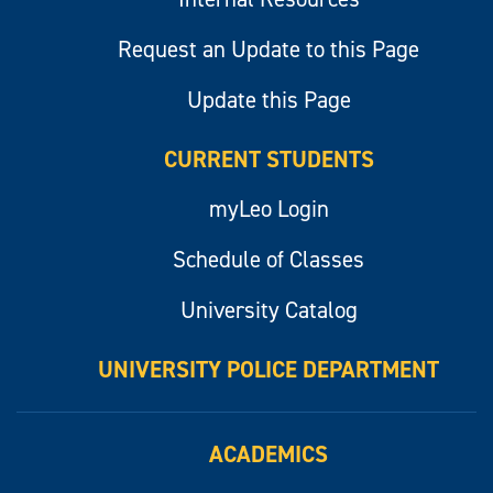
Request an Update to this Page
Update this Page
CURRENT STUDENTS
myLeo Login
Schedule of Classes
University Catalog
UNIVERSITY POLICE DEPARTMENT
ACADEMICS