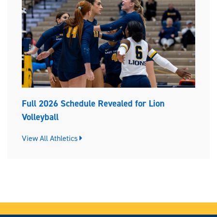
Full 2026 Schedule Revealed for Lion
Volleyball
View All Athletics