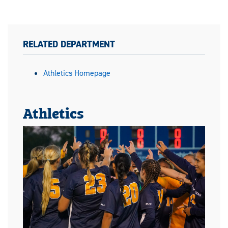
RELATED DEPARTMENT
Athletics Homepage
Athletics