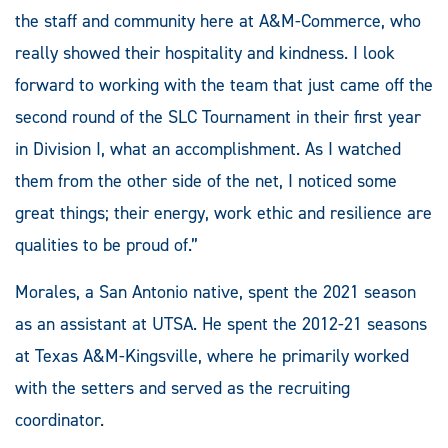
the staff and community here at A&M-Commerce, who
really showed their hospitality and kindness. I look
forward to working with the team that just came off the
second round of the SLC Tournament in their first year
in Division I, what an accomplishment. As I watched
them from the other side of the net, I noticed some
great things; their energy, work ethic and resilience are
qualities to be proud of.”
Morales, a San Antonio native, spent the 2021 season
as an assistant at UTSA. He spent the 2012-21 seasons
at Texas A&M-Kingsville, where he primarily worked
with the setters and served as the recruiting
coordinator.