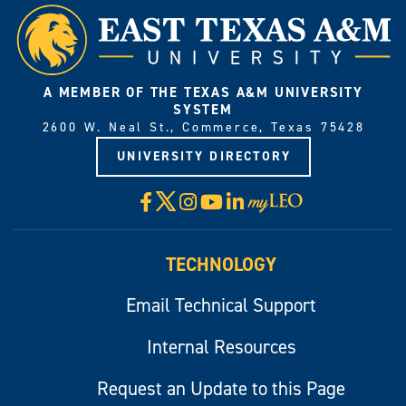
A MEMBER OF THE TEXAS A&M UNIVERSITY
SYSTEM
2600 W. Neal St., Commerce, Texas 75428
UNIVERSITY DIRECTORY
X
Facebook
Instagram
YouTube
LinkedIn
Visit
myLeo
TECHNOLOGY
Email Technical Support
Internal Resources
Request an Update to this Page