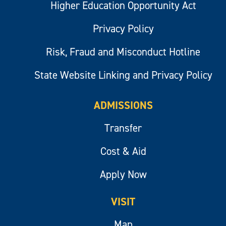
Higher Education Opportunity Act
Privacy Policy
Risk, Fraud and Misconduct Hotline
State Website Linking and Privacy Policy
ADMISSIONS
Transfer
Cost & Aid
Apply Now
VISIT
Map