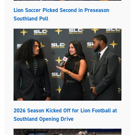
Lion Soccer Picked Second in Preseason
Southland Poll
2026 Season Kicked Off for Lion Football at
Southland Opening Drive