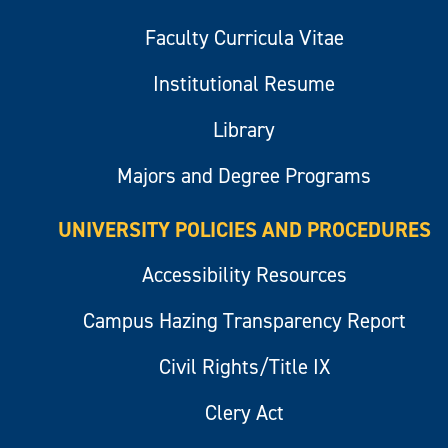
Faculty Curricula Vitae
Institutional Resume
Library
Majors and Degree Programs
UNIVERSITY POLICIES AND PROCEDURES
Accessibility Resources
Campus Hazing Transparency Report
Civil Rights/Title IX
Clery Act