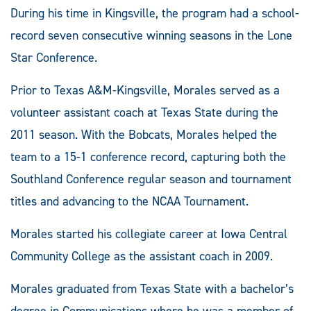
During his time in Kingsville, the program had a school-
record seven consecutive winning seasons in the Lone
Star Conference.
Prior to Texas A&M-Kingsville, Morales served as a
volunteer assistant coach at Texas State during the
2011 season. With the Bobcats, Morales helped the
team to a 15-1 conference record, capturing both the
Southland Conference regular season and tournament
titles and advancing to the NCAA Tournament.
Morales started his collegiate career at Iowa Central
Community College as the assistant coach in 2009.
Morales graduated from Texas State with a bachelor’s
degree in Communications where he was a member of