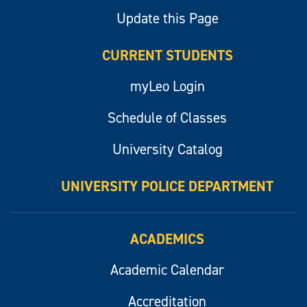
Update this Page
CURRENT STUDENTS
myLeo Login
Schedule of Classes
University Catalog
UNIVERSITY POLICE DEPARTMENT
ACADEMICS
Academic Calendar
Accreditation