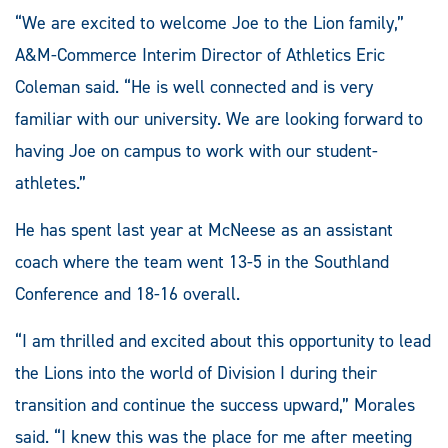
“We are excited to welcome Joe to the Lion family,”
A&M-Commerce Interim Director of Athletics Eric
Coleman said. “He is well connected and is very
familiar with our university. We are looking forward to
having Joe on campus to work with our student-
athletes.”
He has spent last year at McNeese as an assistant
coach where the team went 13-5 in the Southland
Conference and 18-16 overall.
“I am thrilled and excited about this opportunity to lead
the Lions into the world of Division I during their
transition and continue the success upward,” Morales
said. “I knew this was the place for me after meeting