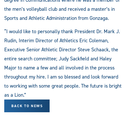
the men’s volleyball club and received a master’s in
Sports and Athletic Administration from Gonzaga.
“I would like to personally thank President Dr. Mark J.
Rudin, Interim Director of Athletics Eric Coleman,
Executive Senior Athletic Director Steve Schaack, the
entire search committee; Judy Sackfield and Haley
Major to name a few and all involved in the process
throughout my hire. I am so blessed and look forward
to working with some great people. The future is bright
as a Lion.”
BACK TO NEWS