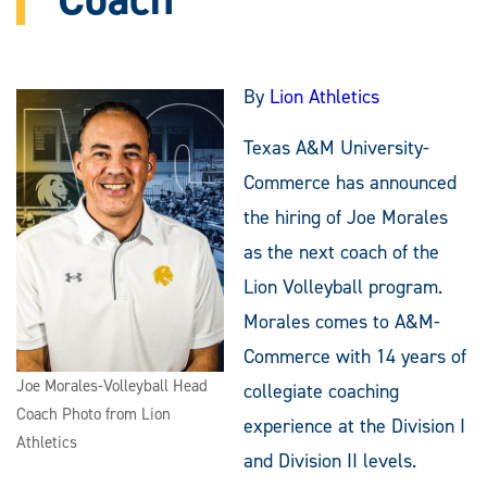
By
Lion Athletics
Texas A&M University-
Commerce has announced
the hiring of Joe Morales
as the next coach of the
Lion Volleyball program.
Morales comes to A&M-
Commerce with 14 years of
Joe Morales-Volleyball Head
collegiate coaching
Coach Photo from Lion
experience at the Division I
Athletics
and Division II levels.