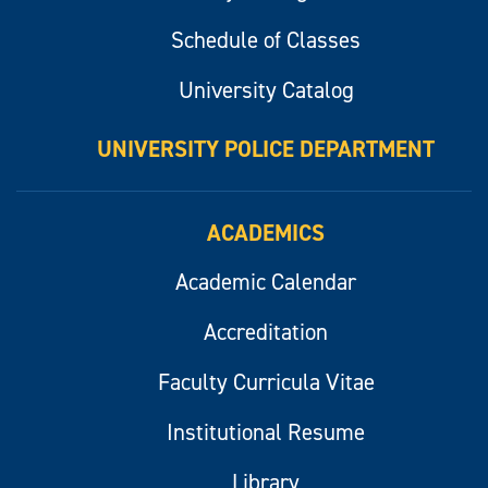
Schedule of Classes
University Catalog
UNIVERSITY POLICE DEPARTMENT
ACADEMICS
Academic Calendar
Accreditation
Faculty Curricula Vitae
Institutional Resume
Library