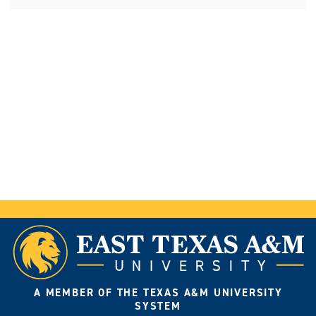
A MEMBER OF THE TEXAS A&M UNIVERSITY
SYSTEM