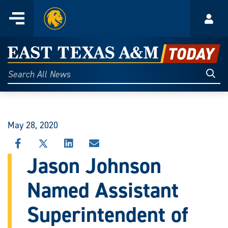
Home
Menu
Acco
Skip
to
East
content
Texas
Sear
Search
All
A&M
News
Today
May 28, 2020
SHARE
SHARE
SHARE
SHARE
THIS
THIS
THIS
THIS
Jason Johnson
STORY
STORY
STORY
STORY
ON
ON
ON
VIA
Named Assistant
FACEBOOK
X
LINKEDIN
EMAIL
Superintendent of