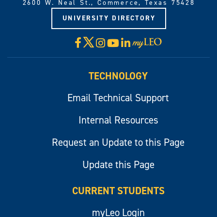
2600 W. Neal St., Commerce, Texas 75428
UNIVERSITY DIRECTORY
X
Facebook
Instagram
YouTube
LinkedIn
Visit
myLeo
TECHNOLOGY
Email Technical Support
Internal Resources
Request an Update to this Page
Update this Page
CURRENT STUDENTS
myLeo Login