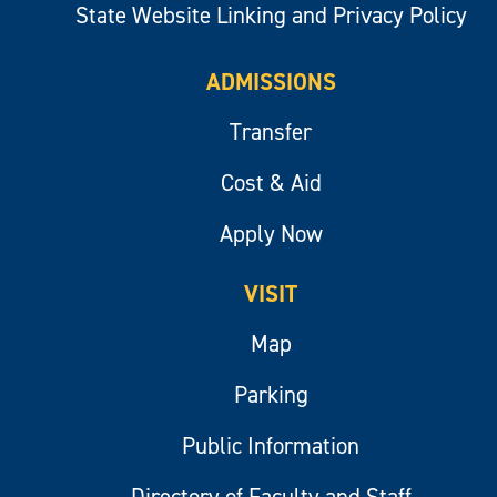
State Website Linking and Privacy Policy
ADMISSIONS
Transfer
Cost & Aid
Apply Now
VISIT
Map
Parking
Public Information