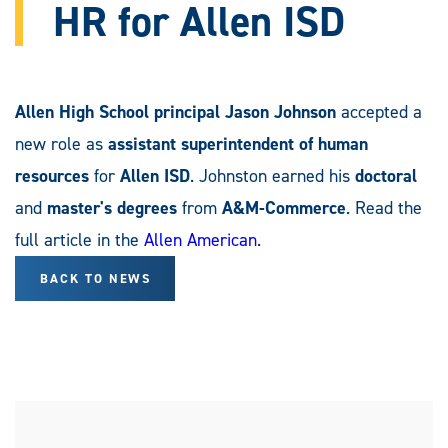
HR for Allen ISD
Allen High School principal Jason Johnson
accepted a
new role as
assistant superintendent of human
resources
for
Allen ISD
. Johnston earned his
doctoral
and
master's degrees
from
A&M-Commerce
. Read the
full article in the
Allen American
.
BACK TO NEWS