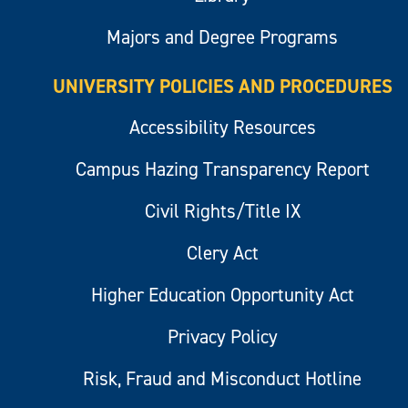
Majors and Degree Programs
UNIVERSITY POLICIES AND PROCEDURES
Accessibility Resources
Campus Hazing Transparency Report
Civil Rights/Title IX
Clery Act
Higher Education Opportunity Act
Privacy Policy
Risk, Fraud and Misconduct Hotline