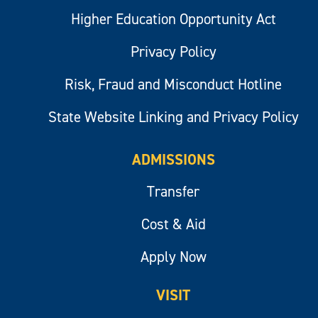
Higher Education Opportunity Act
Privacy Policy
Risk, Fraud and Misconduct Hotline
State Website Linking and Privacy Policy
ADMISSIONS
Transfer
Cost & Aid
Apply Now
VISIT