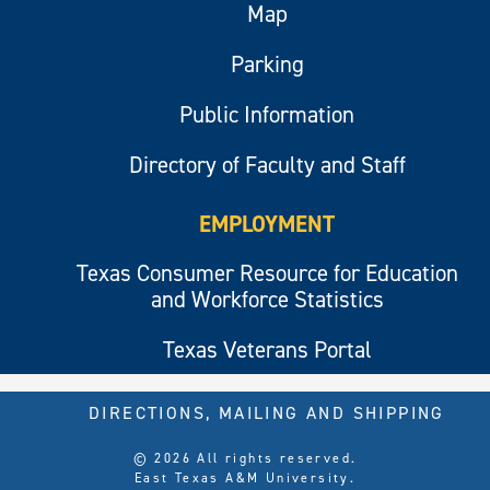
Map
Parking
Public Information
Directory of Faculty and Staff
EMPLOYMENT
Texas Consumer Resource for Education
and Workforce Statistics
Texas Veterans Portal
DIRECTIONS, MAILING AND SHIPPING
© 2026 All rights reserved.
East Texas A&M University.