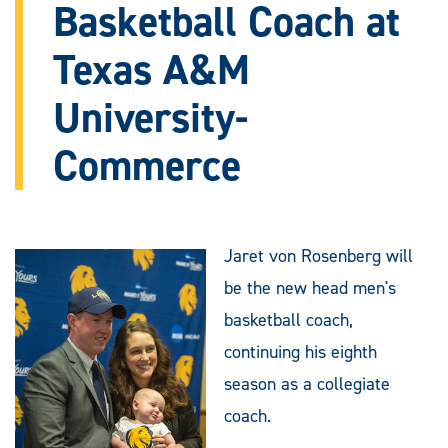
Basketball Coach at
Texas A&M
University-
Commerce
Jaret von Rosenberg will
be the new head men's
basketball coach,
continuing his eighth
season as a collegiate
coach.