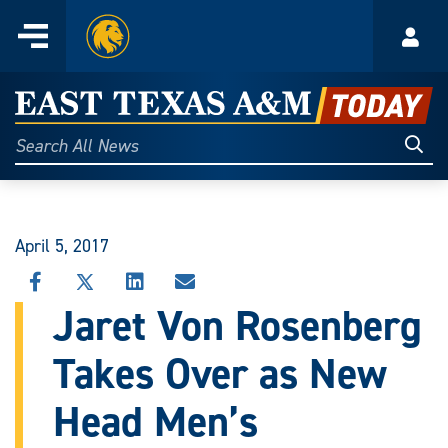
Home
Menu
Acco
Skip
to
East
content
Texas
Sear
Search
All
A&M
News
Today
April 5, 2017
SHARE
SHARE
SHARE
SHARE
THIS
THIS
THIS
THIS
Jaret Von Rosenberg
STORY
STORY
STORY
STORY
ON
ON
ON
VIA
Takes Over as New
FACEBOOK
X
LINKEDIN
EMAIL
Head Men’s