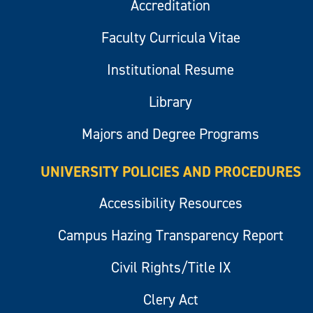
Accreditation
Faculty Curricula Vitae
Institutional Resume
Library
Majors and Degree Programs
UNIVERSITY POLICIES AND PROCEDURES
Accessibility Resources
Campus Hazing Transparency Report
Civil Rights/Title IX
Clery Act