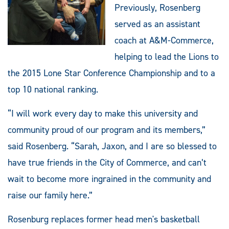
Previously, Rosenberg
served as an assistant
coach at A&M-Commerce,
helping to lead the Lions to
the 2015 Lone Star Conference Championship and to a
top 10 national ranking.
“I will work every day to make this university and
community proud of our program and its members,”
said Rosenberg. “Sarah, Jaxon, and I are so blessed to
have true friends in the City of Commerce, and can’t
wait to become more ingrained in the community and
raise our family here.”
Rosenburg replaces former head men's basketball