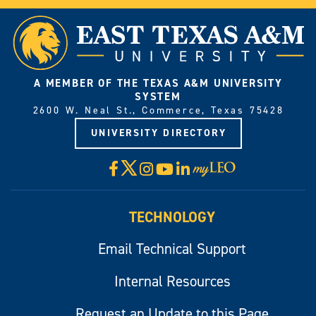
A MEMBER OF THE TEXAS A&M UNIVERSITY
SYSTEM
2600 W. Neal St., Commerce, Texas 75428
UNIVERSITY DIRECTORY
X
Facebook
Instagram
YouTube
LinkedIn
Visit
myLeo
TECHNOLOGY
Email Technical Support
Internal Resources
Request an Update to this Page