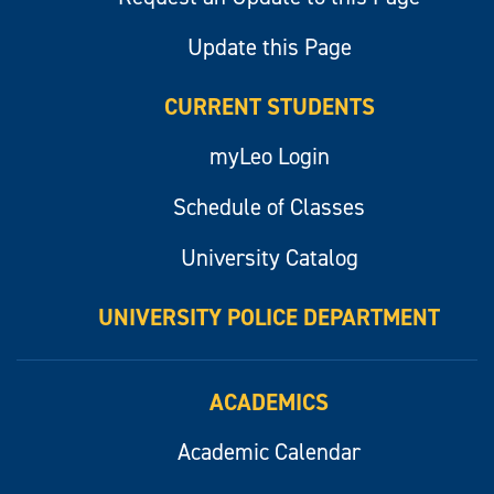
Update this Page
CURRENT STUDENTS
myLeo Login
Schedule of Classes
University Catalog
UNIVERSITY POLICE DEPARTMENT
ACADEMICS
Academic Calendar