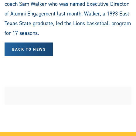
coach Sam Walker who was named Executive Director
of Alumni Engagement last month. Walker, a 1993 East
Texas State graduate, led the Lions basketball program
for 17 seasons.
BACK TO NEWS