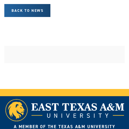
BACK TO NEWS
A MEMBER OF THE TEXAS A&M UNIVERSITY