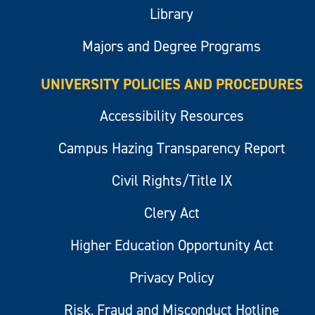
Library
Majors and Degree Programs
UNIVERSITY POLICIES AND PROCEDURES
Accessibility Resources
Campus Hazing Transparency Report
Civil Rights/Title IX
Clery Act
Higher Education Opportunity Act
Privacy Policy
Risk, Fraud and Misconduct Hotline