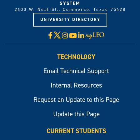
SYSTEM
2600 W. Neal St., Commerce, Texas 75428
UNIVERSITY DIRECTORY
X
Facebook
Instagram
YouTube
LinkedIn
Visit
myLeo
TECHNOLOGY
Email Technical Support
Internal Resources
Request an Update to this Page
Update this Page
CURRENT STUDENTS