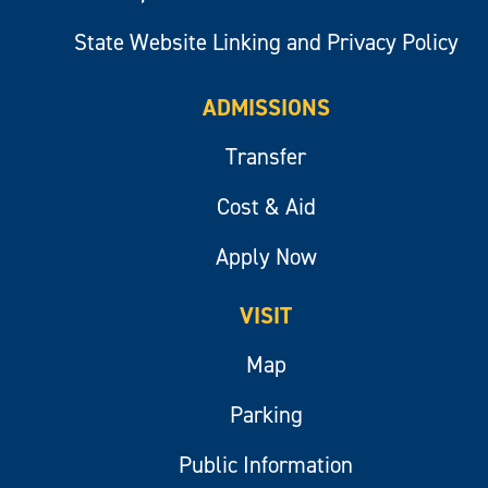
State Website Linking and Privacy Policy
ADMISSIONS
Transfer
Cost & Aid
Apply Now
VISIT
Map
Parking
Public Information