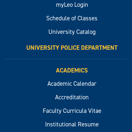
myLeo Login
Schedule of Classes
University Catalog
UNIVERSITY POLICE DEPARTMENT
ACADEMICS
Academic Calendar
Accreditation
Faculty Curricula Vitae
Institutional Resume