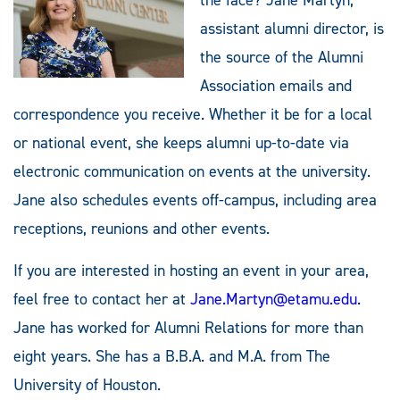
assistant alumni director, is
the source of the Alumni
Association emails and
correspondence you receive. Whether it be for a local
or national event, she keeps alumni up-to-date via
electronic communication on events at the university.
Jane also schedules events off-campus, including area
receptions, reunions and other events.
If you are interested in hosting an event in your area,
feel free to contact her at
Jane.Martyn@etamu.edu
.
Jane has worked for Alumni Relations for more than
eight years. She has a B.B.A. and M.A. from The
University of Houston.