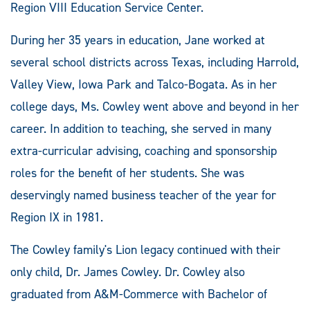
Region VIII Education Service Center.
During her 35 years in education, Jane worked at
several school districts across Texas, including Harrold,
Valley View, Iowa Park and Talco-Bogata. As in her
college days, Ms. Cowley went above and beyond in her
career. In addition to teaching, she served in many
extra-curricular advising, coaching and sponsorship
roles for the benefit of her students. She was
deservingly named business teacher of the year for
Region IX in 1981.
The Cowley family's Lion legacy continued with their
only child, Dr. James Cowley. Dr. Cowley also
graduated from A&M-Commerce with Bachelor of