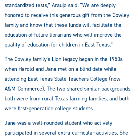
standardized tests,” Araujo said. “We are deeply
honored to receive this generous gift from the Cowley
family and know that these funds will facilitate the
education of future librarians who will improve the
quality of education for children in East Texas.”
The Cowley family’s Lion legacy began in the 1950s
when Harold and Jane met on a blind date while
attending East Texas State Teachers College (now
A&M-Commerce). The two shared similar backgrounds:
both were from rural Texas farming families, and both
were first-generation college students.
Jane was a well-rounded student who actively
participated in several extra-curricular activities. She