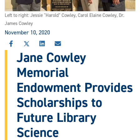
Left to right: Jessie "Harold" Cowley, Carol Elaine Cowley, Dr.
James Cowley
November 10, 2020
SHARE
SHARE
SHARE
SHARE
THIS
THIS
THIS
THIS
Jane Cowley
STORY
STORY
STORY
STORY
ON
ON
ON
VIA
Memorial
FACEBOOK
X
LINKEDIN
EMAIL
Endowment Provides
Scholarships to
Future Library
Science