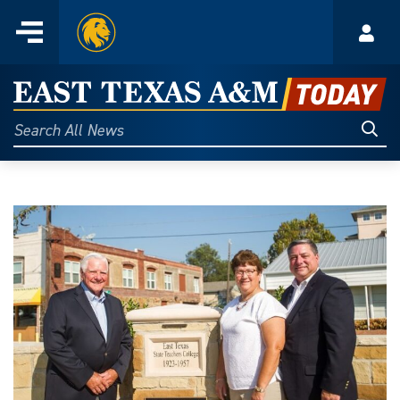
Home
Menu
Acco
Skip
to
East
content
Texas
Sear
Search
All
A&M
News
Today