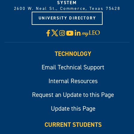
SYSTEM
2600 W. Neal St., Commerce, Texas 75428
UNIVERSITY DIRECTORY
X
Facebook
Instagram
YouTube
LinkedIn
Visit
myLeo
TECHNOLOGY
Email Technical Support
Internal Resources
Request an Update to this Page
Update this Page
CURRENT STUDENTS