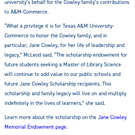
university’s behalf for the Cowley family’s contributions
to A&M-Commerce.
“What a privilege it is for Texas A&M University-
Commerce to honor the Cowley family, and in
particular, Jane Cowley, for her life of leadership and
legacy,” McLeod said. “The scholarship endowment for
future students seeking a Master of Library Science
will continue to add value to our public schools and
future Jane Cowley Scholarship recipients. This
scholarship and family legacy will live on and multiply
indefinitely in the lives of learners,” she said.
Learn more about the scholarship on the
Jane Cowley
Memorial Endowment page
.