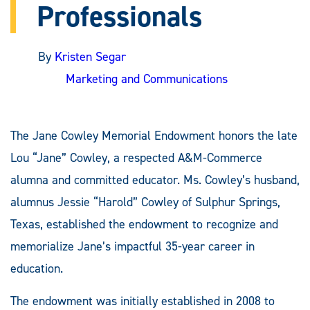
Professionals
By
Kristen Segar
Marketing and Communications
The Jane Cowley Memorial Endowment honors the late
Lou “Jane” Cowley, a respected A&M-Commerce
alumna and committed educator. Ms. Cowley’s husband,
alumnus Jessie “Harold” Cowley of Sulphur Springs,
Texas, established the endowment to recognize and
memorialize Jane’s impactful 35-year career in
education.
The endowment was initially established in 2008 to