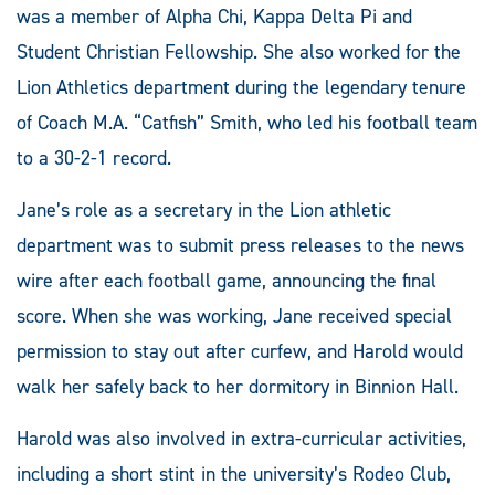
was a member of Alpha Chi, Kappa Delta Pi and
Student Christian Fellowship. She also worked for the
Lion Athletics department during the legendary tenure
of Coach M.A. “Catfish” Smith, who led his football team
to a 30-2-1 record.
Jane’s role as a secretary in the Lion athletic
department was to submit press releases to the news
wire after each football game, announcing the final
score. When she was working, Jane received special
permission to stay out after curfew, and Harold would
walk her safely back to her dormitory in Binnion Hall.
Harold was also involved in extra-curricular activities,
including a short stint in the university’s Rodeo Club,