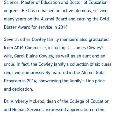
Science, Master of Education and Doctor of Education
degrees. He has remained an active alumnus, serving
many years on the Alumni Board and earning the Gold
Blazer Award for service in 2014.
Several other Cowley family members also graduated
from A&M-Commerce, including Dr. James Cowley’s
wife, Carol Elaine Cowley, as well as an aunt and an
uncle. In fact, the Cowley family’s collection of six class
rings were impressively featured in the Alumni Gala
Program in 2014, showcasing the family’s Lion pride
and dedication.
Dr. Kimberly McLeod, dean of the College of Education
and Human Services, expressed appreciation on the