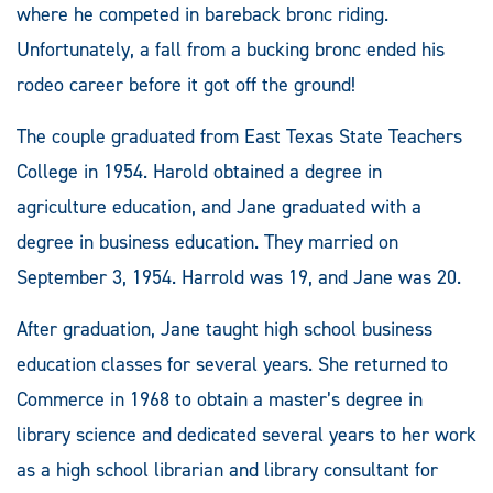
where he competed in bareback bronc riding.
Unfortunately, a fall from a bucking bronc ended his
rodeo career before it got off the ground!
The couple graduated from East Texas State Teachers
College in 1954. Harold obtained a degree in
agriculture education, and Jane graduated with a
degree in business education. They married on
September 3, 1954. Harrold was 19, and Jane was 20.
After graduation, Jane taught high school business
education classes for several years. She returned to
Commerce in 1968 to obtain a master’s degree in
library science and dedicated several years to her work
as a high school librarian and library consultant for