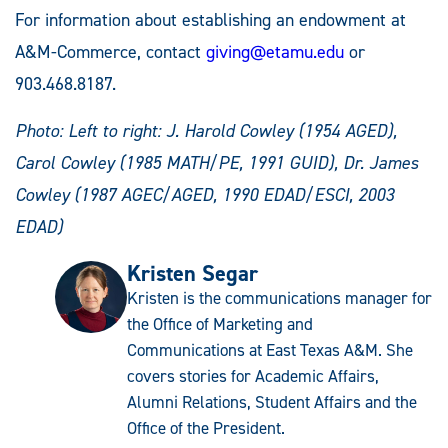
For information about establishing an endowment at
A&M-Commerce, contact
giving@etamu.edu
or
903.468.8187.
Photo: Left to right: J. Harold Cowley (1954 AGED),
Carol Cowley (1985 MATH/PE, 1991 GUID), Dr. James
Cowley (1987 AGEC/AGED, 1990 EDAD/ESCI, 2003
EDAD)
Kristen Segar
Kristen is the communications manager for
the Office of Marketing and
Communications at East Texas A&M. She
covers stories for Academic Affairs,
Alumni Relations, Student Affairs and the
Office of the President.