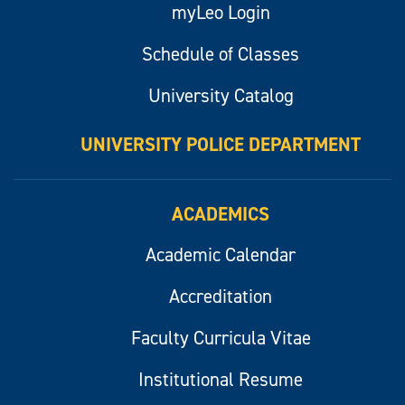
myLeo Login
Schedule of Classes
University Catalog
UNIVERSITY POLICE DEPARTMENT
ACADEMICS
Academic Calendar
Accreditation
Faculty Curricula Vitae
Institutional Resume