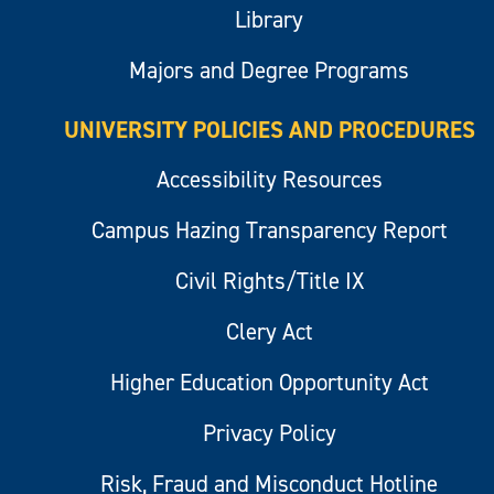
Library
Majors and Degree Programs
UNIVERSITY POLICIES AND PROCEDURES
Accessibility Resources
Campus Hazing Transparency Report
Civil Rights/Title IX
Clery Act
Higher Education Opportunity Act
Privacy Policy
Risk, Fraud and Misconduct Hotline