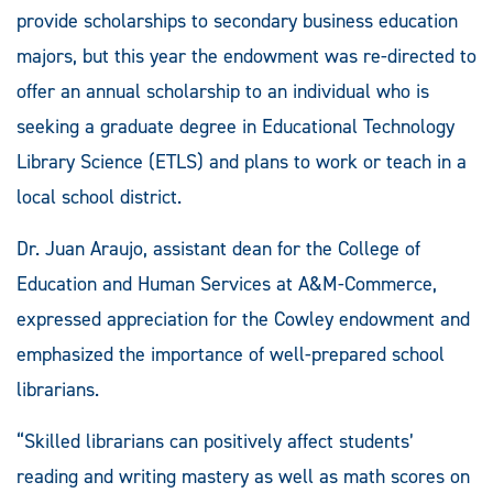
provide scholarships to secondary business education
majors, but this year the endowment was re-directed to
offer an annual scholarship to an individual who is
seeking a graduate degree in Educational Technology
Library Science (ETLS) and plans to work or teach in a
local school district.
Dr. Juan Araujo, assistant dean for the College of
Education and Human Services at A&M-Commerce,
expressed appreciation for the Cowley endowment and
emphasized the importance of well-prepared school
librarians.
“Skilled librarians can positively affect students’
reading and writing mastery as well as math scores on