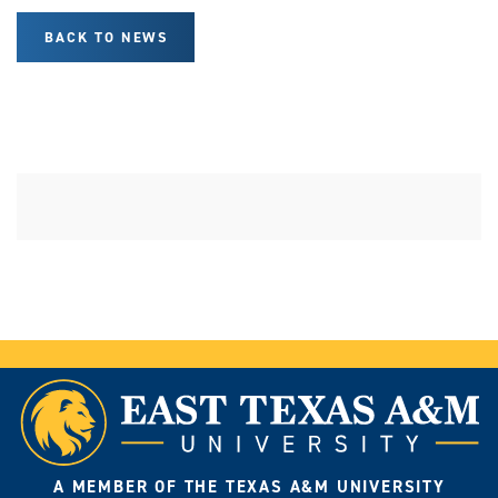
BACK TO NEWS
A MEMBER OF THE TEXAS A&M UNIVERSITY