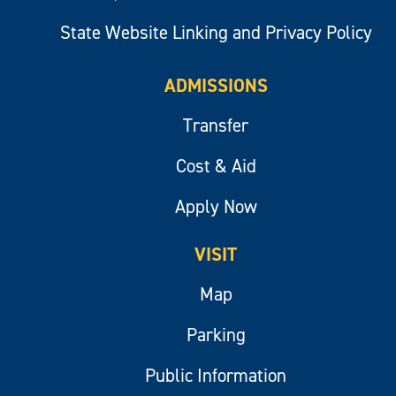
State Website Linking and Privacy Policy
ADMISSIONS
Transfer
Cost & Aid
Apply Now
VISIT
Map
Parking
Public Information