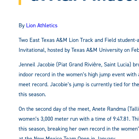
By
Lion Athletics
Two East Texas A&M Lion Track and Field student-a
Invitational, hosted by Texas A&M University on Feb
Jenneil Jacobie (Piat Grand Rivière, Saint Lucia) 
indoor record in the women’s high jump event with a
meet record. Jacobie’s jump is currently tied for the
this season.
On the second day of the meet, Anete Randma (Talli
women’s 3,000 meter run with a time of 9:47.81. Th
this season, breaking her own record in the women’s
at the New Mexico Team Open in January.