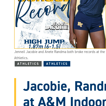
Jenneil Jacobie and Anete Randma both broke records at the C
Athletics.
ATHLETICS
ATHLETICS
Jacobie, Rand
at A&M Indoo