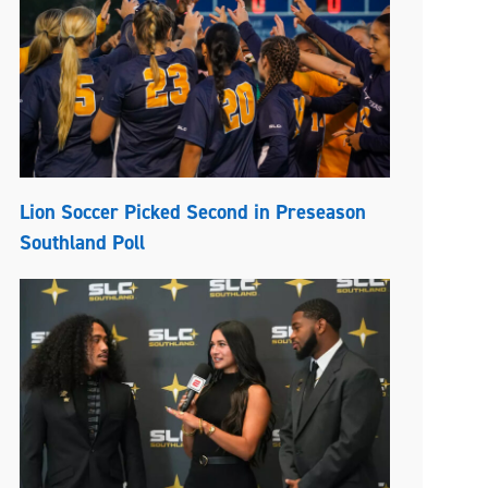
Lion Soccer Picked Second in Preseason
Southland Poll