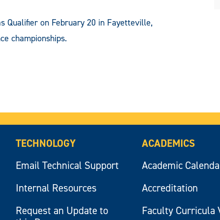
s Qualifier on February 20 in Fayetteville,
nce championships.
TECHNOLOGY
ACADEMICS
Email Technical Support
Academic Calenda
Internal Resources
Accreditation
Request an Update to
Faculty Curricula 