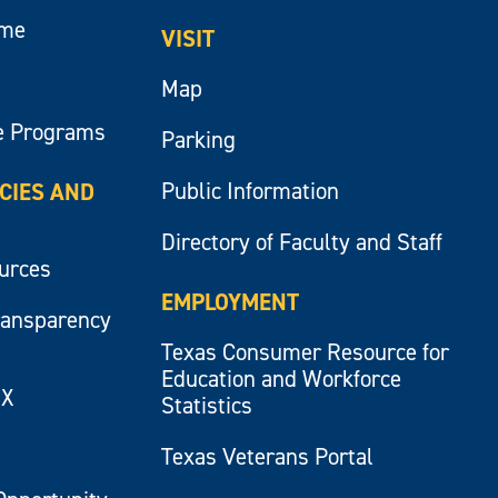
ume
VISIT
Map
e Programs
Parking
Public Information
ICIES AND
Directory of Faculty and Staff
ources
EMPLOYMENT
ransparency
Texas Consumer Resource for
Education and Workforce
IX
Statistics
Texas Veterans Portal