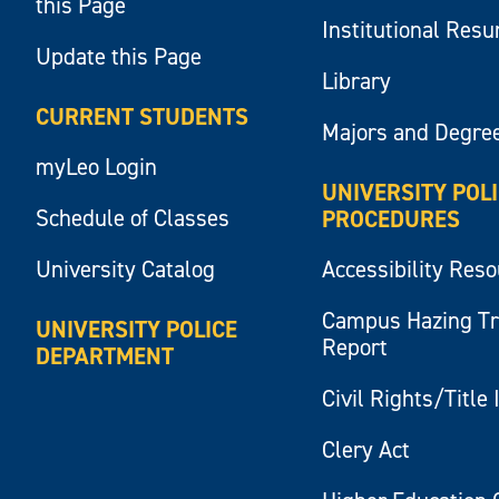
this Page
Institutional Res
Update this Page
Library
CURRENT STUDENTS
Majors and Degre
myLeo Login
UNIVERSITY POL
Schedule of Classes
PROCEDURES
University Catalog
Accessibility Res
Campus Hazing T
UNIVERSITY POLICE
Report
DEPARTMENT
Civil Rights/Title 
Clery Act