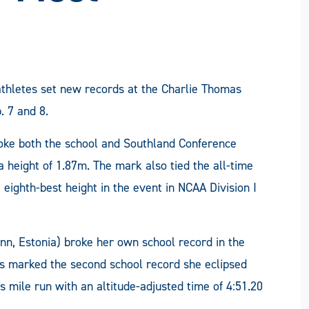
thletes set new records at the Charlie Thomas
. 7 and 8.
broke both the school and Southland Conference
 height of 1.87m. The mark also tied the all-time
 eighth-best height in the event in NCAA Division I
nn, Estonia) broke her own school record in the
is marked the second school record she eclipsed
 mile run with an altitude-adjusted time of 4:51.20