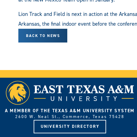
Lion Track and Field is next in action at the Arkansa
Arkansas, the final indoor event before the confere
BACK TO NEWS
A MEMBER OF THE TEXAS A&M UNIVERSITY SYSTEM
2600 W. Neal St., Commerce, Texas 75428
UNIVERSITY DIRECTORY