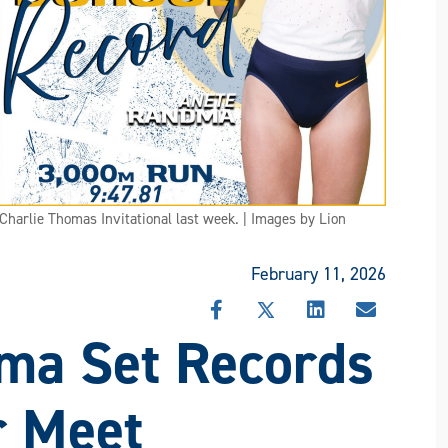
harlie Thomas Invitational last week. | Images by Lion
February 11, 2026
SHARE
SHARE
SHARE
SHARE
ma Set Records
THIS
THIS
THIS
THIS
STORY
STORY
STORY
STORY
ON
ON
ON
VIA
FACEBOOK
X
LINKEDIN
EMAIL
r Meet