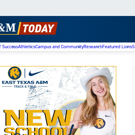
f Success
Athletics
Campus and Community
Research
Featured Lions
S