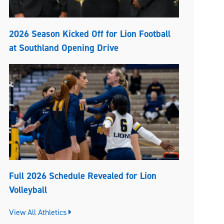
2026 Season Kicked Off for Lion Football
at Southland Opening Drive
Full 2026 Schedule Revealed for Lion
Volleyball
View All Athletics