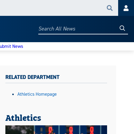
Search
Acc
Searc
Search
All
News
ubmit News
RELATED DEPARTMENT
Athletics Homepage
Athletics