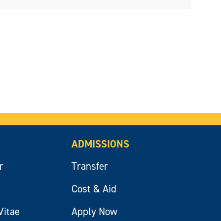
ADMISSIONS
r
Transfer
Cost & Aid
Vitae
Apply Now