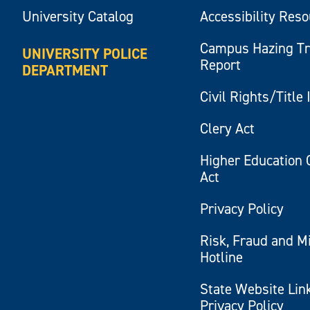
University Catalog
Accessibility Res
Campus Hazing T
UNIVERSITY POLICE
Report
DEPARTMENT
Civil Rights/Title 
Clery Act
Higher Education 
Act
Privacy Policy
Risk, Fraud and M
Hotline
State Website Lin
Privacy Policy