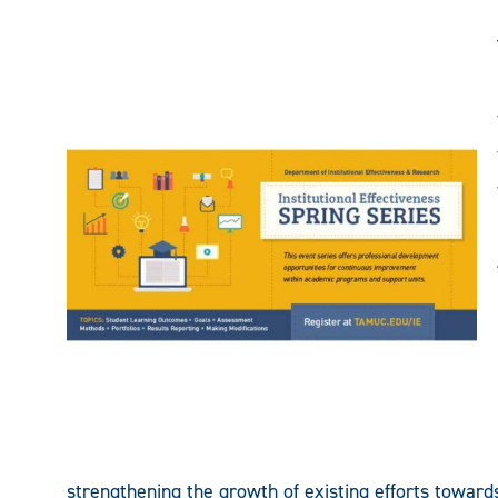
strengthening the growth of existing efforts towa