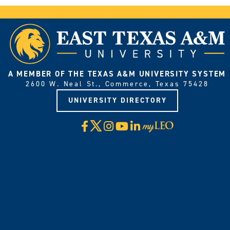
A MEMBER OF THE TEXAS A&M UNIVERSITY SYSTEM
2600 W. Neal St., Commerce, Texas 75428
UNIVERSITY DIRECTORY
X
Facebook
Instagram
YouTube
LinkedIn
Visit
myLeo