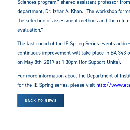
Sciences program,” shared assistant professor from
department, Dr. Izhar A. Khan. “The workshop forma
the selection of assessment methods and the role ef
evaluation.”
The last round of the IE Spring Series events addre
continuous improvement will take place in BA 343 
on May 8th, 2017 at 1:30pm (for Support Units).
For more information about the Department of Insti
for the IE Spring series, please visit
http://www.et
BACK TO NEWS