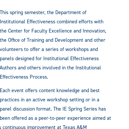
This spring semester, the Department of
Institutional Effectiveness combined efforts with
the Center for Faculty Excellence and Innovation,
the Office of Training and Development and other
volunteers to offer a series of workshops and
panels designed for Institutional Effectiveness
Authors and others involved in the Institutional
Effectiveness Process.
Each event offers content knowledge and best
practices in an active workshop setting or in a
panel discussion format. The IE Spring Series has
been offered as a peer-to-peer experience aimed at
rds continuous improvement at Texas A&M