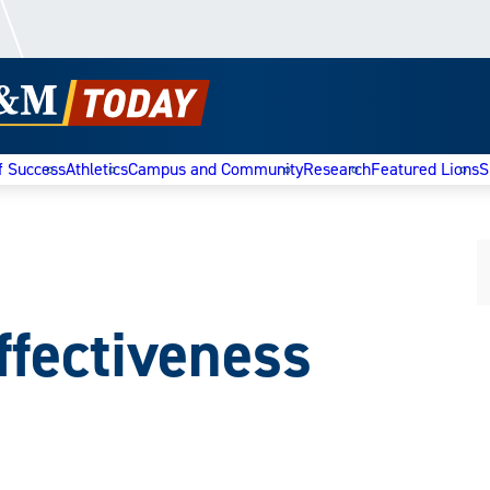
f Success
Athletics
Campus and Community
Research
Featured Lions
S
Effectiveness