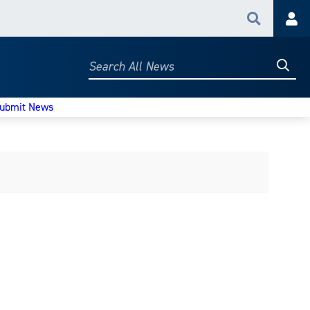
Search
Acc
Searc
Search
All
News
ubmit News