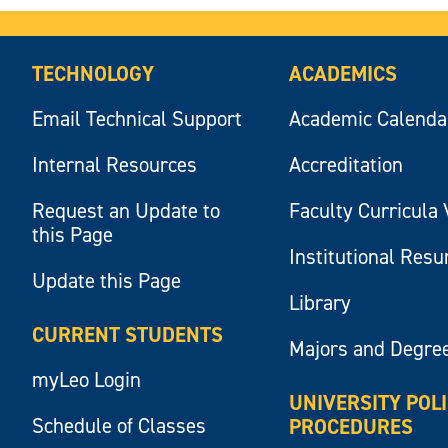
TECHNOLOGY
ACADEMICS
Email Technical Support
Academic Calenda
Internal Resources
Accreditation
Request an Update to
Faculty Curricula 
this Page
Institutional Res
Update this Page
Library
CURRENT STUDENTS
Majors and Degre
myLeo Login
UNIVERSITY POL
Schedule of Classes
PROCEDURES