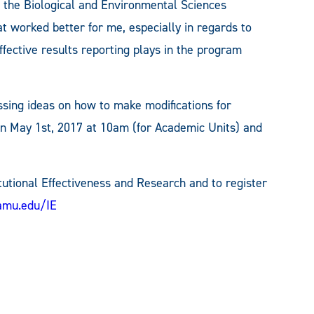
 the Biological and Environmental Sciences
t worked better for me, especially in regards to
fective results reporting plays in the program
ssing ideas on how to make modifications for
on May 1st, 2017 at 10am (for Academic Units) and
tutional Effectiveness and Research and to register
amu.edu/IE