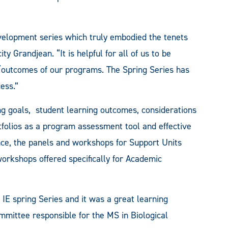
development series which truly embodied the tenets
ty Grandjean. “It is helpful for all of us to be
/outcomes of our programs. The Spring Series has
ess.”
g goals, student learning outcomes, considerations
folios as a program assessment tool and effective
nce, the panels and workshops for Support Units
orkshops offered specifically for Academic
 IE spring Series and it was a great learning
mittee responsible for the MS in Biological