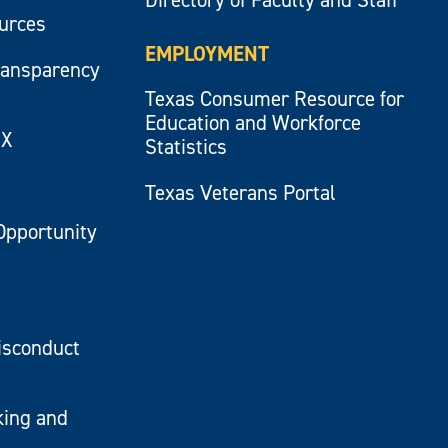
ources
EMPLOYMENT
ransparency
Texas Consumer Resource for
Education and Workforce
IX
Statistics
Texas Veterans Portal
Opportunity
isconduct
king and