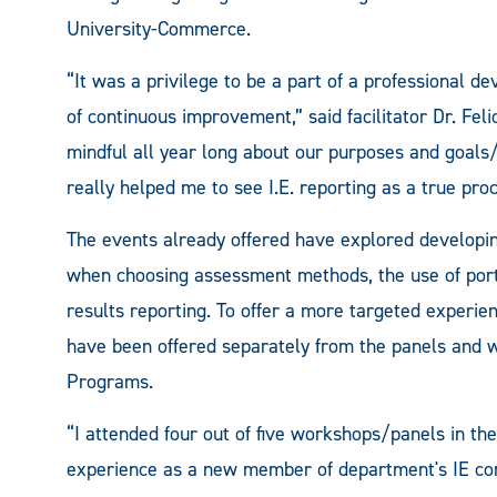
University-Commerce.
“It was a privilege to be a part of a professional 
of continuous improvement,” said facilitator Dr. Felici
mindful all year long about our purposes and goals
really helped me to see I.E. reporting as a true proc
The events already offered have explored developin
when choosing assessment methods, the use of port
results reporting. To offer a more targeted experie
have been offered separately from the panels and w
Programs.
“I attended four out of five workshops/panels in the
experience as a new member of department's IE com