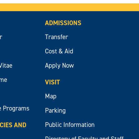
ADMISSIONS
r
Transfer
Cost & Aid
Vitae
Apply Now
ume
VISIT
Map
e Programs
Parking
Public Information
ICIES AND
Directory of Faculty and Staff