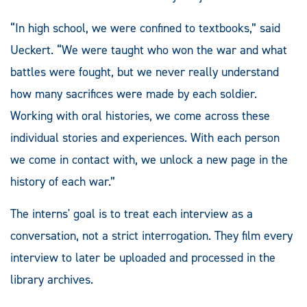
“In high school, we were confined to textbooks,” said
Ueckert. “We were taught who won the war and what
battles were fought, but we never really understand
how many sacrifices were made by each soldier.
Working with oral histories, we come across these
individual stories and experiences. With each person
we come in contact with, we unlock a new page in the
history of each war.”
The interns' goal is to treat each interview as a
conversation, not a strict interrogation. They film every
interview to later be uploaded and processed in the
library archives.