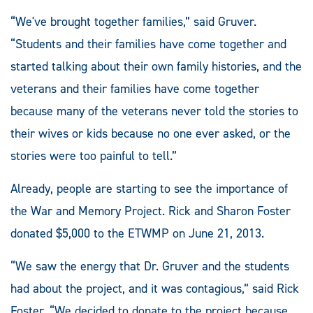
“We've brought together families,” said Gruver.
“Students and their families have come together and
started talking about their own family histories, and the
veterans and their families have come together
because many of the veterans never told the stories to
their wives or kids because no one ever asked, or the
stories were too painful to tell.”
Already, people are starting to see the importance of
the War and Memory Project. Rick and Sharon Foster
donated $5,000 to the ETWMP on June 21, 2013.
“We saw the energy that Dr. Gruver and the students
had about the project, and it was contagious,” said Rick
Foster. “We decided to donate to the project because