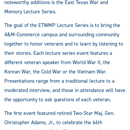
noteworthy additions is the East Texas War and
Memory Lecture Series.
The goal of the ETWMP Lecture Series is to bring the
A&M-Commerce campus and surrounding community
together to honor veterans and to learn by listening to
their stories. Each lecture series event features a
different veteran speaker from World War II, the
Korean War, the Cold War or the Vietnam War.
Presentations range from a traditional lecture to a
moderated interview, and those in attendance will have
the opportunity to ask questions of each veteran.
The first event featured retired Two-Star Maj. Gen.
Christopher Adams, Jr., to celebrate the 66th