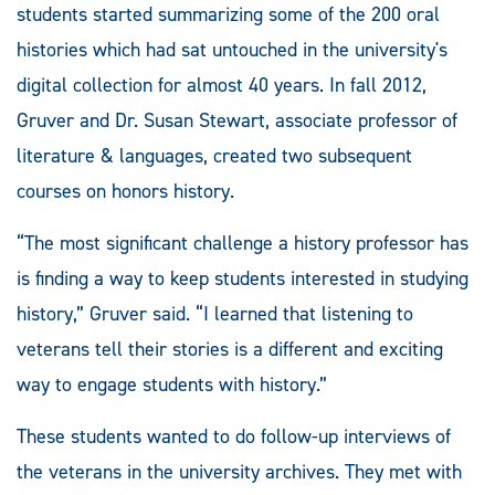
students started summarizing some of the 200 oral
histories which had sat untouched in the university's
digital collection for almost 40 years. In fall 2012,
Gruver and Dr. Susan Stewart, associate professor of
literature & languages, created two subsequent
courses on honors history.
“The most significant challenge a history professor has
is finding a way to keep students interested in studying
history,” Gruver said. “I learned that listening to
veterans tell their stories is a different and exciting
way to engage students with history.”
These students wanted to do follow-up interviews of
the veterans in the university archives. They met with