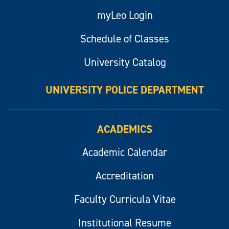
myLeo Login
Schedule of Classes
University Catalog
UNIVERSITY POLICE DEPARTMENT
ACADEMICS
Academic Calendar
Accreditation
Faculty Curricula Vitae
Institutional Resume