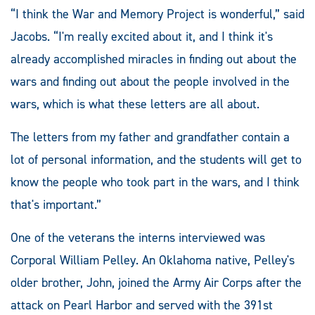
“I think the War and Memory Project is wonderful,” said
Jacobs. “I'm really excited about it, and I think it's
already accomplished miracles in finding out about the
wars and finding out about the people involved in the
wars, which is what these letters are all about.
The letters from my father and grandfather contain a
lot of personal information, and the students will get to
know the people who took part in the wars, and I think
that's important.”
One of the veterans the interns interviewed was
Corporal William Pelley. An Oklahoma native, Pelley's
older brother, John, joined the Army Air Corps after the
attack on Pearl Harbor and served with the 391st