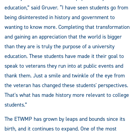
education,” said Gruver. “I have seen students go from
being disinterested in history and government to
wanting to know more. Completing that transformation
and gaining an appreciation that the world is bigger
than they are is truly the purpose of a university
education. These students have made it their goal to
speak to veterans they run into at public events and
thank them. Just a smile and twinkle of the eye from
the veteran has changed these students' perspectives.
That's what has made history more relevant to college
students.”
The ETWMP has grown by leaps and bounds since its
birth, and it continues to expand. One of the most