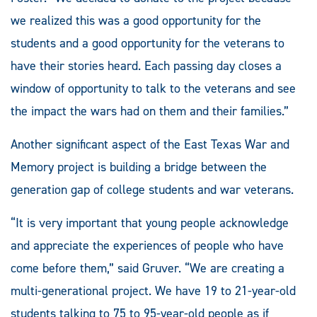
we realized this was a good opportunity for the
students and a good opportunity for the veterans to
have their stories heard. Each passing day closes a
window of opportunity to talk to the veterans and see
the impact the wars had on them and their families.”
Another significant aspect of the East Texas War and
Memory project is building a bridge between the
generation gap of college students and war veterans.
“It is very important that young people acknowledge
and appreciate the experiences of people who have
come before them,” said Gruver. “We are creating a
multi-generational project. We have 19 to 21-year-old
students talking to 75 to 95-year-old people as if