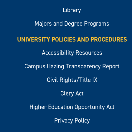
Library
Majors and Degree Programs
UNIVERSITY POLICIES AND PROCEDURES
Accessibility Resources
Campus Hazing Transparency Report
Civil Rights/Title IX
Clery Act
Higher Education Opportunity Act
Privacy Policy