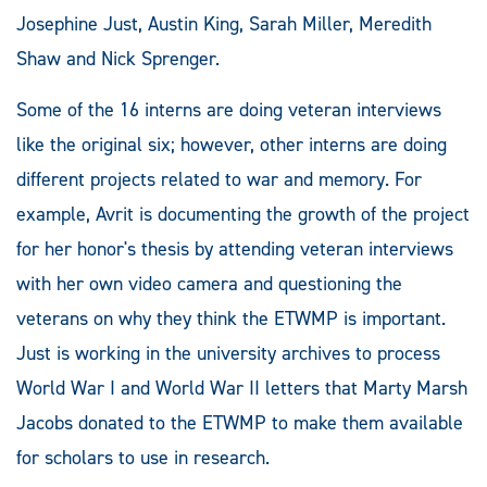
Josephine Just, Austin King, Sarah Miller, Meredith
Shaw and Nick Sprenger.
Some of the 16 interns are doing veteran interviews
like the original six; however, other interns are doing
different projects related to war and memory. For
example, Avrit is documenting the growth of the project
for her honor's thesis by attending veteran interviews
with her own video camera and questioning the
veterans on why they think the ETWMP is important.
Just is working in the university archives to process
World War I and World War II letters that Marty Marsh
Jacobs donated to the ETWMP to make them available
for scholars to use in research.