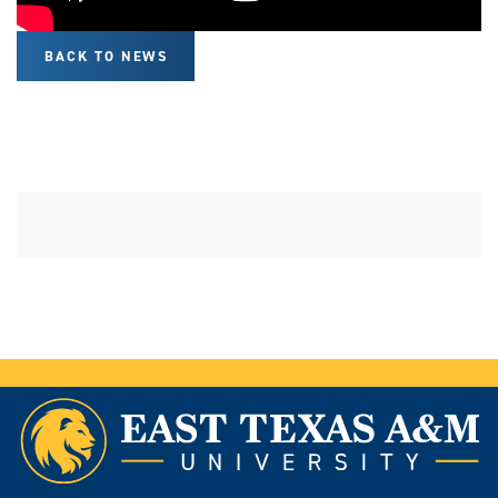
BACK TO NEWS