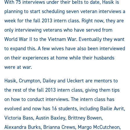
With 75 interviews under their belts to date, Hasik is
planning to start scheduling seven veteran interviews a
week for the fall 2013 intern class. Right now, they are
only interviewing veterans who have served from
World War II to the Vietnam War. Eventually they want
to expand this. A few wives have also been interviewed
on their experiences at home while their husbands
were at war.
Hasik, Crumpton, Dailey and Ueckert are mentors to
the rest of the fall 2013 intern class, giving them tips
on how to conduct interviews. The intern class has
evolved and now has 16 students, including Bailie Avrit,
Victoria Bass, Austin Baxley, Brittney Bowen,
Alexandra Burks, Brianna Crews, Margo McCutcheon,