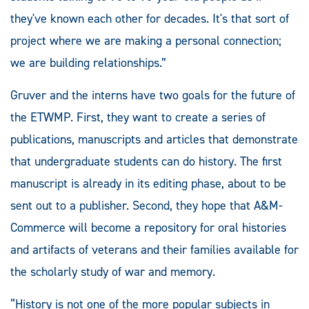
they've known each other for decades. It's that sort of
project where we are making a personal connection;
we are building relationships.”
Gruver and the interns have two goals for the future of
the ETWMP. First, they want to create a series of
publications, manuscripts and articles that demonstrate
that undergraduate students can do history. The first
manuscript is already in its editing phase, about to be
sent out to a publisher. Second, they hope that A&M-
Commerce will become a repository for oral histories
and artifacts of veterans and their families available for
the scholarly study of war and memory.
“History is not one of the more popular subjects in