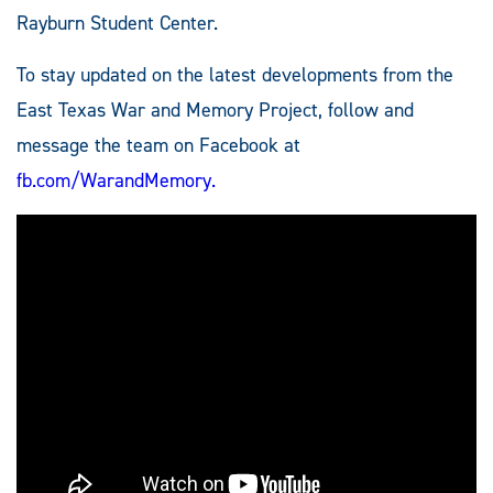
Rayburn Student Center.
To stay updated on the latest developments from the
East Texas War and Memory Project, follow and
message the team on Facebook at
fb.com/WarandMemory.