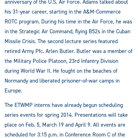
anniversary of the U.S. Air Force. Adams talked about
his 31-year career, starting in the A&M-Commerce
ROTC program. During his time in the Air Force, he was
in the Strategic Air Command, flying B52s in the Cuban
Missile Crisis. The second lecture series featured
retired Army Pfc. Arlen Butler. Butler was a member of
the Military Police Platoon, 23rd Infantry Division
during World War II. He fought on the beaches of
Normandy and liberated prisoner-of-war camps in
Europe.
The ETWMP interns have already begun scheduling
series events for spring 2014. Presentations will take
place on Feb. 5, March 19 and April 9. All events are
scheduled for 3:15 p.m. in Conference Room C of the