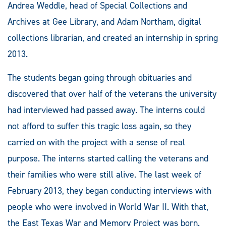
Andrea Weddle, head of Special Collections and
Archives at Gee Library, and Adam Northam, digital
collections librarian, and created an internship in spring
2013.
The students began going through obituaries and
discovered that over half of the veterans the university
had interviewed had passed away. The interns could
not afford to suffer this tragic loss again, so they
carried on with the project with a sense of real
purpose. The interns started calling the veterans and
their families who were still alive. The last week of
February 2013, they began conducting interviews with
people who were involved in World War II. With that,
the East Texas War and Memory Project was born.