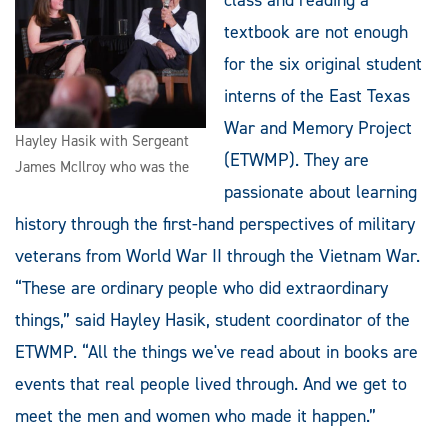
textbook are not enough
for the six original student
interns of the East Texas
War and Memory Project
Hayley Hasik with Sergeant
(ETWMP). They are
James McIlroy who was the
passionate about learning
history through the first-hand perspectives of military
veterans from World War II through the Vietnam War.
“These are ordinary people who did extraordinary
things,” said Hayley Hasik, student coordinator of the
ETWMP. “All the things we've read about in books are
events that real people lived through. And we get to
meet the men and women who made it happen.”