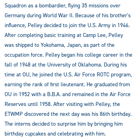
Squadron as a bombardier, flying 35 missions over
Germany during World War II. Because of his brother's
influence, Pelley decided to join the U.S. Army in 1946.
After completing basic training at Camp Lee, Pelley
was shipped to Yokohama, Japan, as part of the
occupation force. Pelley began his college career in the
fall of 1948 at the University of Oklahoma. During his
time at OU, he joined the U.S. Air Force ROTC program,
earning the rank of first lieutenant. He graduated from
OU in 1952 with a B.B.A. and remained in the Air Force
Reserves until 1958. After visiting with Pelley, the
ETWMP discovered the next day was his 86th birthday.
The interns decided to surprise him by bringing him
birthday cupcakes and celebrating with him.