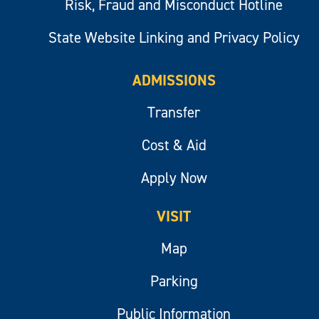
Risk, Fraud and Misconduct Hotline
State Website Linking and Privacy Policy
ADMISSIONS
Transfer
Cost & Aid
Apply Now
VISIT
Map
Parking
Public Information