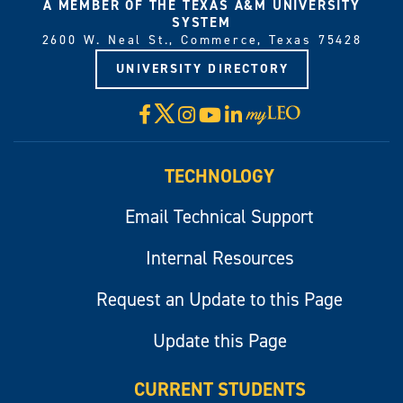
A MEMBER OF THE TEXAS A&M UNIVERSITY
SYSTEM
2600 W. Neal St., Commerce, Texas 75428
UNIVERSITY DIRECTORY
X
Facebook
Instagram
YouTube
LinkedIn
Visit
myLeo
TECHNOLOGY
Email Technical Support
Internal Resources
Request an Update to this Page
Update this Page
CURRENT STUDENTS