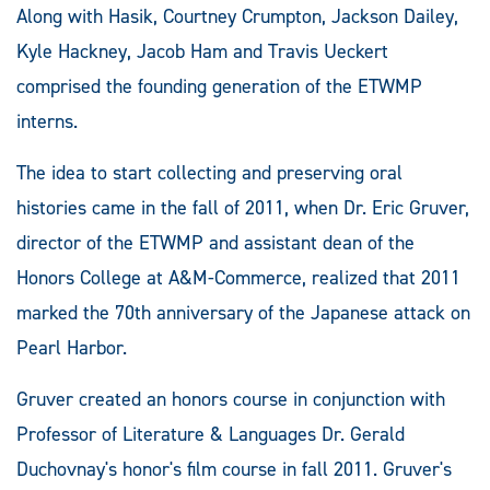
Along with Hasik, Courtney Crumpton, Jackson Dailey,
Kyle Hackney, Jacob Ham and Travis Ueckert
comprised the founding generation of the ETWMP
interns.
The idea to start collecting and preserving oral
histories came in the fall of 2011, when Dr. Eric Gruver,
director of the ETWMP and assistant dean of the
Honors College at A&M-Commerce, realized that 2011
marked the 70th anniversary of the Japanese attack on
Pearl Harbor.
Gruver created an honors course in conjunction with
Professor of Literature & Languages Dr. Gerald
Duchovnay's honor's film course in fall 2011. Gruver's