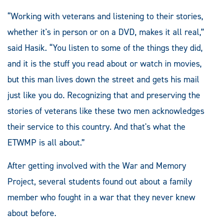
“Working with veterans and listening to their stories,
whether it's in person or on a DVD, makes it all real,”
said Hasik. “You listen to some of the things they did,
and it is the stuff you read about or watch in movies,
but this man lives down the street and gets his mail
just like you do. Recognizing that and preserving the
stories of veterans like these two men acknowledges
their service to this country. And that's what the
ETWMP is all about.”
After getting involved with the War and Memory
Project, several students found out about a family
member who fought in a war that they never knew
about before.