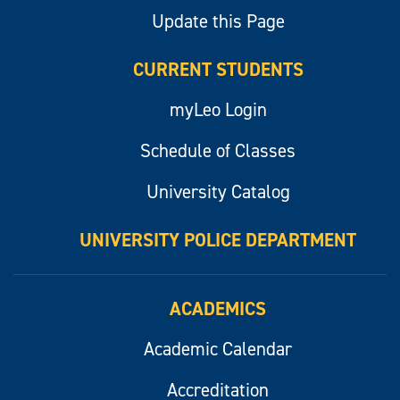
Update this Page
CURRENT STUDENTS
myLeo Login
Schedule of Classes
University Catalog
UNIVERSITY POLICE DEPARTMENT
ACADEMICS
Academic Calendar
Accreditation