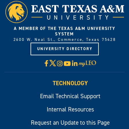
A MEMBER OF THE TEXAS A&M UNIVERSITY
SYSTEM
2600 W. Neal St., Commerce, Texas 75428
UNIVERSITY DIRECTORY
X
Facebook
Instagram
YouTube
LinkedIn
Visit
myLeo
TECHNOLOGY
Email Technical Support
Internal Resources
Request an Update to this Page