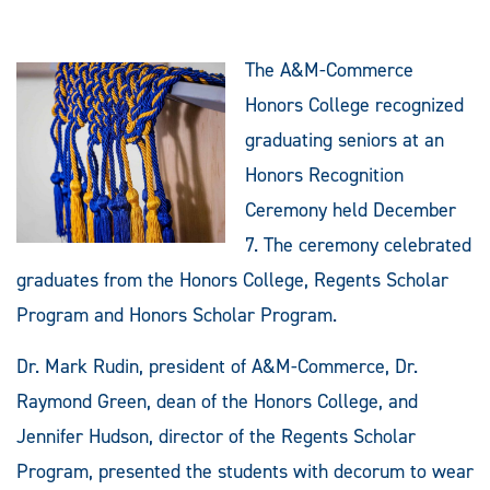
The A&M-Commerce
Honors College recognized
graduating seniors at an
Honors Recognition
Ceremony held December
7. The ceremony celebrated
graduates from the Honors College, Regents Scholar
Program and Honors Scholar Program.
Dr. Mark Rudin, president of A&M-Commerce, Dr.
Raymond Green, dean of the Honors College, and
Jennifer Hudson, director of the Regents Scholar
Program, presented the students with decorum to wear