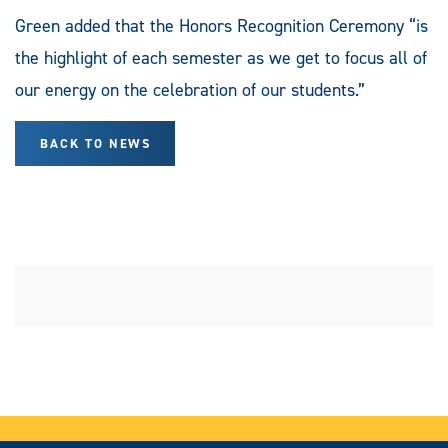
Green added that the Honors Recognition Ceremony “is
the highlight of each semester as we get to focus all of
our energy on the celebration of our students.”
BACK TO NEWS