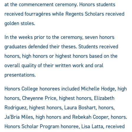
at the commencement ceremony. Honors students
received fourragéres while Regents Scholars received
golden stoles.
In the weeks prior to the ceremony, seven honors
graduates defended their theses. Students received
honors, high honors or highest honors based on the
overall quality of their written work and oral
presentations.
Honors College honorees included Michelle Hodge, high
honors, Cheyenne Price, highest honors, Elizabeth
Rodriguez, highest honors, Laura Boshart, honors,
Ja'Bria Miles, high honors and Rebekah Cooper, honors.
Honors Scholar Program honoree, Lisa Latta, received