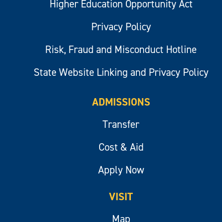
Higher Education Opportunity Act
Privacy Policy
Risk, Fraud and Misconduct Hotline
State Website Linking and Privacy Policy
ADMISSIONS
Transfer
Cost & Aid
Apply Now
VISIT
Map