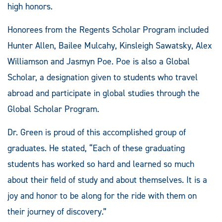
high honors.
Honorees from the Regents Scholar Program included
Hunter Allen, Bailee Mulcahy, Kinsleigh Sawatsky, Alex
Williamson and Jasmyn Poe. Poe is also a Global
Scholar, a designation given to students who travel
abroad and participate in global studies through the
Global Scholar Program.
Dr. Green is proud of this accomplished group of
graduates. He stated, “Each of these graduating
students has worked so hard and learned so much
about their field of study and about themselves. It is a
joy and honor to be along for the ride with them on
their journey of discovery.”