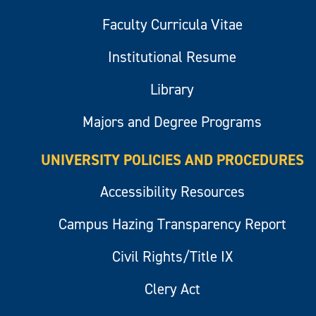
Faculty Curricula Vitae
Institutional Resume
Library
Majors and Degree Programs
UNIVERSITY POLICIES AND PROCEDURES
Accessibility Resources
Campus Hazing Transparency Report
Civil Rights/Title IX
Clery Act