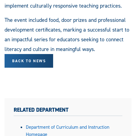
implement culturally responsive teaching practices.
The event included food, door prizes and professional
development certificates, marking a successful start to
an impactful series for educators seeking to connect
literacy and culture in meaningful ways.
BACK TO NEWS
RELATED DEPARTMENT
Department of Curriculum and Instruction
Homepage