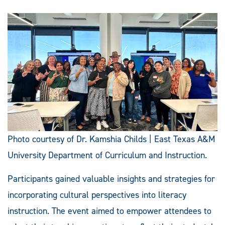
Photo courtesy of Dr. Kamshia Childs | East Texas A&M
University Department of Curriculum and Instruction.
Participants gained valuable insights and strategies for
incorporating cultural perspectives into literacy
instruction. The event aimed to empower attendees to