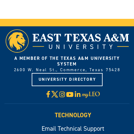
A MEMBER OF THE TEXAS A&M UNIVERSITY
SYSTEM
2600 W. Neal St., Commerce, Texas 75428
UNIVERSITY DIRECTORY
X
Facebook
Instagram
YouTube
LinkedIn
Visit
myLeo
TECHNOLOGY
Email Technical Support