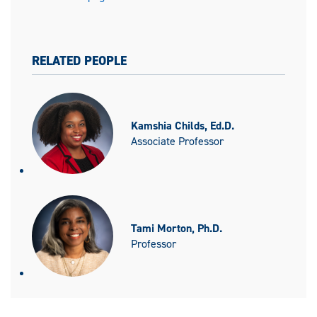
RELATED PEOPLE
Kamshia Childs, Ed.D.
Associate Professor
Tami Morton, Ph.D.
Professor