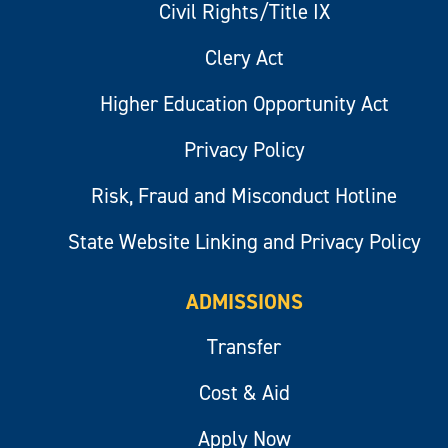
Civil Rights/Title IX
Clery Act
Higher Education Opportunity Act
Privacy Policy
Risk, Fraud and Misconduct Hotline
State Website Linking and Privacy Policy
ADMISSIONS
Transfer
Cost & Aid
Apply Now