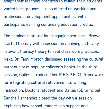
adapt their teaching practices to reflect their students’
varied backgrounds. It also offered networking and
professional development opportunities, with
participants earning continuing education credits.
The seminar featured four engaging seminars. Brown
started the day with a session on applying culturally
relevant literacy theory to real classroom practices.
Next, Dr. Tami Morton discussed assessing the cultural
authenticity of popular children's books. In the third
session, Childs introduced her R.E.S.P.E.C.T. framework
for integrating cultural relevance into writing
instruction. Doctoral student and Dallas ISD principal
Sandra Hernandez closed the day with a session
exploring how school leaders can support and