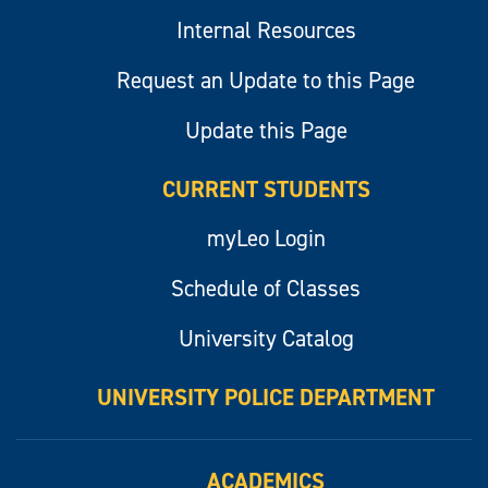
Internal Resources
Request an Update to this Page
Update this Page
CURRENT STUDENTS
myLeo Login
Schedule of Classes
University Catalog
UNIVERSITY POLICE DEPARTMENT
ACADEMICS