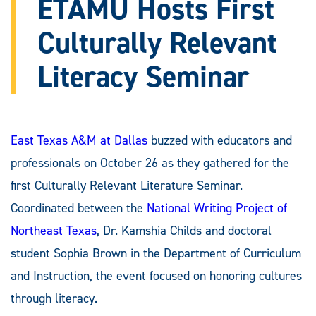
ETAMU Hosts First
Culturally Relevant
Literacy Seminar
East Texas A&M at Dallas
buzzed with educators and
professionals on October 26 as they gathered for the
first Culturally Relevant Literature Seminar.
Coordinated between the
National Writing Project of
Northeast Texas
, Dr. Kamshia Childs and doctoral
student Sophia Brown in the Department of Curriculum
and Instruction, the event focused on honoring cultures
through literacy.