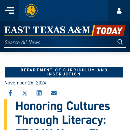
Home
Menu
Acco
Skip
to
East
content
Texas
Sear
Search
All
A&M
News
Today
DEPARTMENT OF CURRICULUM AND
INSTRUCTION
November 26, 2024
SHARE
SHARE
SHARE
SHARE
THIS
THIS
THIS
THIS
Honoring Cultures
STORY
STORY
STORY
STORY
ON
ON
ON
VIA
Through Literacy:
FACEBOOK
X
LINKEDIN
EMAIL