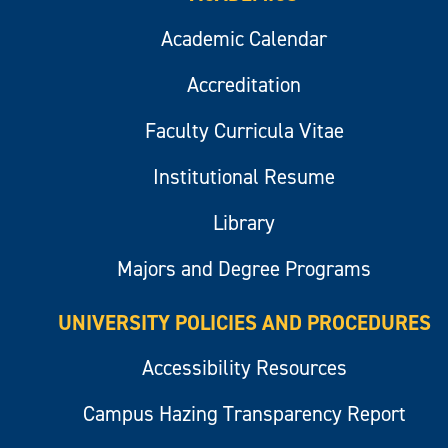
Academic Calendar
Accreditation
Faculty Curricula Vitae
Institutional Resume
Library
Majors and Degree Programs
UNIVERSITY POLICIES AND PROCEDURES
Accessibility Resources
Campus Hazing Transparency Report