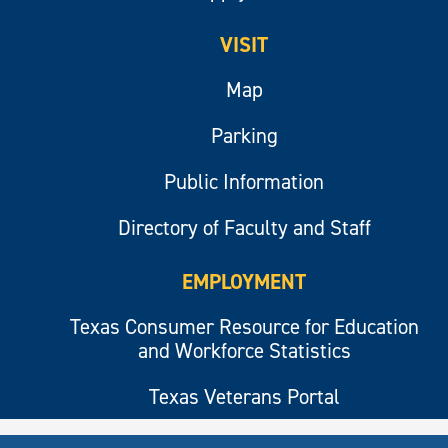
VISIT
Map
Parking
Public Information
Directory of Faculty and Staff
EMPLOYMENT
Texas Consumer Resource for Education
and Workforce Statistics
Texas Veterans Portal