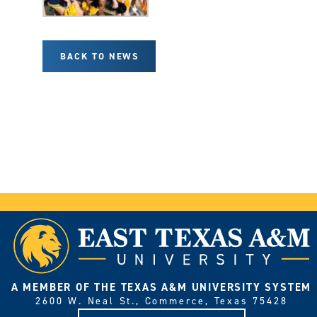
BACK TO NEWS
A MEMBER OF THE TEXAS A&M UNIVERSITY SYSTEM
2600 W. Neal St., Commerce, Texas 75428