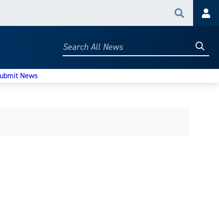
Search
Acc
Searc
Search
All
News
ubmit News