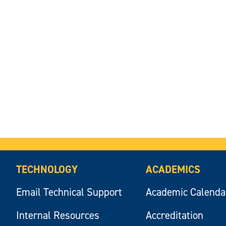
TECHNOLOGY
ACADEMICS
Email Technical Support
Academic Calenda
Internal Resources
Accreditation