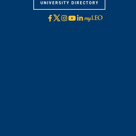
UNIVERSITY DIRECTORY
X
Facebook
Instagram
YouTube
LinkedIn
Visit
myLeo