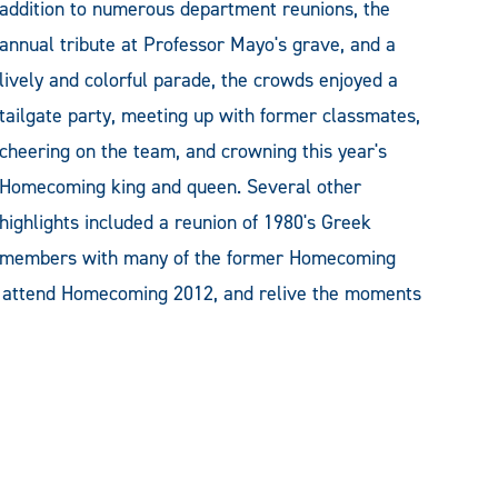
addition to numerous department reunions, the
annual tribute at Professor Mayo's grave, and a
lively and colorful parade, the crowds enjoyed a
tailgate party, meeting up with former classmates,
cheering on the team, and crowning this year's
Homecoming king and queen. Several other
highlights included a reunion of 1980's Greek
members with many of the former Homecoming
o attend Homecoming 2012, and relive the moments