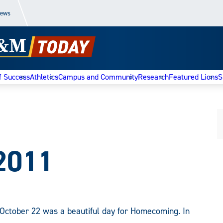
News
f Success
Athletics
Campus and Community
Research
Featured Lions
S
2011
October 22 was a beautiful day for Homecoming. In