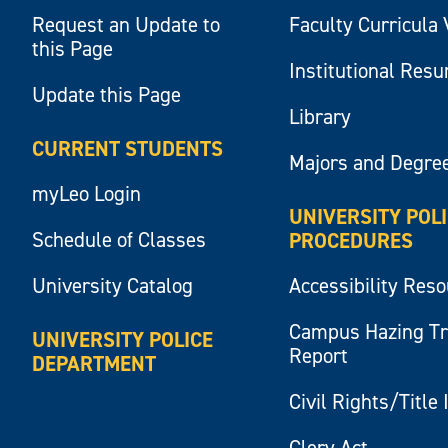
Request an Update to
Faculty Curricula 
this Page
Institutional Res
Update this Page
Library
CURRENT STUDENTS
Majors and Degre
myLeo Login
UNIVERSITY POL
Schedule of Classes
PROCEDURES
University Catalog
Accessibility Res
Campus Hazing T
UNIVERSITY POLICE
Report
DEPARTMENT
Civil Rights/Title 
Clery Act