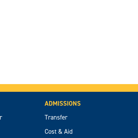
ADMISSIONS
r
Transfer
Cost & Aid