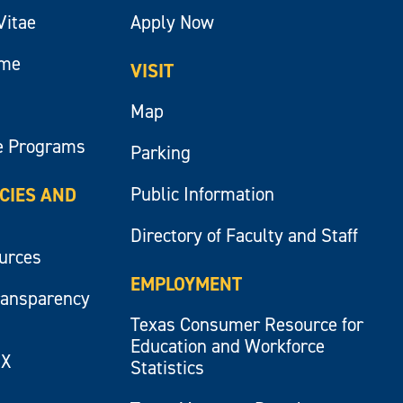
Vitae
Apply Now
ume
VISIT
Map
e Programs
Parking
Public Information
ICIES AND
Directory of Faculty and Staff
ources
EMPLOYMENT
ransparency
Texas Consumer Resource for
Education and Workforce
IX
Statistics