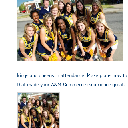
kings and queens in attendance. Make plans now t
that made your A&M-Commerce experience great.