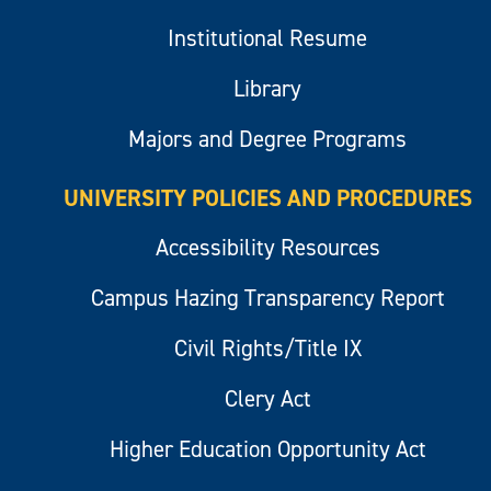
Institutional Resume
Library
Majors and Degree Programs
UNIVERSITY POLICIES AND PROCEDURES
Accessibility Resources
Campus Hazing Transparency Report
Civil Rights/Title IX
Clery Act
Higher Education Opportunity Act