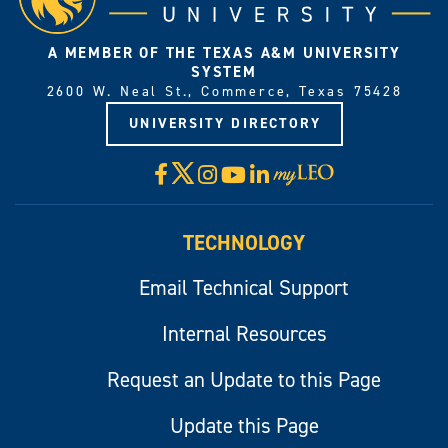
A MEMBER OF THE TEXAS A&M UNIVERSITY
SYSTEM
2600 W. Neal St., Commerce, Texas 75428
UNIVERSITY DIRECTORY
X
Facebook
Instagram
YouTube
LinkedIn
Visit
myLeo
TECHNOLOGY
Email Technical Support
Internal Resources
Request an Update to this Page
Update this Page