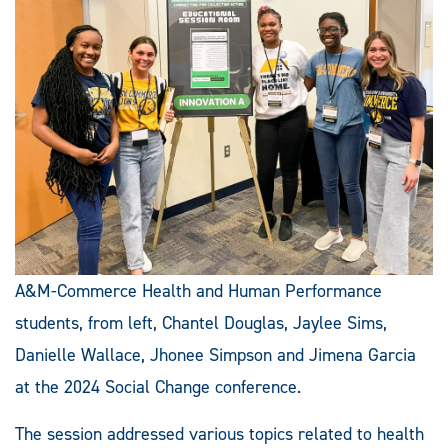
A&M-Commerce Health and Human Performance
students, from left, Chantel Douglas, Jaylee Sims,
Danielle Wallace, Jhonee Simpson and Jimena Garcia
at the 2024 Social Change conference.
The session addressed various topics related to health