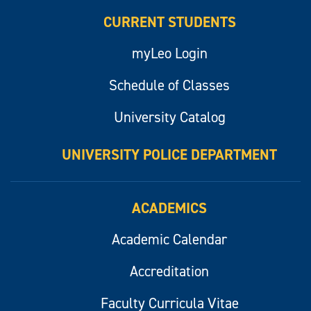
CURRENT STUDENTS
myLeo Login
Schedule of Classes
University Catalog
UNIVERSITY POLICE DEPARTMENT
ACADEMICS
Academic Calendar
Accreditation
Faculty Curricula Vitae