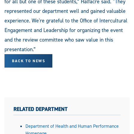
for all but one of these students,” Halfacre said. “They
represented our department well and gained valuable
experience. We're grateful to the Office of Intercultural
Engagement and Leadership for organizing the event
and the review committee who saw value in this
presentation.”
BACK TO NEWS
RELATED DEPARTMENT
Department of Health and Human Performance
Homepage