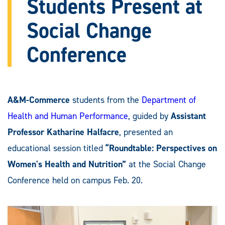
Students Present at
Social Change
Conference
A&M-Commerce
students from the
Department of
Health and Human Performance
, guided by
Assistant
Professor Katharine Halfacre
, presented an
educational session titled
“Roundtable: Perspectives on
Women's Health and Nutrition”
at the Social Change
Conference held on campus Feb. 20.