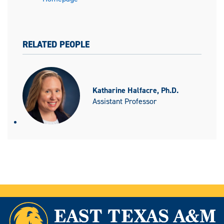
RELATED PEOPLE
Katharine Halfacre, Ph.D.
Assistant Professor