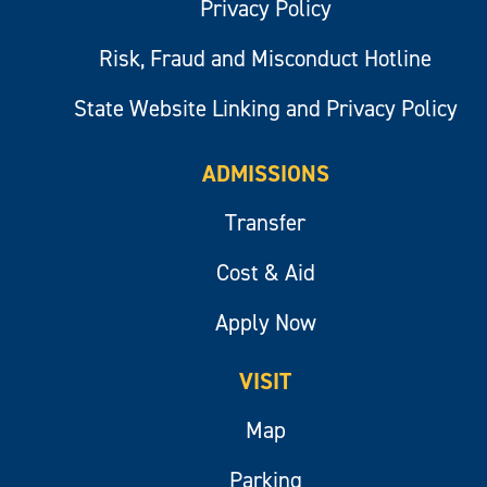
Privacy Policy
Risk, Fraud and Misconduct Hotline
State Website Linking and Privacy Policy
ADMISSIONS
Transfer
Cost & Aid
Apply Now
VISIT
Map
Parking