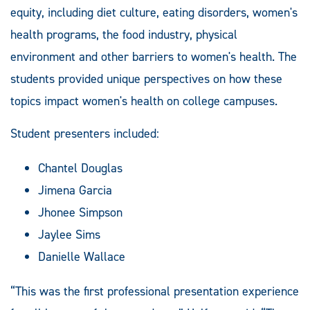
equity, including diet culture, eating disorders, women's
health programs, the food industry, physical
environment and other barriers to women's health. The
students provided unique perspectives on how these
topics impact women's health on college campuses.
Student presenters included:
Chantel Douglas
Jimena Garcia
Jhonee Simpson
Jaylee Sims
Danielle Wallace
“This was the first professional presentation experience