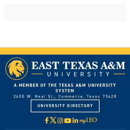
A MEMBER OF THE TEXAS A&M UNIVERSITY
SYSTEM
2600 W. Neal St., Commerce, Texas 75428
UNIVERSITY DIRECTORY
X
Facebook
Instagram
YouTube
LinkedIn
Visit
myLeo