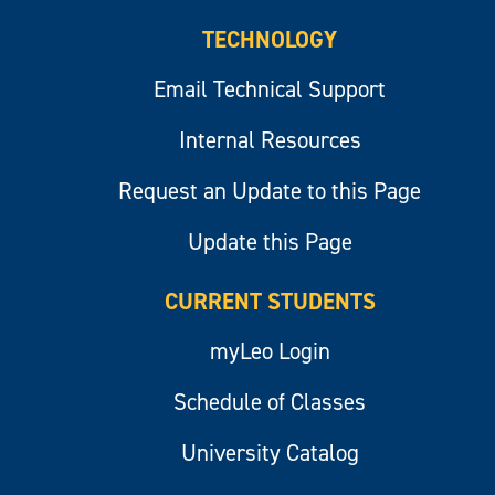
TECHNOLOGY
Email Technical Support
Internal Resources
Request an Update to this Page
Update this Page
CURRENT STUDENTS
myLeo Login
Schedule of Classes
University Catalog