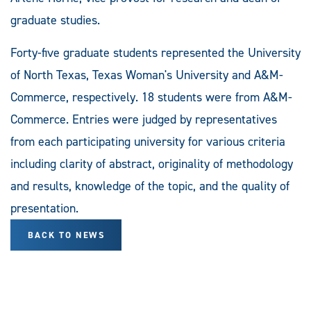
graduate studies.
Forty-five graduate students represented the University
of North Texas, Texas Woman's University and A&M-
Commerce, respectively. 18 students were from A&M-
Commerce. Entries were judged by representatives
from each participating university for various criteria
including clarity of abstract, originality of methodology
and results, knowledge of the topic, and the quality of
presentation.
BACK TO NEWS