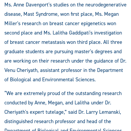
Ms. Anne Davenport's studies on the neurodegenerative
disease, Mast Syndrome, won first place, Ms. Megan
Miller's research on breast cancer epigenetics won
second place and Ms. Lalitha Gaddipati's investigation
of breast cancer metastasis won third place. All three
graduate students are pursuing master's degrees and
are working on their research under the guidance of Dr.
Venu Cheriyath, assistant professor in the Department
of Biological and Environmental Sciences.
“We are extremely proud of the outstanding research
conducted by Anne, Megan, and Lalitha under Dr.
Cheriyath's expert tutelage,” said Dr. Larry Lemanski,
distinguished research professor and head of the
Department of Biological and Environmental Sciences.