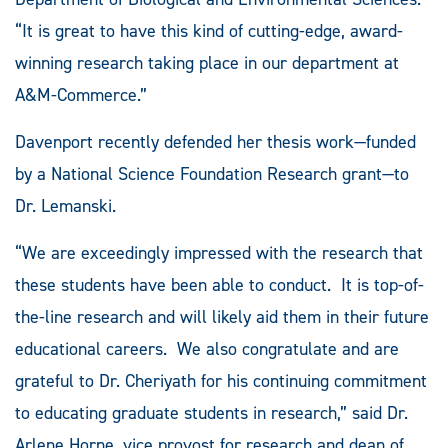
“It is great to have this kind of cutting-edge, award-
winning research taking place in our department at
A&M-Commerce.”
Davenport recently defended her thesis work—funded
by a National Science Foundation Research grant—to
Dr. Lemanski.
“We are exceedingly impressed with the research that
these students have been able to conduct. It is top-of-
the-line research and will likely aid them in their future
educational careers. We also congratulate and are
grateful to Dr. Cheriyath for his continuing commitment
to educating graduate students in research,” said Dr.
Arlene Horne, vice provost for research and dean of