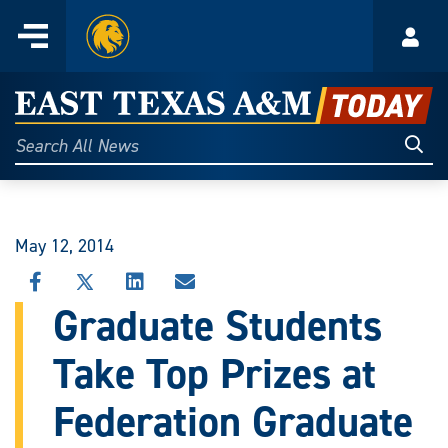
Home
Menu
Acco
Skip
to
East
content
Texas
Sear
Search
All
A&M
News
Today
May 12, 2014
SHARE
SHARE
SHARE
SHARE
THIS
THIS
THIS
THIS
Graduate Students
STORY
STORY
STORY
STORY
ON
ON
ON
VIA
Take Top Prizes at
FACEBOOK
X
LINKEDIN
EMAIL
Federation Graduate