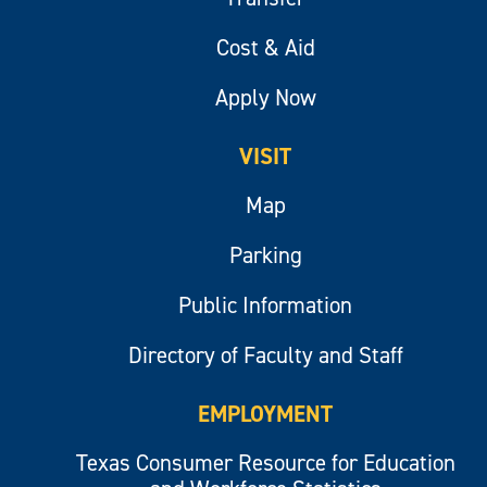
Cost & Aid
Apply Now
VISIT
Map
Parking
Public Information
Directory of Faculty and Staff
EMPLOYMENT
Texas Consumer Resource for Education