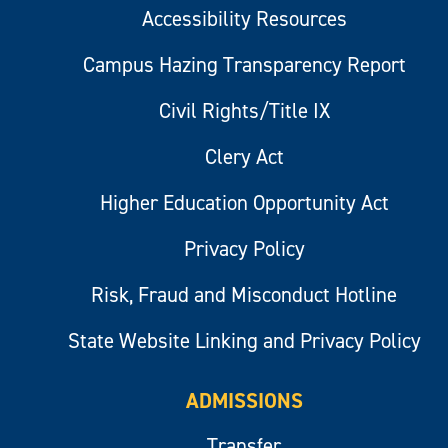
Accessibility Resources
Campus Hazing Transparency Report
Civil Rights/Title IX
Clery Act
Higher Education Opportunity Act
Privacy Policy
Risk, Fraud and Misconduct Hotline
State Website Linking and Privacy Policy
ADMISSIONS
Transfer