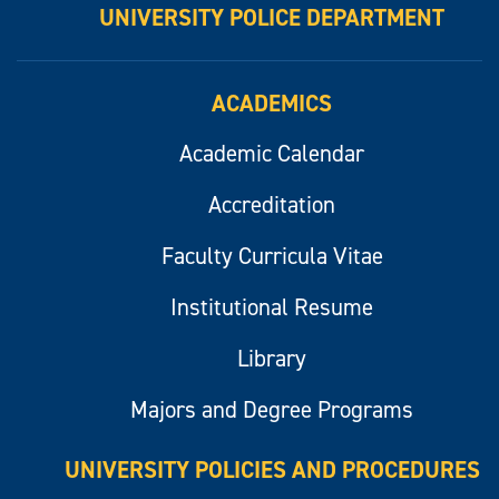
UNIVERSITY POLICE DEPARTMENT
ACADEMICS
Academic Calendar
Accreditation
Faculty Curricula Vitae
Institutional Resume
Library
Majors and Degree Programs
UNIVERSITY POLICIES AND PROCEDURES