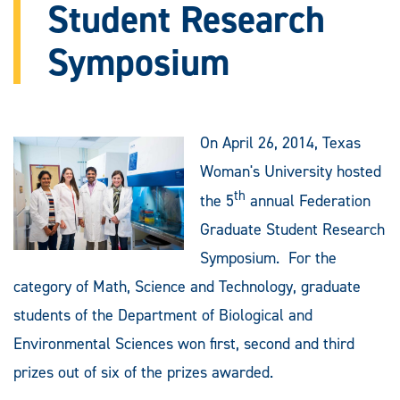
Student Research
Symposium
On April 26, 2014, Texas
Woman's University hosted
th
the 5
annual Federation
Graduate Student Research
Symposium. For the
category of Math, Science and Technology, graduate
students of the Department of Biological and
Environmental Sciences won first, second and third
prizes out of six of the prizes awarded.